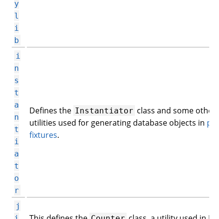
y
l
i
b
i
n
s
t
a
Defines the
class and some other
Instantiator
n
utilities used for generating database objects in
py
t
fixtures
.
i
a
t
o
r
j
This defines the
class, a utility used in Jin
i
Counter