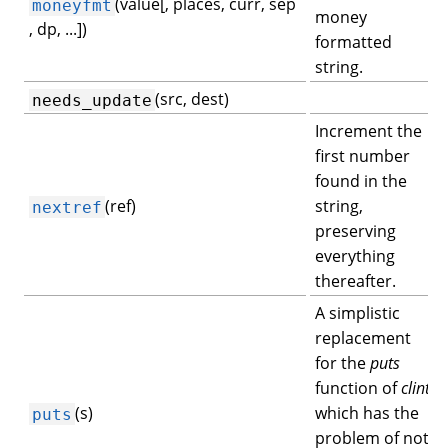
(value[, places, curr, sep
moneyfmt
money
, dp, ...])
formatted
string.
(src, dest)
needs_update
Increment the
first number
found in the
(ref)
string,
nextref
preserving
everything
thereafter.
A simplistic
replacement
for the
puts
function of
clint
(s)
which has the
puts
problem of not