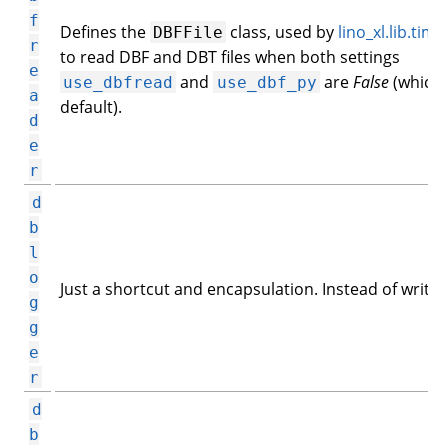
f
Defines the
class, used by
lino_xl.lib.tim2
DBFFile
r
to read DBF and DBT files when both settings
e
and
are
False
(which 
use_dbfread
use_dbf_py
a
default).
d
e
r
d
b
l
o
Just a shortcut and encapsulation. Instead of writing
g
g
e
r
d
b