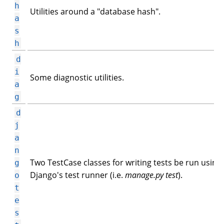
h
Utilities around a "database hash".
a
s
h
d
i
Some diagnostic utilities.
a
g
d
j
a
n
Two TestCase classes for writing tests be run using
g
Django's test runner (i.e.
manage.py test
).
o
t
e
s