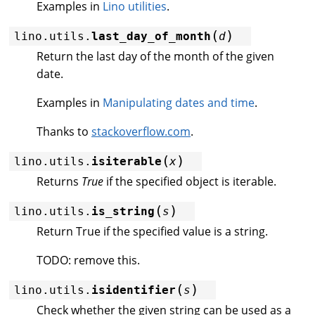
Examples in
Lino utilities
.
(
)
lino.utils.
last_day_of_month
d
Return the last day of the month of the given
date.
Examples in
Manipulating dates and time
.
Thanks to
stackoverflow.com
.
(
)
lino.utils.
isiterable
x
Returns
True
if the specified object is iterable.
(
)
lino.utils.
is_string
s
Return True if the specified value is a string.
TODO: remove this.
(
)
lino.utils.
isidentifier
s
Check whether the given string can be used as a