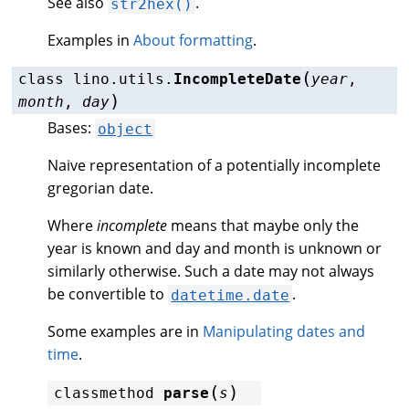
See also
.
str2hex()
Examples in
About formatting
.
(
class
lino.utils.
IncompleteDate
year
,
)
month
,
day
Bases:
object
Naive representation of a potentially incomplete
gregorian date.
Where
incomplete
means that maybe only the
year is known and day and month is unknown or
similarly otherwise. Such a date may not always
be convertible to
.
datetime.date
Some examples are in
Manipulating dates and
time
.
(
)
classmethod
parse
s