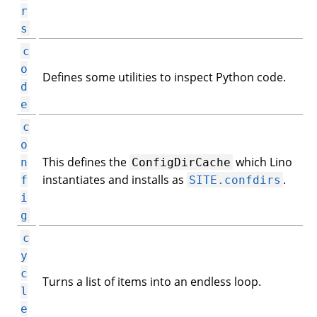
r
s
c
o
Defines some utilities to inspect Python code.
d
e
c
o
This defines the
which Lino
n
ConfigDirCache
instantiates and installs as
.
f
SITE.confdirs
i
g
c
y
c
Turns a list of items into an endless loop.
l
e