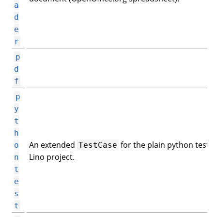
a
d
e
r
p
d
f
p
y
t
h
An extended
for the plain python tests 
o
TestCase
Lino project.
n
t
e
s
t