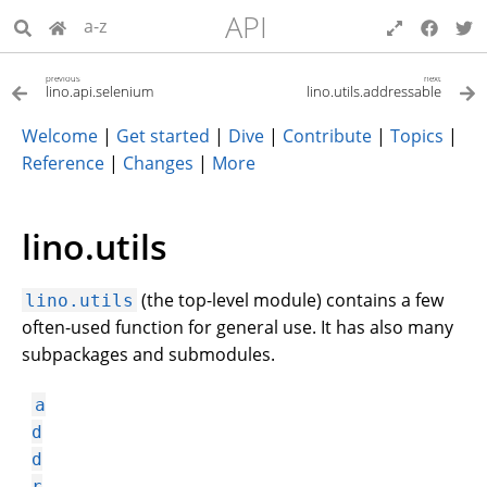
API
a-z
previous
next
lino.api.selenium
lino.utils.addressable
Welcome
|
Get started
|
Dive
|
Contribute
|
Topics
|
Reference
|
Changes
|
More
lino.utils
(the top-level module) contains a few
lino.utils
often-used function for general use. It has also many
subpackages and submodules.
a
d
d
r