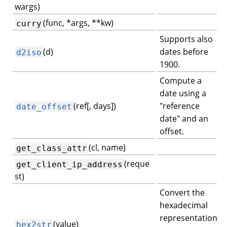
wargs)
(func, *args, **kw)
curry
Supports also
(d)
dates before
d2iso
1900.
Compute a
date using a
(ref[, days])
"reference
date_offset
date" and an
offset.
(cl, name)
get_class_attr
(reque
get_client_ip_address
st)
Convert the
hexadecimal
representation
(value)
hex2str