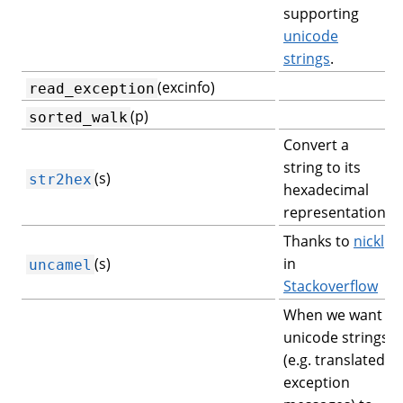
supporting
unicode
strings
.
(excinfo)
read_exception
(p)
sorted_walk
Convert a
string to its
(s)
str2hex
hexadecimal
representation.
Thanks to
nickl
(s)
in
uncamel
Stackoverflow
When we want
unicode strings
(e.g. translated
exception