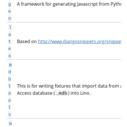
A framework for generating Javascript from Python.
g
e
n
l
a
Based on
http://www.djangosnippets.org/snippets/
t
e
x
m
d
b
This is for writing fixtures that import data from an
t
Access database (
) into Lino.
o
.mdb
o
l
s
m