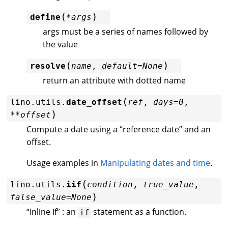
(
)
define
*
args
args must be a series of names followed by
the value
(
)
resolve
name
,
default
=
None
return an attribute with dotted name
(
lino.utils.
date_offset
ref
,
days
=
0
,
)
**
offset
Compute a date using a “reference date” and an
offset.
Usage examples in
Manipulating dates and time
.
(
lino.utils.
iif
condition
,
true_value
,
)
false_value
=
None
“Inline If” : an
statement as a function.
if