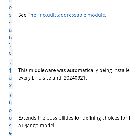
e
See
The lino.utils.addressable module
.
s
s
a
b
l
e
a
This middleware was automatically being installed 
j
every Lino site until 20240921.
a
x
c
h
o
Extends the possibilities for defining choices for fiel
o
a Django model.
s
e