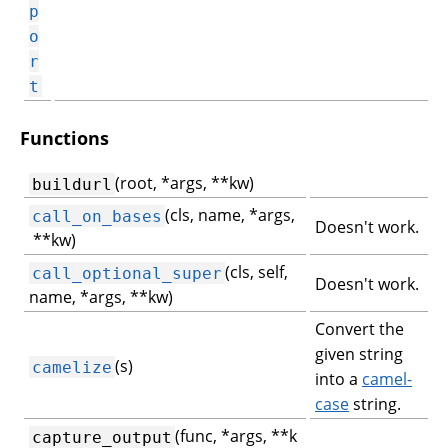
p
o
r
t
Functions
(root, *args, **kw)
buildurl
(cls, name, *args,
call_on_bases
Doesn't work.
**kw)
(cls, self,
call_optional_super
Doesn't work.
name, *args, **kw)
Convert the
given string
(s)
camelize
into a
camel-
case
string.
(func, *args, **k
capture_output