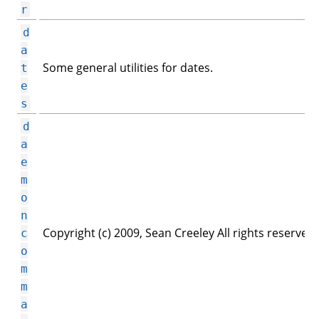
r
d
a
Some general utilities for dates.
t
e
s
d
a
e
m
o
n
Copyright (c) 2009, Sean Creeley All rights reserved.
c
o
m
m
a