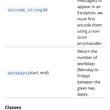
messages) to
appear in an
(x)
unicode_string
Exception, we
must first
encode them
using a non-
strict
errorhandler.
Return the
number of
workdays
(Monday to
(start, end)
workdays
Friday)
between the
given two
dates.
Classes