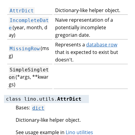
Dictionary-like helper object.
AttrDict
Naive representation of a
IncompleteDat
(year, month, d
potentially incomplete
e
ay)
gregorian date.
Represents a
database row
(ms
MissingRow
that is expected to exist but
g)
doesn't.
SimpleSinglet
(*args, **kwar
on
gs)
class
lino.utils.
AttrDict
Bases:
dict
Dictionary-like helper object.
See usage example in
Lino utilities