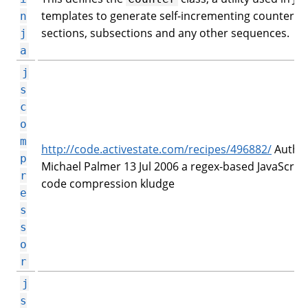
templates to generate self-incrementing counters f
n
sections, subsections and any other sequences.
j
a
j
s
c
o
m
http://code.activestate.com/recipes/496882/
Author
p
Michael Palmer 13 Jul 2006 a regex-based JavaScript
r
code compression kludge
e
s
s
o
r
j
s