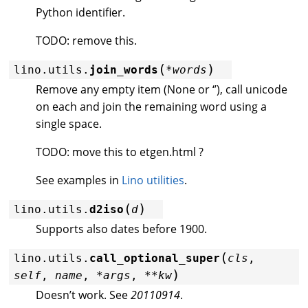
Python identifier.
TODO: remove this.
(
)
lino.utils.
join_words
*
words
Remove any empty item (None or ‘’), call unicode
on each and join the remaining word using a
single space.
TODO: move this to etgen.html ?
See examples in
Lino utilities
.
(
)
lino.utils.
d2iso
d
Supports also dates before 1900.
(
lino.utils.
call_optional_super
cls
,
)
self
,
name
,
*
args
,
**
kw
Doesn’t work. See
20110914
.