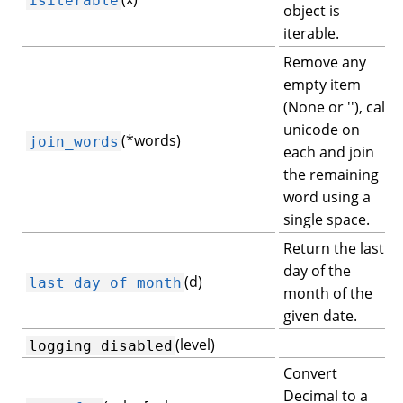
object is
iterable.
Remove any
empty item
(None or ''), call
unicode on
(*words)
join_words
each and join
the remaining
word using a
single space.
Return the last
day of the
(d)
last_day_of_month
month of the
given date.
(level)
logging_disabled
Convert
Decimal to a