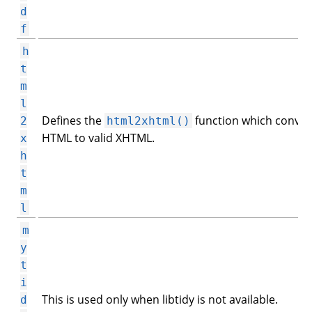
d
f
h
t
m
l
Defines the
function which conver
2
html2xhtml()
HTML to valid XHTML.
x
h
t
m
l
m
y
t
i
This is used only when libtidy is not available.
d