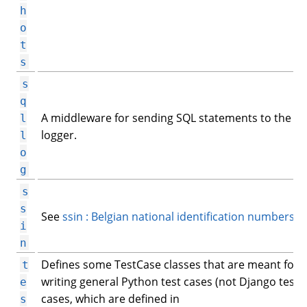
h
o
t
s
s
q
A middleware for sending SQL statements to the Li
l
logger.
l
o
g
s
s
See
ssin : Belgian national identification numbers
.
i
n
Defines some TestCase classes that are meant for
t
writing general Python test cases (not Django test
e
cases, which are defined in
s