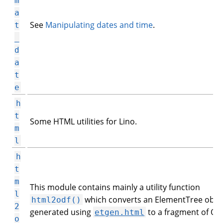
m
a
See
Manipulating dates and time
.
t
_
d
a
t
e
h
t
Some HTML utilities for Lino.
m
l
h
t
m
This module contains mainly a utility function
l
which converts an ElementTree obje
html2odf()
2
generated using
to a fragment of OD
etgen.html
o