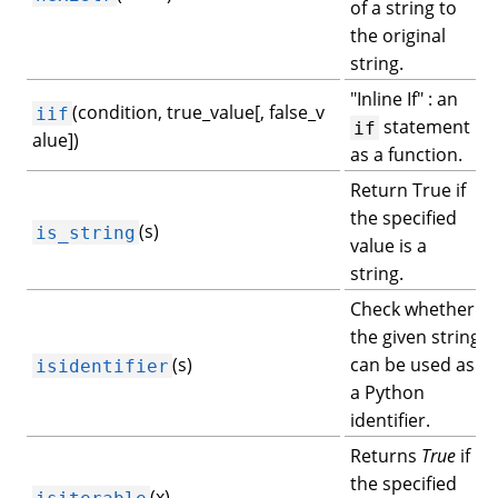
of a string to
the original
string.
"Inline If" : an
(condition, true_value[, false_v
iif
statement
if
alue])
as a function.
Return True if
the specified
(s)
is_string
value is a
string.
Check whether
the given string
(s)
can be used as
isidentifier
a Python
identifier.
Returns
True
if
the specified
(x)
isiterable