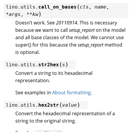
(
lino.utils.
call_on_bases
cls
,
name
,
)
*
args
,
**
kw
Doesn’t work. See
20110914
. This is necessary
because we want to call
setup_report
on the model
and all base classes of the model. We cannot use
super() for this because the
setup_report
method
is optional.
(
)
lino.utils.
str2hex
s
Convert a string to its hexadecimal
representation.
See examples in
About formatting
.
(
)
lino.utils.
hex2str
value
Convert the hexadecimal representation of a
string to the original string.