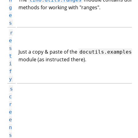
methods for working with "ranges".
g
e
s
r
e
s
Just a copy & paste of the
docutils.examples
t
module (as instructed there).
i
f
y
s
c
r
e
e
n
s