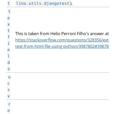
).
t
lino.utils.djangotest
t
e
x
t
This is taken from Helio Perroni Filho's answer at
f
https://stackoverflow.com/questions/328356/extrac
i
text-from-html-file-using-python/3987802#3987802
e
l
d
s
u
c
s
v
r
e