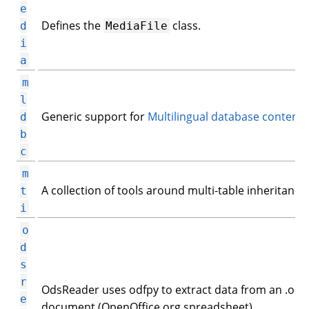
e
Defines the
class.
d
MediaFile
i
a
m
l
Generic support for
Multilingual database content
.
d
b
c
m
A collection of tools around multi-table inheritance.
t
i
o
d
s
r
OdsReader uses odfpy to extract data from an .ods
e
document (OpenOffice.org spreadsheet).