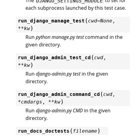
The
to set for
DJANGO_SETTINGS_MODULE
each subprocess launched by this test case.
(
run_django_manage_test
cwd
=
None
,
)
**
kw
Run
python manage.py test
command in the
given directory.
(
run_django_admin_test_cd
cwd
,
)
**
kw
Run
django-admin.py test
in the given
directory.
(
run_django_admin_command_cd
cwd
,
)
*
cmdargs
,
**
kw
Run
django-admin.py CMD
in the given
directory.
(
)
run_docs_doctests
filename