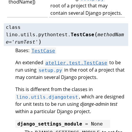
thodName])
root of a project that may
contain several Django projects.
class
(
lino.utils.pythontest.
TestCase
methodNam
)
e
=
'runTest'
Bases:
TestCase
An extended
to be
atelier.test.TestCase
run using
in the root of a project that
setup.py
may contain several Django projects.
This is different from the classes in
, which are designed
lino.utils.djangotest
for unit tests to be run using
djange-admin test
within a particular Django project.
django_settings_module
=
None