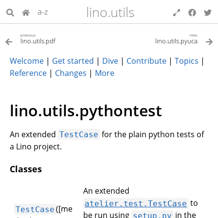
lino.utils
a-z
previous
next
lino.utils.pdf
lino.utils.pyuca
Welcome
|
Get started
|
Dive
|
Contribute
|
Topics
|
Reference
|
Changes
|
More
lino.utils.pythontest
An extended
for the plain python tests of
TestCase
a Lino project.
Classes
An extended
to
atelier.test.TestCase
([me
TestCase
be run using
in the
setup.py