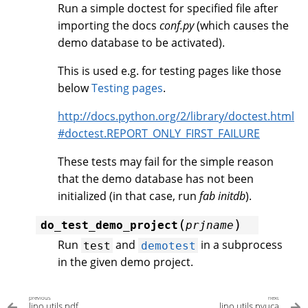
Run a simple doctest for specified file after
importing the docs
conf.py
(which causes the
demo database to be activated).
This is used e.g. for testing pages like those
below
Testing pages
.
http://docs.python.org/2/library/doctest.html
#doctest.REPORT_ONLY_FIRST_FAILURE
These tests may fail for the simple reason
that the demo database has not been
initialized (in that case, run
fab initdb
).
(
)
do_test_demo_project
prjname
Run
and
in a subprocess
test
demotest
in the given demo project.
previous
next
lino.utils.pdf
lino.utils.pyuca