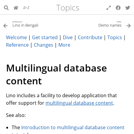
Topics
a-z
previous
next
Lino in Bengali
Demo names
Welcome
|
Get started
|
Dive
|
Contribute
|
Topics
|
Reference
|
Changes
|
More
Multilingual database
content
Lino includes a facility to develop application that
offer support for
multilingual database content
.
See also:
The
Introduction to multilingual database content