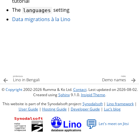
tutorial
The
setting
languages
Data migrations à la Lino
previous
next
Lino in Bengali
Demo names
©
Copyright
2002-2026 Rumma & Ko Ltd.
Contact
. Last updated on 2026-08-02.
Created using
Sphinx
9.1.0.
Insipid Theme
.
This website is part of the Synodalsoft project:
Synodalsoft
|
Lino framework
|
User Guide
|
Hosting Guide
|
Developer Guide
|
Luc’s blog
💬
Let's meet on Jitsi