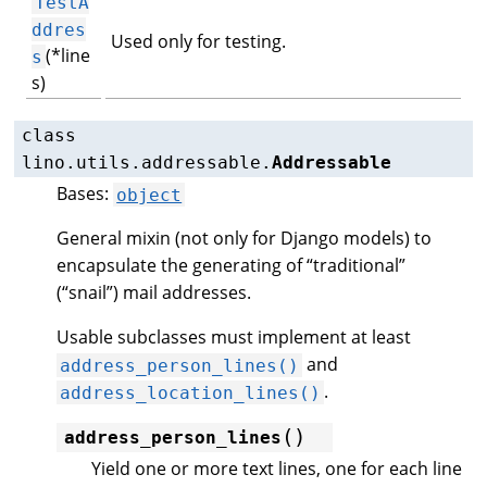
TestA
ddres
Used only for testing.
(*line
s
s)
class
lino.utils.addressable.
Addressable
Bases:
object
General mixin (not only for Django models) to
encapsulate the generating of “traditional”
(“snail”) mail addresses.
Usable subclasses must implement at least
and
address_person_lines()
.
address_location_lines()
(
)
address_person_lines
Yield one or more text lines, one for each line