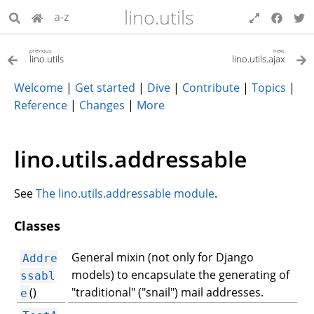
lino.utils
a-z
previous
next
lino.utils
lino.utils.ajax
Welcome
|
Get started
|
Dive
|
Contribute
|
Topics
|
Reference
|
Changes
|
More
lino.utils.addressable
See
The lino.utils.addressable module
.
Classes
General mixin (not only for Django
Addre
models) to encapsulate the generating of
ssabl
()
"traditional" ("snail") mail addresses.
e