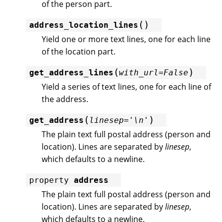
of the person part.
(
)
address_location_lines
Yield one or more text lines, one for each line
of the location part.
(
)
get_address_lines
with_url
=
False
Yield a series of text lines, one for each line of
the address.
(
)
get_address
linesep
=
'\n'
The plain text full postal address (person and
location). Lines are separated by
linesep
,
which defaults to a newline.
property
address
The plain text full postal address (person and
location). Lines are separated by
linesep
,
which defaults to a newline.