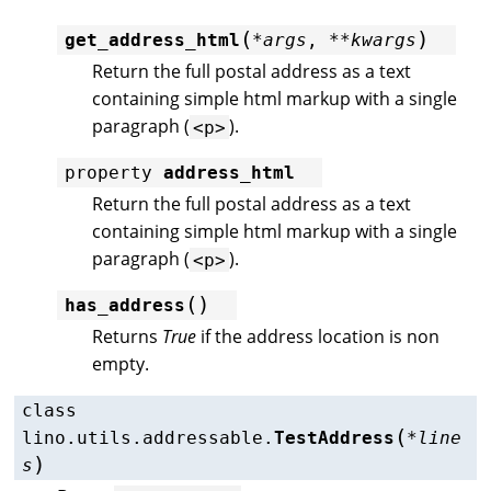
(
)
get_address_html
*
args
,
**
kwargs
Return the full postal address as a text
containing simple html markup with a single
paragraph (
).
<p>
property
address_html
Return the full postal address as a text
containing simple html markup with a single
paragraph (
).
<p>
(
)
has_address
Returns
True
if the address location is non
empty.
class
(
lino.utils.addressable.
TestAddress
*
line
)
s