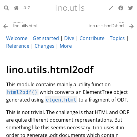
lino.utils
a-z
previous
next
lino.utils.html
lino.utils.html2xhtml
Welcome
|
Get started
|
Dive
|
Contribute
|
Topics
|
Reference
|
Changes
|
More
lino.utils.html2odf
This module contains mainly a utility function
which converts an ElementTree object
html2odf()
generated using
to a fragment of ODF.
etgen.html
This is not trivial. The challenge is that HTML and ODF
are quite different document representations. But
something like this seems necessary. Lino uses it in
order to generate .odt documents which contain