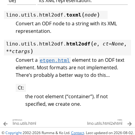
de)
its XML representation.
(
)
lino.utils.html2odf.
toxml
node
Convert an ODF node to a string with its XML
representation.
(
lino.utils.html2odf.
html2odf
e
,
ct
=
None
,
)
**
ctargs
Convert a
element to an ODF text
etgen.html
element. Most formats are not implemented.
There’s probably a better way to do this…
Ct
:
the root element (“container”). If not
specified, we create one.
previous
next
lino.utils.html
lino.utils.html2xhtml
©
Copyright
2002-2026 Rumma & Ko Ltd.
Contact
. Last updated on 2026-08-02.