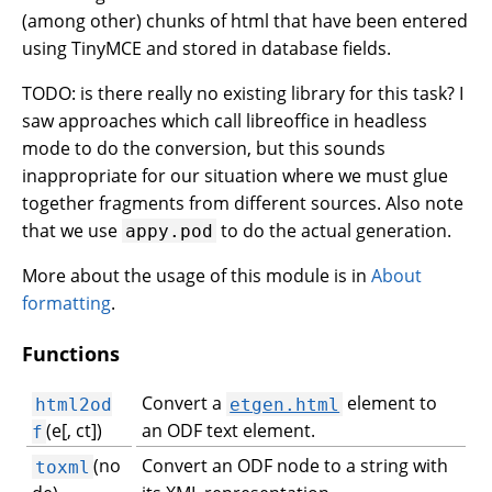
(among other) chunks of html that have been entered
using TinyMCE and stored in database fields.
TODO: is there really no existing library for this task? I
saw approaches which call libreoffice in headless
mode to do the conversion, but this sounds
inappropriate for our situation where we must glue
together fragments from different sources. Also note
that we use
to do the actual generation.
appy.pod
More about the usage of this module is in
About
formatting
.
Functions
Convert a
element to
html2od
etgen.html
(e[, ct])
an ODF text element.
f
(no
Convert an ODF node to a string with
toxml