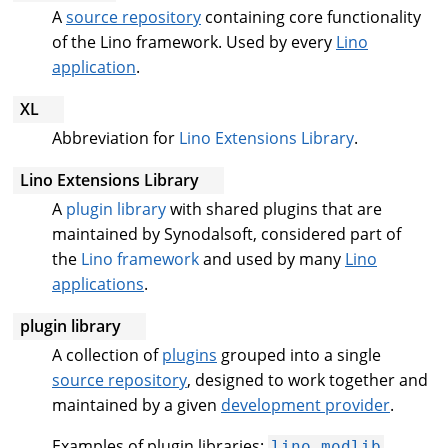
A
source repository
containing core functionality
of the Lino framework. Used by every
Lino
application
.
XL
Abbreviation for
Lino Extensions Library
.
Lino Extensions Library
A
plugin library
with shared plugins that are
maintained by Synodalsoft, considered part of
the
Lino framework
and used by many
Lino
applications
.
plugin library
A collection of
plugins
grouped into a single
source repository
, designed to work together and
maintained by a given
development provider
.
Examples of plugin libraries:
,
lino.modlib