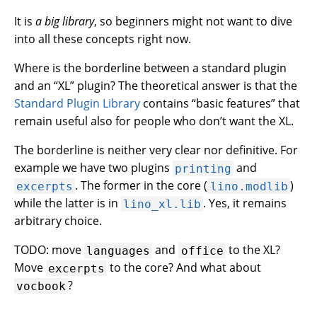
It is
a big library
, so beginners might not want to dive
into all these concepts right now.
Where is the borderline between a standard plugin
and an “XL” plugin? The theoretical answer is that the
Standard Plugin Library
contains “basic features” that
remain useful also for people who don’t want the XL.
The borderline is neither very clear nor definitive. For
example we have two plugins
and
printing
. The former in the core (
)
excerpts
lino.modlib
while the latter is in
. Yes, it remains
lino_xl.lib
arbitrary choice.
TODO: move
and
to the XL?
languages
office
Move
to the core? And what about
excerpts
?
vocbook