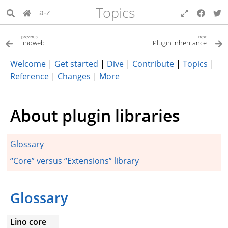
Topics
a-z
previous
next
linoweb
Plugin inheritance
Welcome
|
Get started
|
Dive
|
Contribute
|
Topics
|
Reference
|
Changes
|
More
About plugin libraries
Glossary
“Core” versus “Extensions” library
Glossary
Lino core