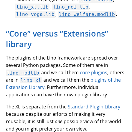
,
,
lino_xl.lib
lino_noi.lib
,
.
lino_voga.lib
lino_welfare.modlib
“Core” versus “Extensions”
library
The plugins of the Lino framework are spread over
several Python packages. Some of them are in
and we call them
core plugins
, others
lino.modlib
are in
and we call them the
plugins of the
lino_xl
Extension Library
. Furthermore, individual
applications can have their own plugin library.
The XL is separate from the
Standard Plugin Library
because despite our efforts of making it very
reusable, it is still just
one
possible view of the world
and you might prefer your own view.