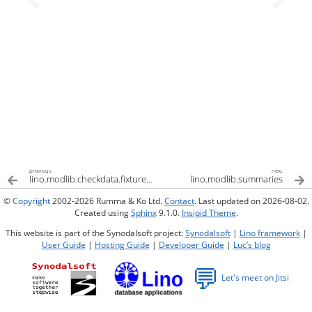
previous
next
lino.modlib.checkdata.fixtures.checkdata
lino.modlib.summaries
©
Copyright
2002-2026 Rumma & Ko Ltd.
Contact
. Last updated on 2026-08-02.
Created using
Sphinx
9.1.0.
Insipid Theme
.
This website is part of the Synodalsoft project:
Synodalsoft
|
Lino framework
|
User Guide
|
Hosting Guide
|
Developer Guide
|
Luc’s blog
💬
Let's meet on Jitsi