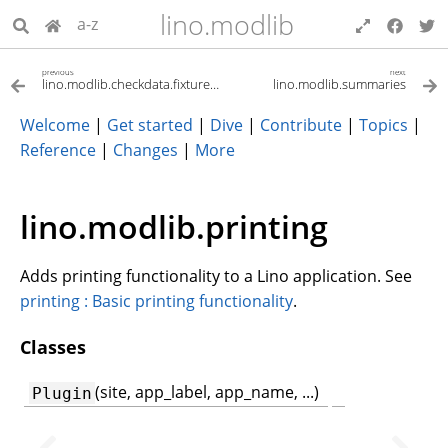
lino.modlib
a-z
previous
next
lino.modlib.checkdata.fixtures.checkdata
lino.modlib.summaries
Welcome
|
Get started
|
Dive
|
Contribute
|
Topics
|
Reference
|
Changes
|
More
lino.modlib.printing
Adds printing functionality to a Lino application. See
printing : Basic printing functionality
.
Classes
(site, app_label, app_name, ...)
Plugin