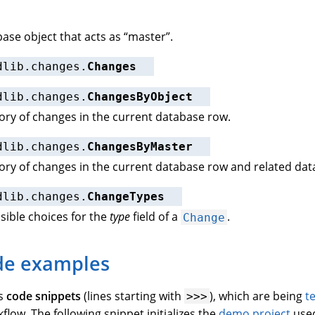
ase object that acts as “master”.
dlib.changes.
Changes
dlib.changes.
ChangesByObject
ory of changes in the current database row.
dlib.changes.
ChangesByMaster
ory of changes in the current database row and related dat
dlib.changes.
ChangeTypes
ssible choices for the
type
field of a
.
Change
de examples
ns
code snippets
(lines starting with
), which are being
t
>>>
low. The following snippet initializes the
demo project
used