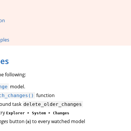
ion
ples
oes
e following:
model.
nge
function
ch_changes()
round task
delete_older_changes
try
Explorer ‣ System ‣ Changes
nges
button (
) to every watched model
≅