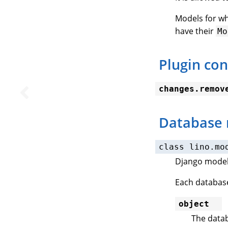
Models for w
have their
Mo
Plugin con
changes.remov
Database
class
lino.mo
Django model 
Each database
object
The datab