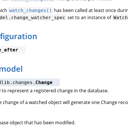
hich
has been called at least once durin
watch_changes()
set to an instance of
del.change_watcher_spec
Watch
figuration
e_after
 model
dlib.changes.
Change
to represent a registered change in the database.
 change of a watched object will generate one Change reco
ase object that has been modified.