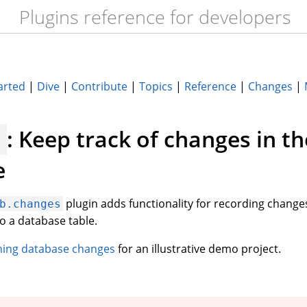
Plugins reference for developers
arted
|
Dive
|
Contribute
|
Topics
|
Reference
|
Changes
|
: Keep track of changes in th
s
e
plugin adds functionality for recording changes
b.changes
o a database table.
hing database changes
for an illustrative demo project.