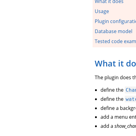
What it does
Usage
Plugin configurat
Database model
Tested code exam
What it d
The plugin does th
define the
Cha
define the
wat
define a backg
add a menu en
add a
show_cha