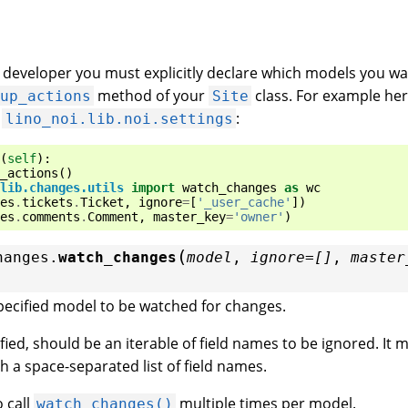
n developer you must explicitly declare which models you wa
method of your
class. For example her
tup_actions
Site
n
:
lino_noi.lib.noi.settings
(
self
):
_actions
()
lib.changes.utils
import
watch_changes
as
wc
es
.
tickets
.
Ticket
,
ignore
=
[
'_user_cache'
])
es
.
comments
.
Comment
,
master_key
=
'owner'
)
(
hanges.
watch_changes
model
,
ignore
=
[]
,
master
pecified model to be watched for changes.
cified, should be an iterable of field names to be ignored. It 
th a space-separated list of field names.
o call
multiple times per model.
watch_changes()