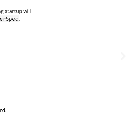
g startup will
.
erSpec
rd.