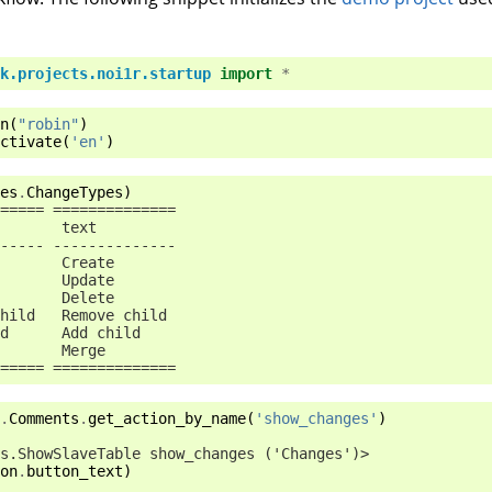
k.projects.noi1r.startup
import
*
n
(
"robin"
)
ctivate
(
'en'
)
es
.
ChangeTypes
)
===== ==============
       text
----- --------------
       Create
       Update
       Delete
hild   Remove child
d      Add child
       Merge
===== ==============
.
Comments
.
get_action_by_name
(
'show_changes'
)
s.ShowSlaveTable show_changes ('Changes')>
on
.
button_text
)