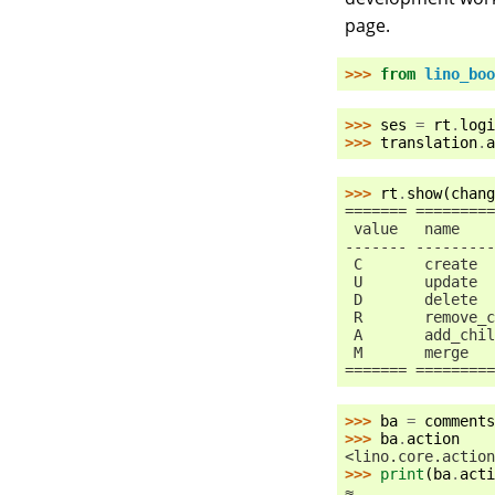
page.
>>> 
from
lino_boo
>>> 
ses
=
rt
.
logi
>>> 
translation
.
a
>>> 
rt
.
show
(
chang
======= =========
 value   name    
------- ---------
 C       create  
 U       update  
 D       delete  
 R       remove_c
 A       add_chil
 M       merge   
======= =========
>>> 
ba
=
comments
>>> 
ba
.
action
<lino.core.action
>>> 
print
(
ba
.
acti
≈