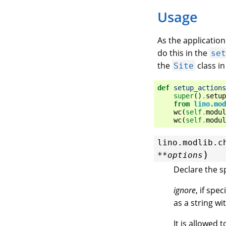
Usage
As the applicatio
do this in the
se
the
class i
Site
def
setup_actions
super
()
.
setup
from
lino.mod
wc
(
self
.
modul
wc
(
self
.
modul
lino.modlib.c
)
**
options
Declare the s
ignore
, if spe
as a string wi
It is allowed t