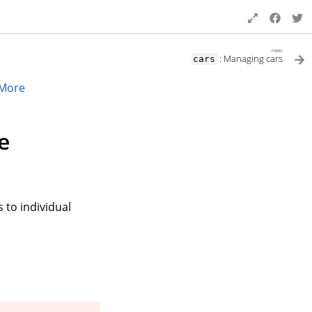
next
: Managing cars
cars
More
e
 to individual