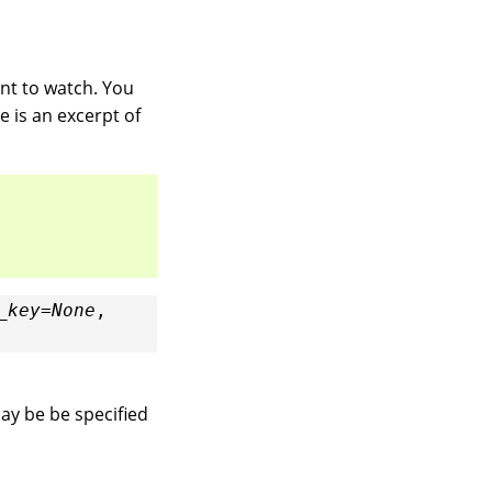
nt to watch. You
e is an excerpt of
_key
=
None
,
may be be specified