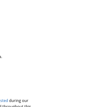
a.
ested
during our
 throughout this