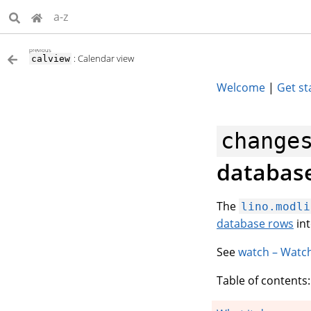
a-z
previous
: Calendar view
calview
Welcome
|
Get st
change
databas
The
lino.modli
database rows
int
See
watch – Watc
Table of contents: