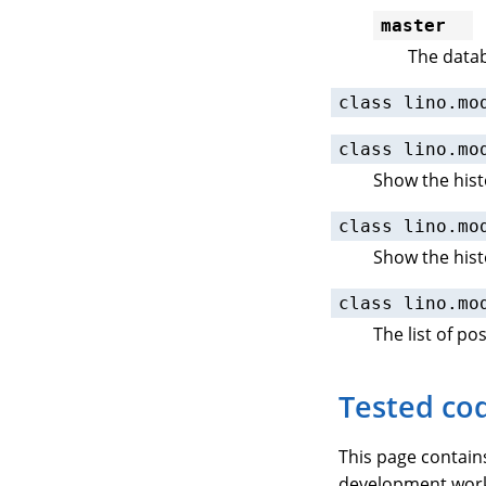
master
The datab
class
lino.mo
class
lino.mo
Show the hist
class
lino.mo
Show the hist
class
lino.mo
The list of po
Tested co
This page contai
development workf