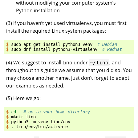
without modifying your computer system’s
Python installation.
(
3
) If you haven’t yet used virtualenvs, you must first
install the required Linux system packages:
$ 
sudo
apt-get
install
python3-venv
# Debian
$ 
sudo
dnf
install
python3-virtualenv
# RedHat
(
4
) We suggest to install Lino under
, and
~/lino
throughout this guide we assume that you did so. You
may choose another name, just don’t forget to adapt
our examples as needed.
(
5
) Here we go:
$ 
cd
# go to your home directory
$ 
mkdir
$ 
python3
-m
venv
$ 
.