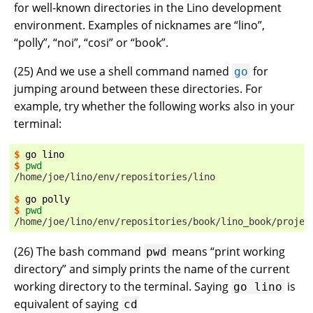
for well-known directories in the Lino development
environment. Examples of nicknames are “lino”,
“polly”, “noi”, “cosi” or “book”.
(
25
) And we use a shell command named
for
go
jumping around between these directories. For
example, try whether the following works also in your
terminal:
$ 
go
$ 
pwd
/home/joe/lino/env/repositories/lino
$ 
go
$ 
pwd
/home/joe/lino/env/repositories/book/lino_book/projec
(
26
) The bash command
means “print working
pwd
directory” and simply prints the name of the current
working directory to the terminal. Saying
is
go
lino
equivalent of saying
cd