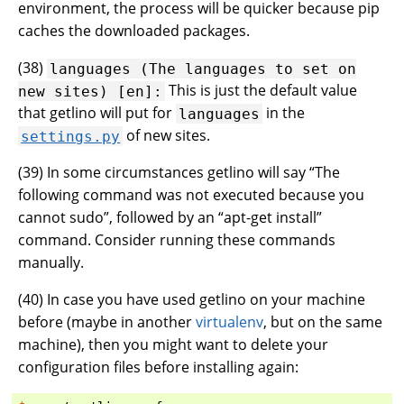
environment, the process will be quicker because pip
caches the downloaded packages.
(
38
)
languages
(The
languages
to
set
on
This is just the default value
new
sites)
[en]:
that getlino will put for
in the
languages
of new sites.
settings.py
(
39
) In some circumstances getlino will say “The
following command was not executed because you
cannot sudo”, followed by an “apt-get install”
command. Consider running these commands
manually.
(
40
) In case you have used getlino on your machine
before (maybe in another
virtualenv
, but on the same
machine), then you might want to delete your
configuration files before installing again: