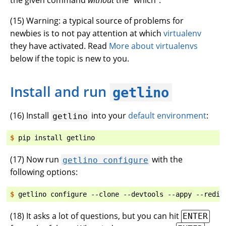
(
15
) Warning: a typical source of problems for
newbies is to not pay attention at which
virtualenv
they have activated. Read
More about virtualenvs
below if the topic is new to you.
Install and run
getlino
(
16
) Install
into your
default environment
:
getlino
$ 
pip
install
(
17
) Now run
with the
getlino
configure
following options:
$ 
getlino
configure
--clone
--devtools
--appy
(
18
) It asks a lot of questions, but you can hit
ENTER