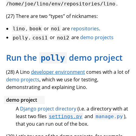
.
/home/joe/lino/env/repositories/lino
(
27
) There are two “types” of nicknames:
,
or
are
repositories
.
lino
book
noi
,
or
are
demo projects
polly
cosi1
noi2
Run the
demo project
polly
(
28
) A Lino
developer environment
comes with a lot of
demo projects
, which we use for testing,
demonstrating and explaining Lino.
demo project
A
Django project directory
(i.e. a directory with at
least two files
and
),
settings.py
manage.py
that you can run out of the box.