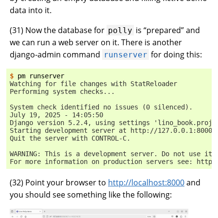
data into it.
(
31
) Now the database for
is “prepared” and
polly
we can run a web server on it. There is another
django-admin command
for doing this:
runserver
$ 
pm
Watching for file changes with StatReloader
Performing system checks...
System check identified no issues (0 silenced).
July 19, 2025 - 14:05:50
Django version 5.2.4, using settings 'lino_book.proje
Starting development server at http://127.0.0.1:8000/
Quit the server with CONTROL-C.
WARNING: This is a development server. Do not use it 
For more information on production servers see: https
(
32
) Point your browser to
http://localhost:8000
and
you should see something like the following: