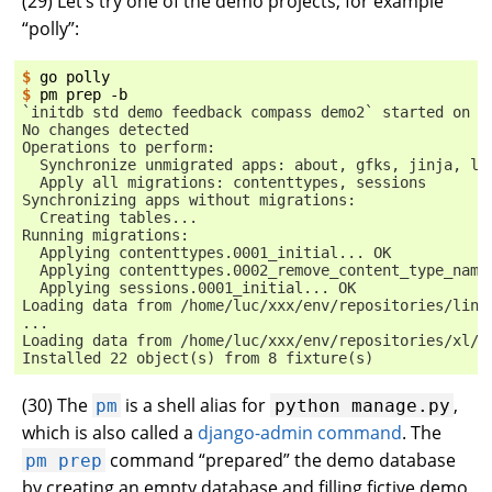
(
29
) Let’s try one of the demo projects, for example
“polly”:
$ 
go
$ 
pm
prep
`initdb std demo feedback compass demo2` started on d
No changes detected
Operations to perform:
  Synchronize unmigrated apps: about, gfks, jinja, li
  Apply all migrations: contenttypes, sessions
Synchronizing apps without migrations:
  Creating tables...
Running migrations:
  Applying contenttypes.0001_initial... OK
  Applying contenttypes.0002_remove_content_type_name
  Applying sessions.0001_initial... OK
Loading data from /home/luc/xxx/env/repositories/lino
...
Loading data from /home/luc/xxx/env/repositories/xl/l
Installed 22 object(s) from 8 fixture(s)
(
30
) The
is a shell alias for
,
pm
python
manage.py
which is also called a
django-admin command
. The
command “prepared” the demo database
pm
prep
by creating an empty database and filling fictive demo