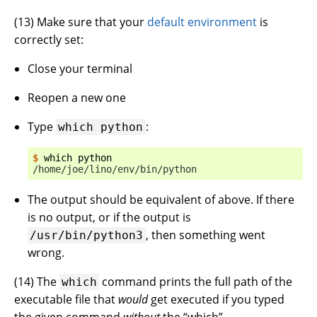
(
13
) Make sure that your
default environment
is
correctly set:
Close your terminal
Reopen a new one
Type
:
which
python
$ 
which
/home/joe/lino/env/bin/python
The output should be equivalent of above. If there
is no output, or if the output is
, then something went
/usr/bin/python3
wrong.
(
14
) The
command prints the full path of the
which
executable file that
would
get executed if you typed
the given command
without
the “which”.