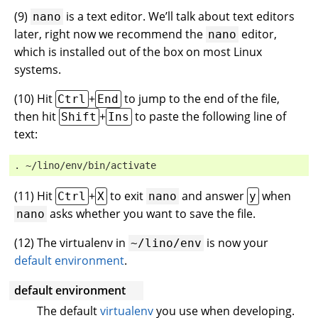
(
9
)
is a text editor. We’ll talk about text editors
nano
later, right now we recommend the
editor,
nano
which is installed out of the box on most Linux
systems.
(
10
) Hit
+
to jump to the end of the file,
Ctrl
End
then hit
+
to paste the following line of
Shift
Ins
text:
. ~/lino/env/bin/activate
(
11
) Hit
+
to exit
and answer
when
Ctrl
X
nano
y
asks whether you want to save the file.
nano
(
12
) The virtualenv in
is now your
~/lino/env
default environment
.
default environment
The default
virtualenv
you use when developing.