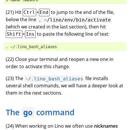
(
21
) Hit
+
to jump to the end of the file,
Ctrl
End
below the line
.
~/lino/env/bin/activate
(which we created in the last section), then hit
+
to paste the following line of text:
Shift
Ins
. ~/.lino_bash_aliases
(
22
) Close your terminal and reopen a new one in
order to activate this change.
(
23
) The
file installs
~/.lino_bash_aliases
several shell commands, we will have a deeper look at
them in the next sections.
The
command
go
(
24
) When working on Lino we often use
nicknames