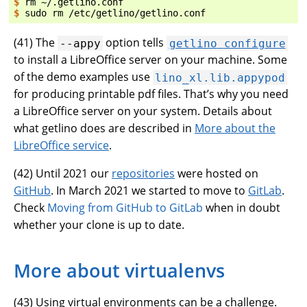
$ 
rm
$ 
sudo
rm
(
41
) The
option tells
--appy
getlino
configure
to install a LibreOffice server on your machine. Some
of the demo examples use
lino_xl.lib.appypod
for producing printable pdf files. That’s why you need
a LibreOffice server on your system. Details about
what getlino does are described in
More about the
LibreOffice service
.
(
42
) Until 2021 our
repositories
were hosted on
GitHub
. In March 2021 we started to move to
GitLab
.
Check
Moving from GitHub to GitLab
when in doubt
whether your clone is up to date.
More about virtualenvs
(
43
) Using virtual environments can be a challenge.