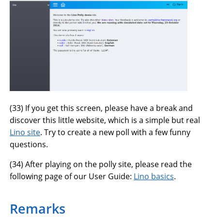
(
33
) If you get this screen, please have a break and
discover this little website, which is a simple but real
Lino site
. Try to create a new poll with a few funny
questions.
(
34
) After playing on the polly site, please read the
following page of our User Guide:
Lino basics
.
Remarks