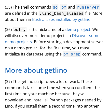
(
35
) The shell commands
,
and
go
pm
runserver
are defined in the
file. More
.lino_bash_aliases
about them in
Bash aliases installed by getlino
.
(
36
)
is the nickname of a
demo project
. We
polly
will discover more demo projects in
Discover some
demo projects
. Before starting a development server
on a demo project for the first time, you must
initialize its database using the
command.
pm
prep
More about getlino
(
37
) The getlino script does a lot of work. These
commands take some time when you run them the
first time on your machine because they will
download and install all Python packages needed by
Lino. If you install them a second time into another