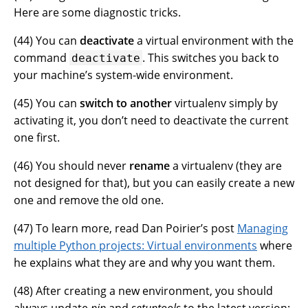
Here are some diagnostic tricks.
(
44
) You can
deactivate
a virtual environment with the
command
. This switches you back to
deactivate
your machine’s system-wide environment.
(
45
) You can
switch to another
virtualenv simply by
activating it, you don’t need to deactivate the current
one first.
(
46
) You should never
rename
a virtualenv (they are
not designed for that), but you can easily create a new
one and remove the old one.
(
47
) To learn more, read Dan Poirier’s post
Managing
multiple Python projects: Virtual environments
where
he explains what they are and why you want them.
(
48
) After creating a new environment, you should
always update
pip
and
setuptools
to the latest version: