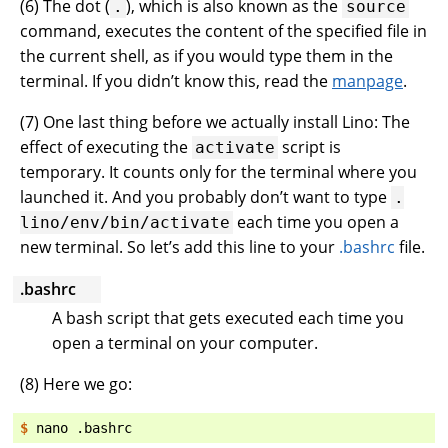
(
6
) The dot (
), which is also known as the
.
source
command, executes the content of the specified file in
the current shell, as if you would type them in the
terminal. If you didn’t know this, read the
manpage
.
(
7
) One last thing before we actually install Lino: The
effect of executing the
script is
activate
temporary. It counts only for the terminal where you
launched it. And you probably don’t want to type
.
each time you open a
lino/env/bin/activate
new terminal. So let’s add this line to your
.bashrc
file.
.bashrc
A bash script that gets executed each time you
open a terminal on your computer.
(
8
) Here we go:
$ 
nano