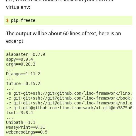
virtualenv:
$ 
pip
The output will be about 60 lines of text, here is an
excerpt:
alabaster==0.7.9
appy==0.9.4
argh==0.26.2
...
Django==1.11.2
...
future==0.15.2
...
-e git+git+ssh://git@github.com/lino-framework/lino.g
-e git+git+ssh://git@github.com/lino-framework/book.g
-e git+git+ssh://git@github.com/lino-framework/noi.gi
-e git+git@github.com:lino-framework/xl.git@db3875a6f
lxml==3.6.4
...
Unipath==1.1
WeasyPrint==0.31
webencodings==0.5