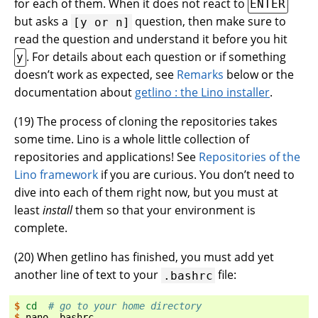
for each of them. When it does not react to
ENTER
but asks a
question, then make sure to
[y
or
n]
read the question and understand it before you hit
. For details about each question or if something
y
doesn’t work as expected, see
Remarks
below or the
documentation about
getlino : the Lino installer
.
(
19
) The process of cloning the repositories takes
some time. Lino is a whole little collection of
repositories and applications! See
Repositories of the
Lino framework
if you are curious. You don’t need to
dive into each of them right now, but you must at
least
install
them so that your environment is
complete.
(
20
) When getlino has finished, you must add yet
another line of text to your
file:
.bashrc
$ 
cd
# go to your home directory
$ 
nano