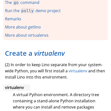
The
command
go
Run the
demo project
polly
Remarks
More about getlino
More about virtualenvs
Create a
virtualenv
(
2
) In order to keep Lino separate from your system-
wide Python, you will first install a
virtualenv
and then
install Lino into this environment.
virtualenv
A virtual Python environment. A directory tree
containing a stand-alone Python installation
where you can install and remove packages