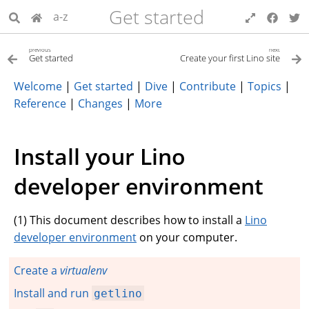
Get started
a-z
previous
next
Get started
Create your first Lino site
Welcome
|
Get started
|
Dive
|
Contribute
|
Topics
|
Reference
|
Changes
|
More
Install your Lino
developer environment
(
1
) This document describes how to install a
Lino
developer environment
on your computer.
Create a
virtualenv
Install and run
getlino