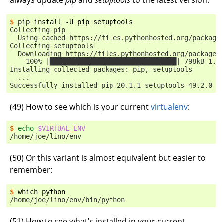
$ 
pip
install
-U
pip
Collecting pip
  Using cached https://files.pythonhosted.org/package
Collecting setuptools
  Downloading https://files.pythonhosted.org/packages
    100% |████████████████████████████████| 798kB 1.1
Installing collected packages: pip, setuptools
  ...
Successfully installed pip-20.1.1 setuptools-49.2.0
(
49
) How to see which is your current
virtualenv
:
$ 
echo
$VIRTUAL_ENV
/home/joe/lino/env
(
50
) Or this variant is almost equivalent but easier to
remember:
$ 
which
/home/joe/lino/env/bin/python
(
51
) How to see what’s installed in your current