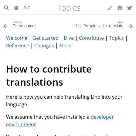
Topics
a-z
previous
next
Demo names
Use Polyglot UI to translate
Welcome
|
Get started
|
Dive
|
Contribute
|
Topics
|
Reference
|
Changes
|
More
How to contribute
translations
Here is how you can help translating Lino into your
language.
We assume that you have installed a
developer
environment
.