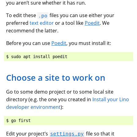
you aren’t sure whether it has run.
To edit these
files you can use either your
.po
preferred
text editor
or a tool like
Poedit
. We
recommend the latter.
Before you can use
Poedit
, you must install it:
Choose a site to work on
Go to some demo project or to some local site
directory (e.g. the one you created in
Install your Lino
developer environment
):
Edit your project’s
file so that it
settings.py