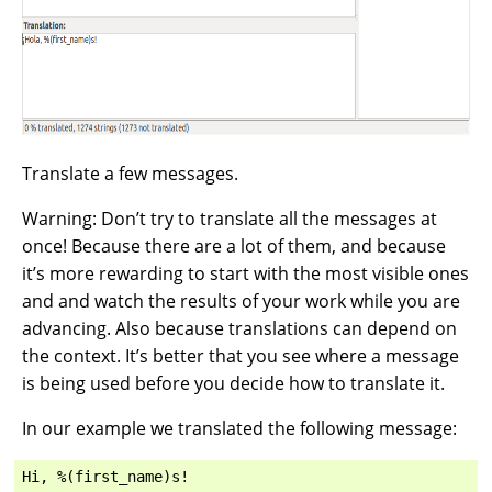
Translate a few messages.
Warning: Don’t try to translate all the messages at
once! Because there are a lot of them, and because
it’s more rewarding to start with the most visible ones
and and watch the results of your work while you are
advancing. Also because translations can depend on
the context. It’s better that you see where a message
is being used before you decide how to translate it.
In our example we translated the following message: