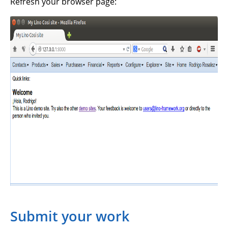
Refresh your browser page:
Submit your work