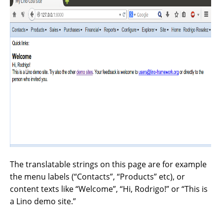
The translatable strings on this page are for example
the menu labels (“Contacts”, “Products” etc), or
content texts like “Welcome”, “Hi, Rodrigo!” or “This is
a Lino demo site.”