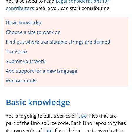
You also need to read
Legal considerations for
contributors
before you can start contributing.
Basic knowledge
Choose a site to work on
Find out where translatable strings are defined
Translate
Submit your work
Add support for a new language
Workarounds
Basic knowledge
You are going to edit a series of
files that are
.po
part of the Lino source code. Each Lino repository has
its own series of
files. Their place is given by the
.po