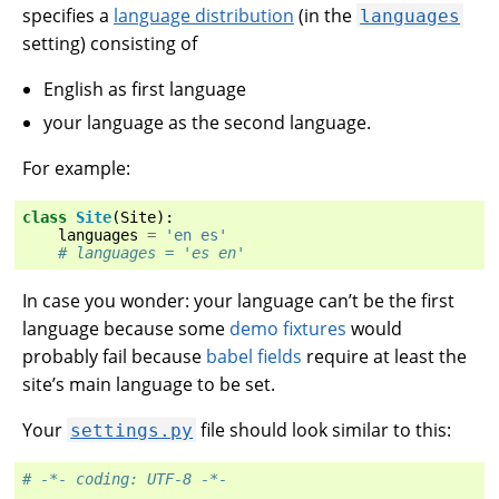
specifies a
language distribution
(in the
languages
setting) consisting of
English as first language
your language as the second language.
For example:
class
Site
(
Site
):
languages
=
'en es'
# languages = 'es en'
In case you wonder: your language can’t be the first
language because some
demo fixtures
would
probably fail because
babel fields
require at least the
site’s main language to be set.
Your
file should look similar to this:
settings.py
# -*- coding: UTF-8 -*-