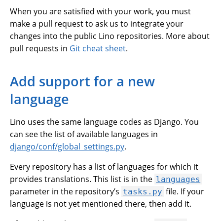
When you are satisfied with your work, you must
make a pull request to ask us to integrate your
changes into the public Lino repositories. More about
pull requests in
Git cheat sheet
.
Add support for a new
language
Lino uses the same language codes as Django. You
can see the list of available languages in
django/conf/global_settings.py
.
Every repository has a list of languages for which it
provides translations. This list is in the
languages
parameter in the repository’s
file. If your
tasks.py
language is not yet mentioned there, then add it.