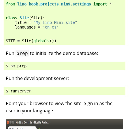
from
lino_book.projects.min9.settings
import
*
class
Site
(
Site
):
title
=
"My Lino Mini site"
languages
=
'en es'
SITE
=
Site
(
globals
())
Run
to initialize the demo database:
prep
Run the development server:
Point your browser to view the site. Sign in as the
user in your language.