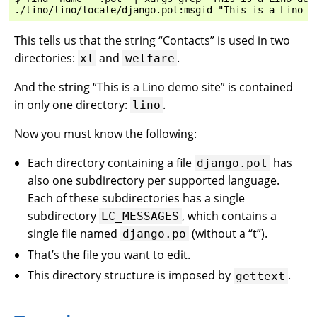
This tells us that the string “Contacts” is used in two
directories:
and
.
xl
welfare
And the string “This is a Lino demo site” is contained
in only one directory:
.
lino
Now you must know the following:
Each directory containing a file
has
django.pot
also one subdirectory per supported language.
Each of these subdirectories has a single
subdirectory
, which contains a
LC_MESSAGES
single file named
(without a “t”).
django.po
That’s the file you want to edit.
This directory structure is imposed by
.
gettext