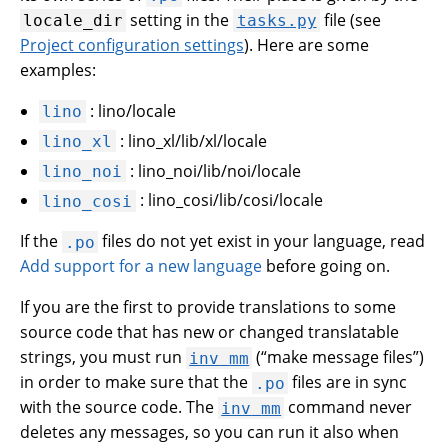
setting in the
file (see
locale_dir
tasks.py
Project configuration settings
). Here are some
examples:
: lino/locale
lino
: lino_xl/lib/xl/locale
lino_xl
: lino_noi/lib/noi/locale
lino_noi
: lino_cosi/lib/cosi/locale
lino_cosi
If the
files do not yet exist in your language, read
.po
Add support for a new language
before going on.
If you are the first to provide translations to some
source code that has new or changed translatable
strings, you must run
(“make message files”)
inv
mm
in order to make sure that the
files are in sync
.po
with the source code. The
command never
inv
mm
deletes any messages, so you can run it also when