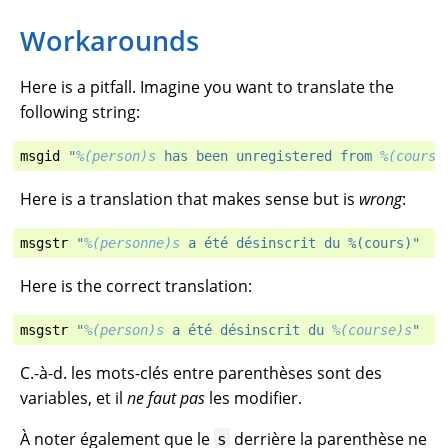
Workarounds
Here is a pitfall. Imagine you want to translate the
following string:
msgid
"
%(person)s
 has been unregistered from 
%(course
Here is a translation that makes sense but is
wrong
:
msgstr
"
%(personne)s
 a été désinscrit du %(cours)"
Here is the correct translation:
msgstr
"
%(person)s
 a été désinscrit du 
%(course)s
"
C.-à-d. les mots-clés entre parenthèses sont des
variables, et il
ne faut pas
les modifier.
À noter également que le
derrière la parenthèse ne
s