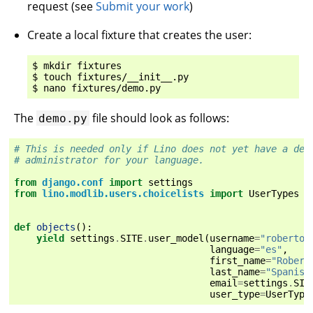
request (see
Submit your work
)
Create a local fixture that creates the user:
$ mkdir fixtures

$ touch fixtures/__init__.py

The
file should look as follows:
demo.py
# This is needed only if Lino does not yet have a def
# administrator for your language.
from
django.conf
import
settings
from
lino.modlib.users.choicelists
import
UserTypes
def
objects
():
yield
settings
.
SITE
.
user_model
(
username
=
"roberto"
language
=
"es"
,
first_name
=
"Robert
last_name
=
"Spanish
email
=
settings
.
SIT
user_type
=
UserType