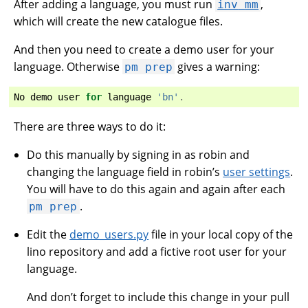
After adding a language, you must run
,
inv
mm
which will create the new catalogue files.
And then you need to create a demo user for your
language. Otherwise
gives a warning:
pm
prep
No
demo
user
for
language
'bn'
.
There are three ways to do it:
Do this manually by signing in as robin and
changing the language field in robin’s
user settings
.
You will have to do this again and again after each
.
pm
prep
Edit the
demo_users.py
file in your local copy of the
lino repository and add a fictive root user for your
language.
And don’t forget to include this change in your pull