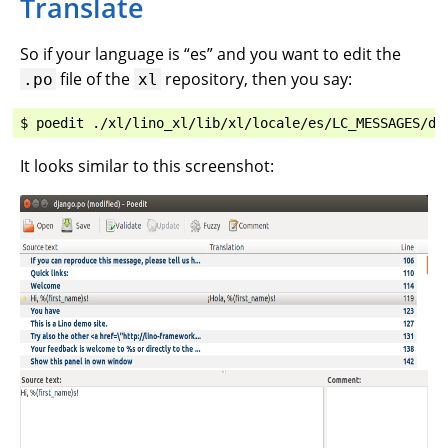
Translate
So if your language is “es” and you want to edit the
file of the
repository, then you say:
.po
xl
It looks similar to this screenshot: