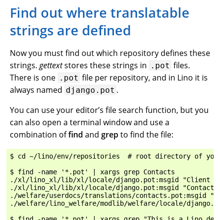
Find out where translatable
strings are defined
Now you must find out which repository defines these
strings.
gettext
stores these strings in
files.
.pot
There is one
file per repository, and in Lino it is
.pot
always named
.
django.pot
You can use your editor’s file search function, but you
can also open a terminal window and use a
combination of
find
and
grep
to find the file:
$ cd ~/lino/env/repositories  # root directory of your
$ find -name '*.pot' | xargs grep Contacts

./xl/lino_xl/lib/xl/locale/django.pot:msgid "Client Co
./xl/lino_xl/lib/xl/locale/django.pot:msgid "Contacts"
./welfare/userdocs/translations/contacts.pot:msgid "Co
./welfare/lino_welfare/modlib/welfare/locale/django.po
$ find -name '*.pot' | xargs grep "This is a Lino demo