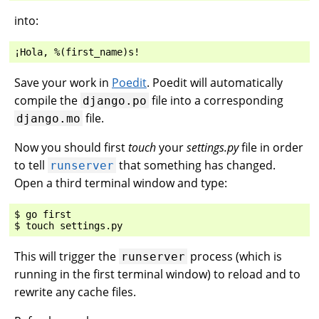
into:
Save your work in
Poedit
. Poedit will automatically
compile the
file into a corresponding
django.po
file.
django.mo
Now you should first
touch
your
settings.py
file in order
to tell
that something has changed.
runserver
Open a third terminal window and type:
$ go first

This will trigger the
process (which is
runserver
running in the first terminal window) to reload and to
rewrite any cache files.