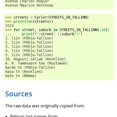
Avenue Charles Rogier
Avenue Maurice Destenay
>>> 
streets
=
Cycler
(
STREETS_IN_TALLINN
)
>>> 
print
(
len
(
streets
))
1523
>>> 
for
street
,
suburb
in
STREETS_IN_TALLINN
[:
10
]:
... 
print
(
f
"
{
street
}
 (
{
suburb
}
)"
)
1. liin (Põhja-Tallinn)
2. liin (Põhja-Tallinn)
3. liin (Põhja-Tallinn)
4. liin (Põhja-Tallinn)
5. liin (Põhja-Tallinn)
20. Augusti väljak (Kesklinn)
A. H. Tammsaare tee (Mustamäe)
Aarde tn (Põhja-Tallinn)
Aasa tn (Kesklinn)
Aate tn (Nõmme)
Sources
The raw data was originally copied from:
Belgian last names from