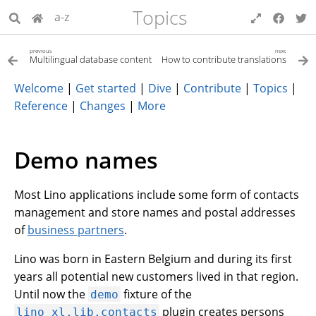
Topics
a-z
previous
next
Multilingual database content
How to contribute translations
Welcome
|
Get started
|
Dive
|
Contribute
|
Topics
|
Reference
|
Changes
|
More
Demo names
Most Lino applications include some form of contacts
management and store names and postal addresses
of
business partners
.
Lino was born in Eastern Belgium and during its first
years all potential new customers lived in that region.
Until now the
fixture of the
demo
plugin creates persons
lino_xl.lib.contacts