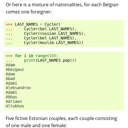
Or here is a mixture of nationalities, for each Belgian
comes one foreigner:
>>> 
LAST_NAMES
=
Cycler
(
... 
Cycler
(
bel
.
LAST_NAMES
),
... 
Cycler
(
russian
.
LAST_NAMES
),
... 
Cycler
(
bel
.
LAST_NAMES
),
... 
Cycler
(
muslim
.
LAST_NAMES
))
>>> 
for
i
in
range
(
10
):
... 
print
(
LAST_NAMES
.
pop
())
Adam
Abezgauz
Adam
Abad
Adami
Aleksandrov
Adami
Abbas
Adriaen
Altukhov
Five fictive Estonian couples, each couple consisting
of one male and one female: