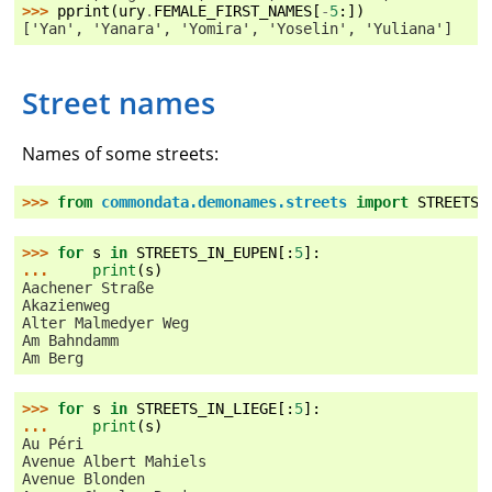
>>> 
pprint
(
ury
.
FEMALE_FIRST_NAMES
[
-
5
:])
['Yan', 'Yanara', 'Yomira', 'Yoselin', 'Yuliana']
Street names
Names of some streets:
>>> 
from
commondata.demonames.streets
import
STREETS_
>>> 
for
s
in
STREETS_IN_EUPEN
[:
5
]:
... 
print
(
s
)
Aachener Straße
Akazienweg
Alter Malmedyer Weg
Am Bahndamm
Am Berg
>>> 
for
s
in
STREETS_IN_LIEGE
[:
5
]:
... 
print
(
s
)
Au Péri
Avenue Albert Mahiels
Avenue Blonden