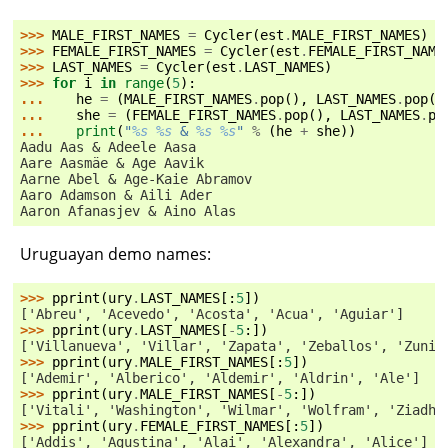
>>> 
MALE_FIRST_NAMES
=
Cycler
(
est
.
MALE_FIRST_NAMES
)
>>> 
FEMALE_FIRST_NAMES
=
Cycler
(
est
.
FEMALE_FIRST_NAME
>>> 
LAST_NAMES
=
Cycler
(
est
.
LAST_NAMES
)
>>> 
for
i
in
range
(
5
):
... 
he
=
(
MALE_FIRST_NAMES
.
pop
(),
LAST_NAMES
.
pop
()
... 
she
=
(
FEMALE_FIRST_NAMES
.
pop
(),
LAST_NAMES
.
po
... 
print
(
"
%s
%s
 & 
%s
%s
"
%
(
he
+
she
))
Aadu Aas & Adeele Aasa
Aare Aasmäe & Age Aavik
Aarne Abel & Age-Kaie Abramov
Aaro Adamson & Aili Ader
Aaron Afanasjev & Aino Alas
Uruguayan demo names:
>>> 
pprint
(
ury
.
LAST_NAMES
[:
5
])
['Abreu', 'Acevedo', 'Acosta', 'Acua', 'Aguiar']
>>> 
pprint
(
ury
.
LAST_NAMES
[
-
5
:])
['Villanueva', 'Villar', 'Zapata', 'Zeballos', 'Zunin
>>> 
pprint
(
ury
.
MALE_FIRST_NAMES
[:
5
])
['Ademir', 'Alberico', 'Aldemir', 'Aldrin', 'Ale']
>>> 
pprint
(
ury
.
MALE_FIRST_NAMES
[
-
5
:])
['Vitali', 'Washington', 'Wilmar', 'Wolfram', 'Ziadh'
>>> 
pprint
(
ury
.
FEMALE_FIRST_NAMES
[:
5
])
['Addis', 'Agustina', 'Alai', 'Alexandra', 'Alice']