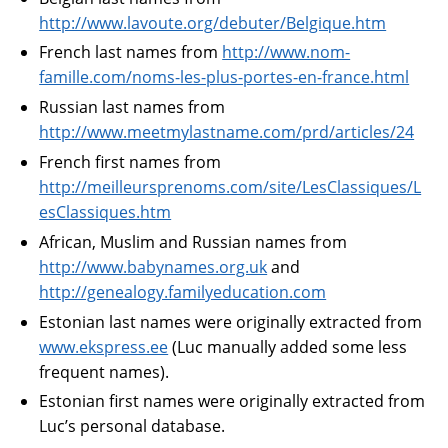
http://www.lavoute.org/debuter/Belgique.htm
French last names from
http://www.nom-
famille.com/noms-les-plus-portes-en-france.html
Russian last names from
http://www.meetmylastname.com/prd/articles/24
French first names from
http://meilleursprenoms.com/site/LesClassiques/L
esClassiques.htm
African, Muslim and Russian names from
http://www.babynames.org.uk
and
http://genealogy.familyeducation.com
Estonian last names were originally extracted from
www.ekspress.ee
(Luc manually added some less
frequent names).
Estonian first names were originally extracted from
Luc’s personal database.