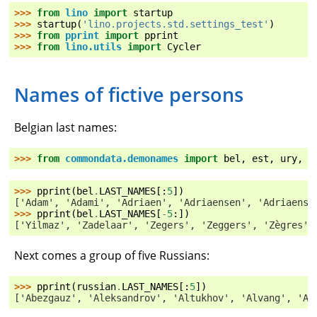
>>> 
from
lino
import
startup
>>> 
startup
(
'lino.projects.std.settings_test'
)
>>> 
from
pprint
import
pprint
>>> 
from
lino.utils
import
Cycler
Names of fictive persons
Belgian last names:
>>> 
from
commondata.demonames
import
bel
,
est
,
ury
,
r
>>> 
pprint
(
bel
.
LAST_NAMES
[:
5
])
['Adam', 'Adami', 'Adriaen', 'Adriaensen', 'Adriaenss
>>> 
pprint
(
bel
.
LAST_NAMES
[
-
5
:])
['Yilmaz', 'Zadelaar', 'Zegers', 'Zeggers', 'Zègres']
Next comes a group of five Russians:
>>> 
pprint
(
russian
.
LAST_NAMES
[:
5
])
['Abezgauz', 'Aleksandrov', 'Altukhov', 'Alvang', 'An