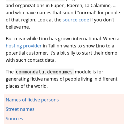
and organizations in Eupen, Raeren, La Calamine, …
and who have names that sound “normal” for people
of that region. Look at the
source code
if you don’t
believe me.
But meanwhile Lino has grown international. When a
hosting provider
in Tallinn wants to show Lino to a
potential customer, it’s a bit silly to start their demo
with such contact data.
The
module is for
commondata.demonames
generating fictive names of people living in different
places of the world.
Names of fictive persons
Street names
Sources