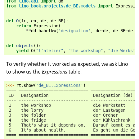
from
lino.api
import
dd
from
lino_book.projects.de_BE.models
import
Expressio
def
O
(
fr
,
en
,
de
,
de_BE
):
return
Expression
(
**
dd
.
babelkw
(
'designation'
,
de
=
de
,
de_BE
=
de_B
def
objects
():
yield
O
(
"l'atelier"
,
"the workshop"
,
"die Werksta
To verify whether it worked as expected, we ask Lino
to show us the
Expressions
table:
>>> 
rt
.
show
(
'de_BE.Expressions'
)
==== ============================ ===================
 ID   Designation                  Designation (de)  
---- ---------------------------- -------------------
 1    the workshop                 die Werkstatt     
 2    the lorry                    der Lastwagen     
 3    the folder                   der Ordner        
 4    the fridge                   der Kühlschrank   
 5    That's what it depends on.   Darauf kommt es an
 6    It's about health.           Es geht um die Ges
==== ============================ ===================