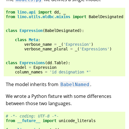
from
lino.api
import
dd
,
_
from
lino.utils.mldbc.mixins
import
BabelDesignated
class
Expression
(
BabelDesignated
):
class
Meta
:
verbose_name
=
_
(
'Expression'
)
verbose_name_plural
=
_
(
'Expressions'
)
class
Expressions
(
dd
.
Table
):
model
=
Expression
column_names
=
'id designation *'
The model inherits from
.
BabelNamed
We wrote a Python fixture with some differences
between those two languages.
# -*- coding: UTF-8 -*-
from
__future__
import
unicode_literals