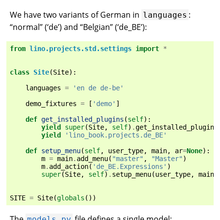
We have two variants of German in
:
languages
“normal” (‘de’) and “Belgian” (‘de_BE’):
from
lino.projects.std.settings
import
*
class
Site
(
Site
):
languages
=
'en de de-be'
demo_fixtures
=
[
'demo'
]
def
get_installed_plugins
(
self
):
yield
super
(
Site
,
self
)
.
get_installed_plugins
yield
'lino_book.projects.de_BE'
def
setup_menu
(
self
,
user_type
,
main
,
ar
=
None
):
m
=
main
.
add_menu
(
"master"
,
"Master"
)
m
.
add_action
(
'de_BE.Expressions'
)
super
(
Site
,
self
)
.
setup_menu
(
user_type
,
main
)
SITE
=
Site
(
globals
())
The
file defines a single model:
models.py