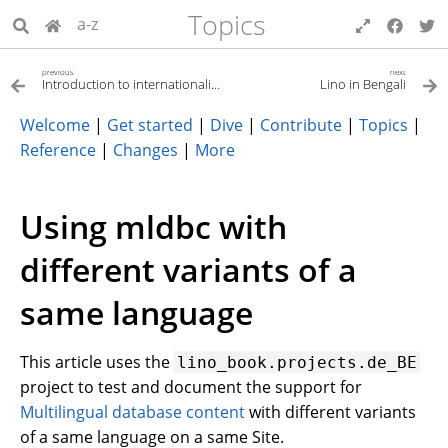
Topics
a-z
previous
next
Introduction to internationalization (i18n)
Lino in Bengali
Welcome
|
Get started
|
Dive
|
Contribute
|
Topics
|
Reference
|
Changes
|
More
Using mldbc with
different variants of a
same language
This article uses the
lino_book.projects.de_BE
project to test and document the support for
Multilingual database content
with different variants
of a same language on a same Site.