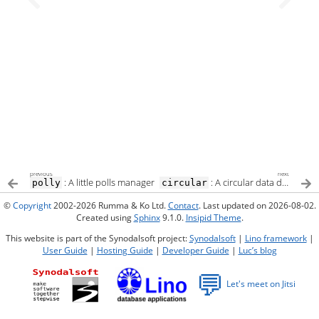
previous
next
: A little polls manager
: A circular data dependency
polly
circular
©
Copyright
2002-2026 Rumma & Ko Ltd.
Contact
. Last updated on 2026-08-02.
Created using
Sphinx
9.1.0.
Insipid Theme
.
This website is part of the Synodalsoft project:
Synodalsoft
|
Lino framework
|
User Guide
|
Hosting Guide
|
Developer Guide
|
Luc’s blog
💬
Let's meet on Jitsi