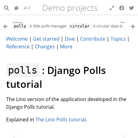
Demo projects
a-z
previous
next
: A little polls manager
: A circular data dependency
polly
circular
Welcome
|
Get started
|
Dive
|
Contribute
|
Topics
|
Reference
|
Changes
|
More
: Django Polls
polls
tutorial
The Lino version of the application developed in the
Django Polls tutorial.
Explained in
The Lino Polls tutorial
.