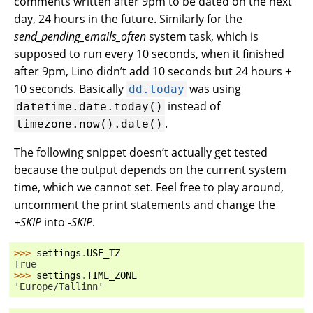
comments written after 9pm to be dated on the next
day, 24 hours in the future. Similarly for the
send_pending_emails_often
system task, which is
supposed to run every 10 seconds, when it finished
after 9pm, Lino didn’t add 10 seconds but 24 hours +
10 seconds. Basically
was using
dd.today
instead of
datetime.date.today()
.
timezone.now().date()
The following snippet doesn’t actually get tested
because the output depends on the current system
time, which we cannot set. Feel free to play around,
uncomment the print statements and change the
+SKIP
into
-SKIP
.
>>> 
settings
.
USE_TZ
True
>>> 
settings
.
TIME_ZONE
'Europe/Tallinn'