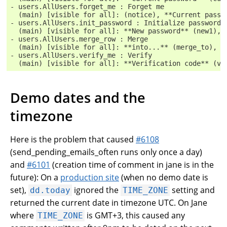
- users.AllUsers.forget_me : Forget me
  (main) [visible for all]: (notice), **Current passw
- users.AllUsers.init_password : Initialize password
  (main) [visible for all]: **New password** (new1), 
- users.AllUsers.merge_row : Merge
  (main) [visible for all]: **into...** (merge_to), *
- users.AllUsers.verify_me : Verify
  (main) [visible for all]: **Verification code** (ve
Demo dates and the
timezone
Here is the problem that caused
#6108
(send_pending_emails_often runs only once a day)
and
#6101
(creation time of comment in jane is in the
future): On a
production site
(when no demo date is
set),
ignored the
setting and
dd.today
TIME_ZONE
returned the current date in timezone UTC. On Jane
where
is GMT+3, this caused any
TIME_ZONE