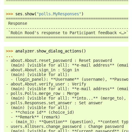
=====================================================
>>> 
ses
.
show
(
"polls.MyResponses"
)
=====================================================
 Response                                            
-----------------------------------------------------
 `Robin Rood's response to Participant feedback <…>`_
=====================================================
>>> 
analyzer
.
show_dialog_actions
()
...
- about.About.reset_password : Reset password
  (main) [visible for all]: **e-mail address** (email
- about.About.sign_in : Sign in
  (main) [visible for all]:
  - (login_panel): **Username** (username), **Passwor
- about.About.verify_user : Verify
  (main) [visible for all]: **e-mail address** (email
- polls.Polls.merge_row : Merge
  (main) [visible for all]: **into...** (merge_to), *
- polls.Responses.set_answer : Set answer
  (main) [visible for all]:
  - **choice id** (choice_id)
  - **Remark** (remark)
  - (main_3): **Question** (question), **content type
- users.AllUsers.change_password : Change password
  (main) [visible for all]: **Current password** (cur