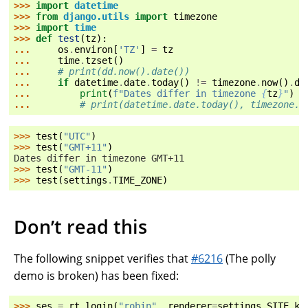
>>> 
import
datetime
>>> 
from
django.utils
import
timezone
>>> 
import
time
>>> 
def
test
(
tz
):
... 
os
.
environ
[
'TZ'
]
=
tz
... 
time
.
tzset
()
... 
# print(dd.now().date())
... 
if
datetime
.
date
.
today
()
!=
timezone
.
now
()
.
da
... 
print
(
f
"Dates differ in timezone 
{
tz
}
"
)
... 
# print(datetime.date.today(), timezone.n
>>> 
test
(
"UTC"
)
>>> 
test
(
"GMT+11"
)
Dates differ in timezone GMT+11
>>> 
test
(
"GMT-11"
)
>>> 
test
(
settings
.
TIME_ZONE
)
Don’t read this
The following snippet verifies that
#6216
(The polly
demo is broken) has been fixed:
>>> 
ses
=
rt
.
login
(
"robin"
,
renderer
=
settings
.
SITE
.
ke