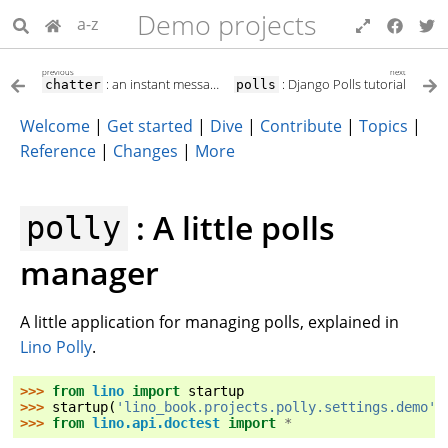
Demo projects
a-z
previous
next
: an instant messaging system
: Django Polls tutorial
chatter
polls
Welcome
|
Get started
|
Dive
|
Contribute
|
Topics
|
Reference
|
Changes
|
More
: A little polls
polly
manager
A little application for managing polls, explained in
Lino Polly
.
>>> 
from
lino
import
startup
>>> 
startup
(
'lino_book.projects.polly.settings.demo'
)
>>> 
from
lino.api.doctest
import
*