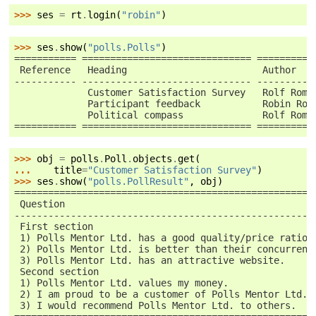
>>> 
ses
=
rt
.
login
(
"robin"
)
>>> 
ses
.
show
(
"polls.Polls"
)
=========== ============================== ==========
 Reference   Heading                        Author   
----------- ------------------------------ ----------
             Customer Satisfaction Survey   Rolf Romp
             Participant feedback           Robin Roo
             Political compass              Rolf Romp
=========== ============================== ==========
>>> 
obj
=
polls
.
Poll
.
objects
.
get
(
... 
title
=
"Customer Satisfaction Survey"
)
>>> 
ses
.
show
(
"polls.PollResult"
,
obj
)
=====================================================
 Question                                            
-----------------------------------------------------
 First section
 1) Polls Mentor Ltd. has a good quality/price ratio.
 2) Polls Mentor Ltd. is better than their concurrent
 3) Polls Mentor Ltd. has an attractive website.
 Second section
 1) Polls Mentor Ltd. values my money.
 2) I am proud to be a customer of Polls Mentor Ltd..
 3) I would recommend Polls Mentor Ltd. to others.