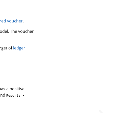
ed voucher
.
del. The voucher
rget of
ledger
as a positive
and
Reports ‣