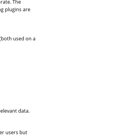
orate. The
g plugins are
(both used on a
elevant data.
her users but