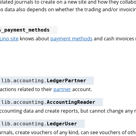
elated journals to create on a new site and how they collab
o data also depends on whether the trading and/or invoicin
s_payment_methods
Lino site
knows about
payment methods
and cash invoices 
.lib.accounting.
LedgerPartner
actions related to their
partner
account.
.lib.accounting.
AccountingReader
accounting data and create reports, but cannot change any r
.lib.accounting.
LedgerUser
ournals, create vouchers of any kind, can see vouchers of ot