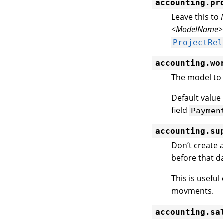
accounting.pr
Leave this to
<ModelName>
ProjectRel
accounting.wo
The model to 
Default value
field
Paymen
accounting.su
Don’t create 
before that da
This is usefu
movments.
accounting.sa