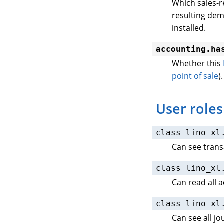
Which sales-r
resulting dem
installed.
accounting.ha
Whether this
point of sale
).
User roles
class
lino_xl
Can see trans
class
lino_xl
Can read all 
class
lino_xl
Can see all j