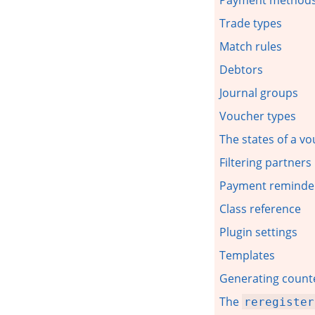
Trade types
Match rules
Debtors
Journal groups
Voucher types
The states of a v
Filtering partner
Payment reminde
Class reference
Plugin settings
Templates
Generating counte
The
reregister