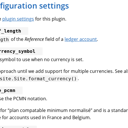
figuration settings
he
plugin settings
for this plugin.
f_length
of the
Reference
field of a
ledger account
.
ngth
rrency_symbol
symbol to use when no currency is set.
roach until we add support for multiple currencies. See a
.
site.Site.format_currency()
e_pcmn
se the PCMN notation.
for “plan compatable minimum normalisé” and is a standar
for accounts used in France and Belgium.