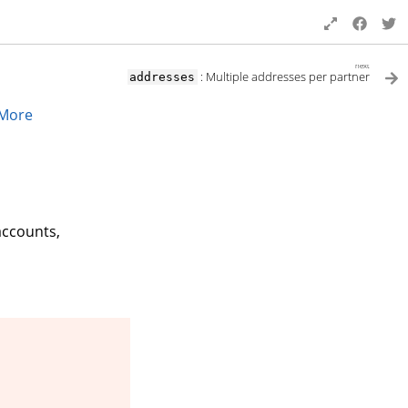
next
: Multiple addresses per partner
addresses
More
accounts,