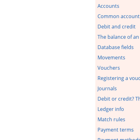
Accounts
Common account
Debit and credit
The balance of an
Database fields
Movements
Vouchers
Registering a vou
Journals
Debit or credit? 
Ledger info
Match rules
Payment terms
Payment method