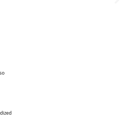
lso
dized