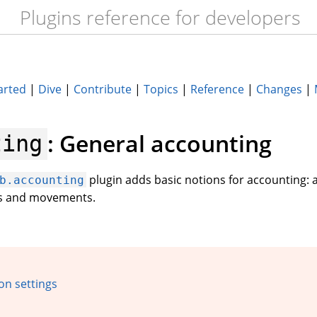
Plugins reference for developers
arted
|
Dive
|
Contribute
|
Topics
|
Reference
|
Changes
|
: General accounting
ting
plugin adds basic notions for accounting: 
b.accounting
rs and movements.
on settings