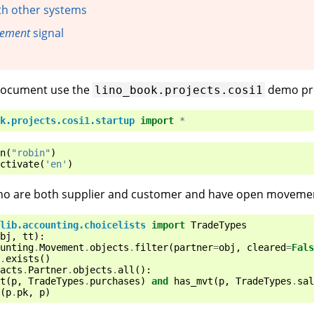
th other systems
vement
signal
 document use the
demo pro
lino_book.projects.cosi1
k.projects.cosi1.startup
import
*
n
(
"robin"
)
ctivate
(
'en'
)
 who are both supplier and customer and have open moveme
lib.accounting.choicelists
import
TradeTypes
bj
,
tt
):
unting
.
Movement
.
objects
.
filter
(
partner
=
obj
,
cleared
=
Fals
.
exists
()
acts
.
Partner
.
objects
.
all
():
t
(
p
,
TradeTypes
.
purchases
)
and
has_mvt
(
p
,
TradeTypes
.
sal
(
p
.
pk
,
p
)