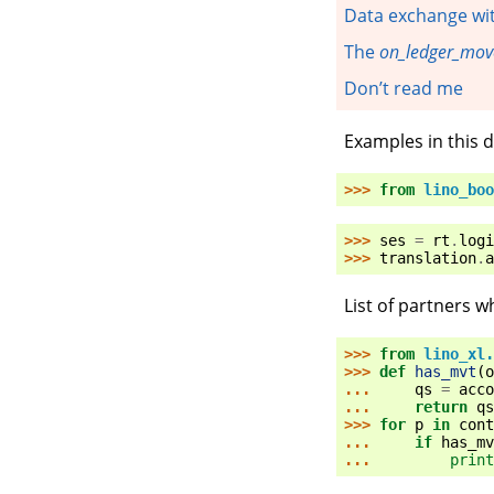
Data exchange wi
The
on_ledger_mo
Don’t read me
Examples in this
>>> 
from
lino_boo
>>> 
ses
=
rt
.
logi
>>> 
translation
.
a
List of partners
>>> 
from
lino_xl.
>>> 
def
has_mvt
(
o
... 
qs
=
acco
... 
return
qs
>>> 
for
p
in
cont
... 
if
has_mv
... 
print