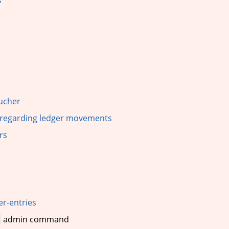
oucher
s regarding ledger movements
rs
r-entries
admin command