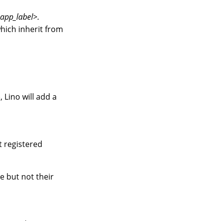
<app_label>.
hich inherit from
, Lino will add a
t registered
e but not their