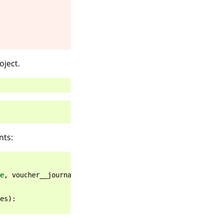
ject.
nts:
e
,
voucher__journal__trade_type
=
tt
)
es
):