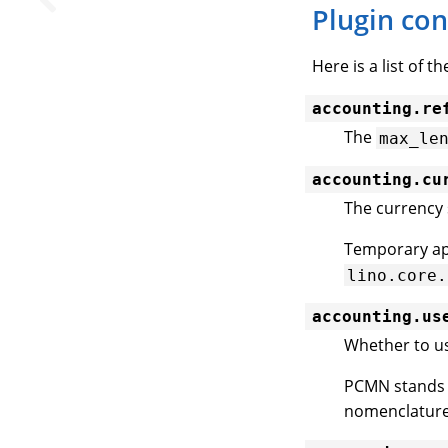
Plugin con
Here is a list of t
accounting.re
The
max_le
accounting.cu
The currency 
Temporary app
lino.core.
accounting.us
Whether to u
PCMN stands 
nomenclature 