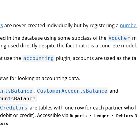
ts
are never created individually but by registering a
number
ed in the database using some subclass of the
mo
Voucher
ng used directly despite the fact that it is a concrete model.
at use the
plugin, accounts are used as the ta
accounting
ews for looking at accounting data.
,
and
untsBalance
CustomerAccountsBalance
ountsBalance
are tables with one row for each partner who h
Creditors
debit or credit). Accessible via
Reports ‣ Ledger ‣ Debtors
tors