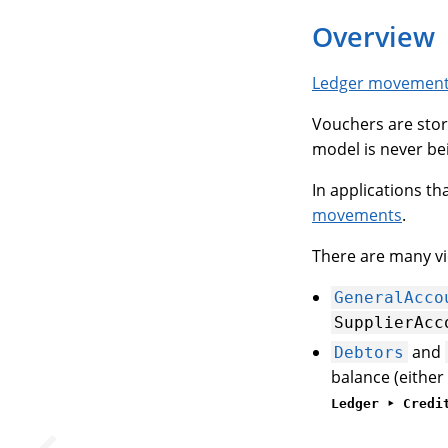
Overview
Ledger movemen
Vouchers are stor
model is never bei
In applications th
movements
.
There are many vi
GeneralAcco
SupplierAcc
and
Debtors
balance (either 
Ledger ‣ Credi