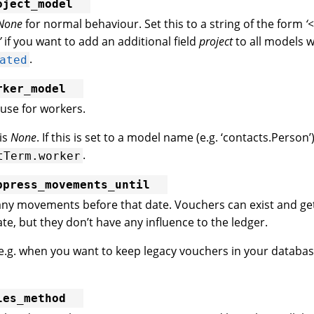
oject_model
None
for normal behaviour. Set this to a string of the form
‘
’
if you want to add an additional field
project
to all models w
.
ated
rker_model
use for workers.
 is
None
. If this is set to a model name (e.g. ‘contacts.Person’)
.
tTerm.worker
ppress_movements_until
any movements before that date. Vouchers can exist and ge
te, but they don’t have any influence to the ledger.
l e.g. when you want to keep legacy vouchers in your databas
les_method