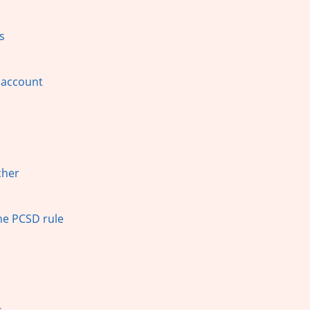
s
 account
cher
The PCSD rule
s