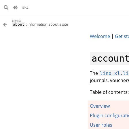
a-z
previous
: Information about a site
about
Welcome
|
Get st
accoun
The
lino_xl.li
journals, vouche
Table of contents:
Overview
Plugin configurati
User roles