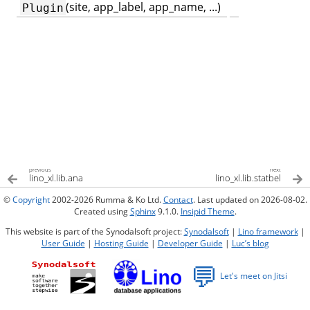
(site, app_label, app_name, ...)
Plugin
previous
next
lino_xl.lib.ana
lino_xl.lib.statbel
©
Copyright
2002-2026 Rumma & Ko Ltd.
Contact
. Last updated on 2026-08-02.
Created using
Sphinx
9.1.0.
Insipid Theme
.
This website is part of the Synodalsoft project:
Synodalsoft
|
Lino framework
|
User Guide
|
Hosting Guide
|
Developer Guide
|
Luc’s blog
💬
Let's meet on Jitsi