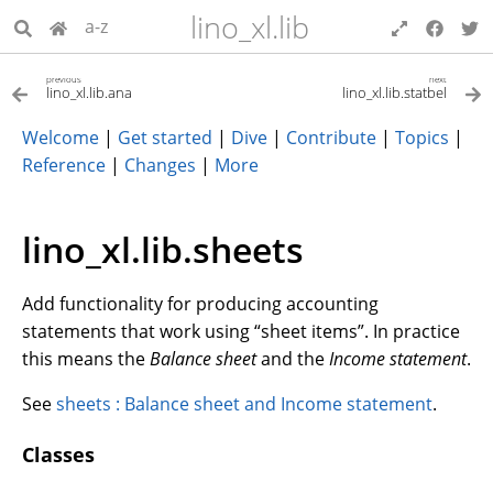
lino_xl.lib
a-z
previous
next
lino_xl.lib.ana
lino_xl.lib.statbel
Welcome
|
Get started
|
Dive
|
Contribute
|
Topics
|
Reference
|
Changes
|
More
lino_xl.lib.sheets
Add functionality for producing accounting
statements that work using “sheet items”. In practice
this means the
Balance sheet
and the
Income statement
.
See
sheets : Balance sheet and Income statement
.
Classes