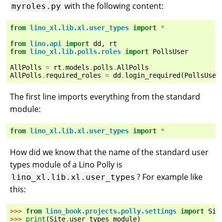
with the following content:
myroles.py
from
lino_xl.lib.xl.user_types
import
*
from
lino.api
import
dd
,
rt
from
lino_xl.lib.polls.roles
import
PollsUser
AllPolls
=
rt
.
models
.
polls
.
AllPolls
AllPolls
.
required_roles
=
dd
.
login_required
(
PollsUser
The first line imports everything from the standard
module:
from
lino_xl.lib.xl.user_types
import
*
How did we know that the name of the standard user
types module of a Lino Polly is
? For example like
lino_xl.lib.xl.user_types
this:
>>> 
from
lino_book.projects.polly.settings
import
Sit
>>> 
print
(
Site
.
user_types_module
)