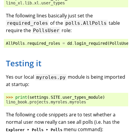
lino_xl.lib.xl.user_types
The following lines basically just set the
of the
table
required_roles
polls.AllPolls
require the
role:
PollsUser
AllPolls
.
required_roles
=
dd
.
login_required
(
PollsUser
Testing it
Yes our local
module is being imported
myroles.py
at startup:
>>> 
print
(
settings
.
SITE
.
user_types_module
)
lino_book.projects.myroles.myroles
The following code snippets are to test whether a
normal user now really can see all polls (i.e. has the
menu command):
Explorer ‣ Polls ‣ Polls