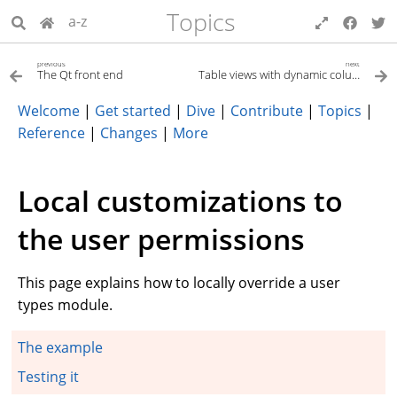
Topics
a-z
previous
next
The Qt front end
Table views with dynamic columns
Welcome
|
Get started
|
Dive
|
Contribute
|
Topics
|
Reference
|
Changes
|
More
Local customizations to
the user permissions
This page explains how to locally override a user
types module.
The example
Testing it