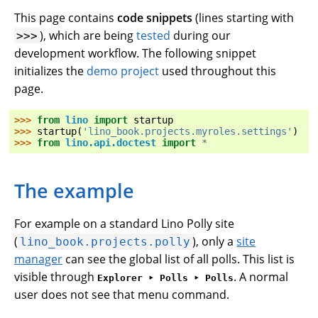
This page contains
code snippets
(lines starting with
), which are being
tested
during our
>>>
development workflow. The following snippet
initializes the
demo project
used throughout this
page.
>>> 
from
lino
import
startup
>>> 
startup
(
'lino_book.projects.myroles.settings'
)
>>> 
from
lino.api.doctest
import
*
The example
For example on a standard Lino Polly site
(
), only a
site
lino_book.projects.polly
manager
can see the global list of all polls. This list is
visible through
. A normal
Explorer ‣ Polls ‣ Polls
user does not see that menu command.