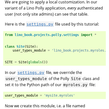
We are going to apply a local customization. In our
variant of a Lino Polly application,
every
authenticated
user (not only site admins) can see that table.
Here is the
file used by this tutorial:
settings.py
from
lino_book.projects.polly.settings
import
*
class
Site
(
Site
):
user_types_module
=
'lino_book.projects.myroles.m
SITE
=
Site
(
globals
())
In our
file, we override the
settings.py
of the Polly
class and
user_types_module
Site
set it to the Python path of our
file:
myroles.py
user_types_module
=
'mysite.myroles'
Now we create this module, i.e. a file named