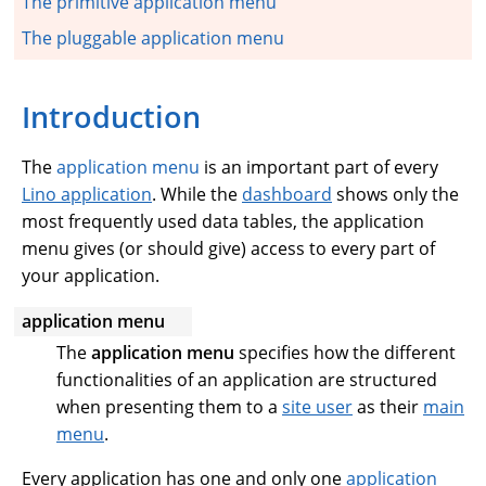
The primitive application menu
The pluggable application menu
Introduction
The
application menu
is an important part of every
Lino application
. While the
dashboard
shows only the
most frequently used data tables, the application
menu gives (or should give) access to every part of
your application.
application menu
The
application menu
specifies how the different
functionalities of an application are structured
when presenting them to a
site user
as their
main
menu
.
Every application has one and only one
application