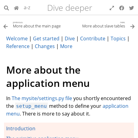
Dive deeper
a-z
previous
next
More about the main page
More about slave tables
Welcome
|
Get started
|
Dive
|
Contribute
|
Topics
|
Reference
|
Changes
|
More
More about the
application menu
In
The mysite/settings.py file
you shortly encountered
the
method to define your
application
setup_menu
menu
. There is more to say about it.
Introduction