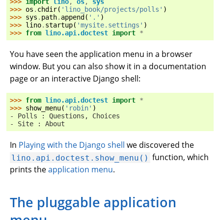
>>> 
import
lino
,
os
,
sys
>>> 
os
.
chdir
(
'lino_book/projects/polls'
)
>>> 
sys
.
path
.
append
(
'.'
)
>>> 
lino
.
startup
(
'mysite.settings'
)
>>> 
from
lino.api.doctest
import
*
You have seen the application menu in a browser
window. But you can also show it in a documentation
page or an interactive Django shell:
>>> 
from
lino.api.doctest
import
*
>>> 
show_menu
(
'robin'
)
- Polls : Questions, Choices
- Site : About
In
Playing with the Django shell
we discovered the
function, which
lino.api.doctest.show_menu()
prints the
application menu
.
The pluggable application
menu