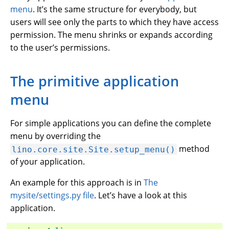
menu
. It’s the same structure for everybody, but
users will see only the parts to which they have access
permission. The menu shrinks or expands according
to the user’s permissions.
The primitive application
menu
For simple applications you can define the complete
menu by overriding the
method
lino.core.site.Site.setup_menu()
of your application.
An example for this approach is in
The
mysite/settings.py file
. Let’s have a look at this
application.