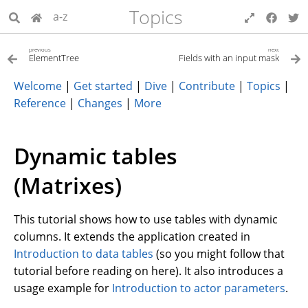
Topics
a-z
previous
next
ElementTree
Fields with an input mask
Welcome
|
Get started
|
Dive
|
Contribute
|
Topics
|
Reference
|
Changes
|
More
Dynamic tables
(Matrixes)
This tutorial shows how to use tables with dynamic
columns. It extends the application created in
Introduction to data tables
(so you might follow that
tutorial before reading on here). It also introduces a
usage example for
Introduction to actor parameters
.