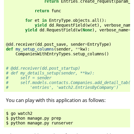
return
Entries
.
create_request
(
param_v
return
func
for
et
in
EntryType
.
objects
.
all
():
yield
dd
.
RequestField
(
w
(
et
),
verbose_name
yield
dd
.
RequestField
(
w
(
None
),
verbose_name
=
_
@dd
.
receiver
(
dd
.
post_save
,
sender
=
EntryType
)
def
my_setup_columns
(
sender
,
**
kw
):
CompaniesWithEntryTypes
.
setup_columns
()
# @dd.receiver(dd.post_startup)
# def my_details_setup(sender, **kw):
#     self = sender
#     self.models.contacts.Companies.add_detail_tab(
#         'entries', 'watch2.EntriesByCompany')
You can play with this application as follows:
$ go watch2

$ python manage.py prep
