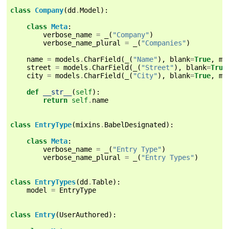
class
Company
(
dd
.
Model
):
class
Meta
:
verbose_name
=
_
(
"Company"
)
verbose_name_plural
=
_
(
"Companies"
)
name
=
models
.
CharField
(
_
(
"Name"
),
blank
=
True
,
ma
street
=
models
.
CharField
(
_
(
"Street"
),
blank
=
True
city
=
models
.
CharField
(
_
(
"City"
),
blank
=
True
,
ma
def
__str__
(
self
):
return
self
.
name
class
EntryType
(
mixins
.
BabelDesignated
):
class
Meta
:
verbose_name
=
_
(
"Entry Type"
)
verbose_name_plural
=
_
(
"Entry Types"
)
class
EntryTypes
(
dd
.
Table
):
model
=
EntryType
class
Entry
(
UserAuthored
):