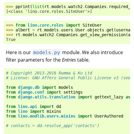
>>> 
pprint
(
list
(
rt
.
models
.
watch2
.
Companies
.
required_r
[<class 'lino.core.roles.SiteUser'>]
>>> 
from
lino.core.roles
import
SiteUser
>>> 
albert
=
rt
.
models
.
users
.
User
.
objects
.
get
(
usernam
>>> 
rt
.
models
.
watch2
.
Companies
.
get_view_permission
(
al
True
Here is our
module. We also introduce
models.py
filter parameters for the
Entries
table.
# Copyright 2013-2018 Rumma & Ko Ltd
# License: GNU Affero General Public License v3 (see 
from
django.db
import
models
from
django.conf
import
settings
from
django.utils.translation
import
gettext_lazy
as
from
lino.api
import
dd
from
lino
import
mixins
from
lino.modlib.users.mixins
import
UserAuthored
# contacts = dd.resolve_app('contacts')