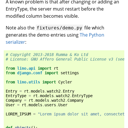
A known problem is that after changing or adding an
EntryType, the server must restart before the
modified column becomes visible.
Note also the
file which
fixtures/demo.py
generates the demo entries using
The Python
serializer
:
# Copyright 2013-2018 Rumma & Ko Ltd
# License: GNU Affero General Public License v3 (see 
from
lino.api
import
rt
from
django.conf
import
settings
from
lino.utils
import
Cycler
Entry
=
rt
.
models
.
watch2
.
Entry
EntryType
=
rt
.
models
.
watch2
.
EntryType
Company
=
rt
.
models
.
watch2
.
Company
User
=
rt
.
models
.
users
.
User
LOREM_IPSUM
=
"Lorem ipsum dolor sit amet, consectetu
def
objects
():