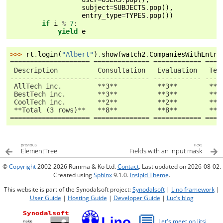
subject
=
SUBJECTS
.
pop
(),
entry_type
=
TYPES
.
pop
())
if
i
%
7
:
yield
e
>>> 
rt
.
login
(
"Albert"
)
.
show
(
watch2
.
CompaniesWithEntry
==================== ============== ============ ====
 Description          Consultation   Evaluation   Tes
-------------------- -------------- ------------ ----
 AllTech inc.         **3**          **3**        **4
 BestTech inc.        **3**          **3**        **2
 CoolTech inc.        **2**          **2**        **3
 **Total (3 rows)**   **8**          **8**        **9
==================== ============== ============ ====
previous
next
ElementTree
Fields with an input mask
©
Copyright
2002-2026 Rumma & Ko Ltd.
Contact
. Last updated on 2026-08-02.
Created using
Sphinx
9.1.0.
Insipid Theme
.
This website is part of the Synodalsoft project:
Synodalsoft
|
Lino framework
|
User Guide
|
Hosting Guide
|
Developer Guide
|
Luc’s blog
💬
Let's meet on Jitsi