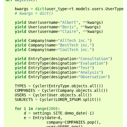
kwargs
=
dict
(
user_type
=
rt
.
models
.
users
.
UserTypes
# kwargs = dict()
yield
User
(
username
=
"Albert"
,
**
kwargs
)
yield
User
(
username
=
"Boris"
,
**
kwargs
)
yield
User
(
username
=
"Claire"
,
**
kwargs
)
yield
Company
(
name
=
"AllTech inc."
)
yield
Company
(
name
=
"BestTech inc."
)
yield
Company
(
name
=
"CoolTech inc."
)
yield
EntryType
(
designation
=
"Consultation"
)
yield
EntryType
(
designation
=
"Evaluation"
)
yield
EntryType
(
designation
=
"Test"
)
yield
EntryType
(
designation
=
"Analysis"
)
yield
EntryType
(
designation
=
"Observation"
)
TYPES
=
Cycler
(
EntryType
.
objects
.
all
())
COMPANIES
=
Cycler
(
Company
.
objects
.
all
())
USERS
=
Cycler
(
User
.
objects
.
all
())
SUBJECTS
=
Cycler
(
LOREM_IPSUM
.
split
())
for
i
in
range
(
200
):
d
=
settings
.
SITE
.
demo_date
(
-
i
)
e
=
Entry
(
date
=
d
,
company
=
COMPANIES
.
pop
(),
user
=
USERS
.
pop
(),