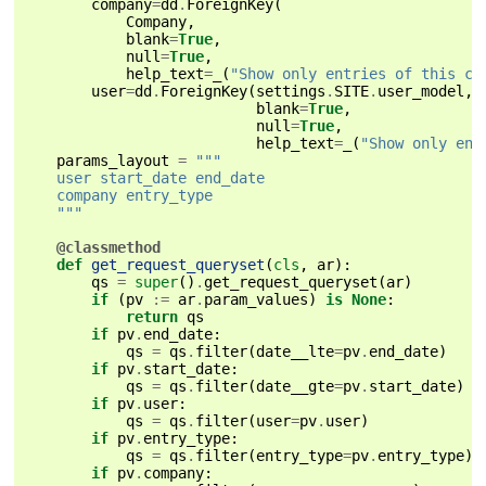
company
=
dd
.
ForeignKey
(
Company
,
blank
=
True
,
null
=
True
,
help_text
=
_
(
"Show only entries of this co
user
=
dd
.
ForeignKey
(
settings
.
SITE
.
user_model
,
blank
=
True
,
null
=
True
,
help_text
=
_
(
"Show only ent
params_layout
=
"""
    user start_date end_date
    company entry_type
    """
@classmethod
def
get_request_queryset
(
cls
,
ar
):
qs
=
super
()
.
get_request_queryset
(
ar
)
if
(
pv
:=
ar
.
param_values
)
is
None
:
return
qs
if
pv
.
end_date
:
qs
=
qs
.
filter
(
date__lte
=
pv
.
end_date
)
if
pv
.
start_date
:
qs
=
qs
.
filter
(
date__gte
=
pv
.
start_date
)
if
pv
.
user
:
qs
=
qs
.
filter
(
user
=
pv
.
user
)
if
pv
.
entry_type
:
qs
=
qs
.
filter
(
entry_type
=
pv
.
entry_type
)
if
pv
.
company
: