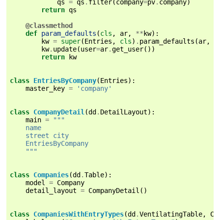
qs
=
qs
.
filter
(
company
=
pv
.
company
)
return
qs
@classmethod
def
param_defaults
(
cls
,
ar
,
**
kw
):
kw
=
super
(
Entries
,
cls
)
.
param_defaults
(
ar
,
*
kw
.
update
(
user
=
ar
.
get_user
())
return
kw
class
EntriesByCompany
(
Entries
):
master_key
=
'company'
class
CompanyDetail
(
dd
.
DetailLayout
):
main
=
"""
    name
    street city
    EntriesByCompany
    """
class
Companies
(
dd
.
Table
):
model
=
Company
detail_layout
=
CompanyDetail
()
class
CompaniesWithEntryTypes
(
dd
.
VentilatingTable
,
Co