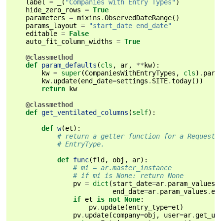
label
=
_
(
"Companies with Entry Types"
)
hide_zero_rows
=
True
parameters
=
mixins
.
ObservedDateRange
()
params_layout
=
"start_date end_date"
editable
=
False
auto_fit_column_widths
=
True
@classmethod
def
param_defaults
(
cls
,
ar
,
**
kw
):
kw
=
super
(
CompaniesWithEntryTypes
,
cls
)
.
para
kw
.
update
(
end_date
=
settings
.
SITE
.
today
())
return
kw
@classmethod
def
get_ventilated_columns
(
self
):
def
w
(
et
):
# return a getter function for a RequestF
# EntryType.
def
func
(
fld
,
obj
,
ar
):
# mi = ar.master_instance
# if mi is None: return None
pv
=
dict
(
start_date
=
ar
.
param_values
.
end_date
=
ar
.
param_values
.
en
if
et
is
not
None
:
pv
.
update
(
entry_type
=
et
)
pv
.
update
(
company
=
obj
,
user
=
ar
.
get_us