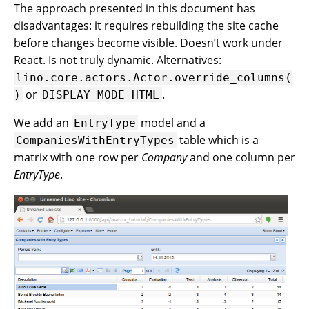
The approach presented in this document has
disadvantages: it requires rebuilding the site cache
before changes become visible. Doesn’t work under
React. Is not truly dynamic. Alternatives:
lino.core.actors.Actor.override_columns(
or
.
)
DISPLAY_MODE_HTML
We add an
model and a
EntryType
table which is a
CompaniesWithEntryTypes
matrix with one row per
Company
and one column per
EntryType
.