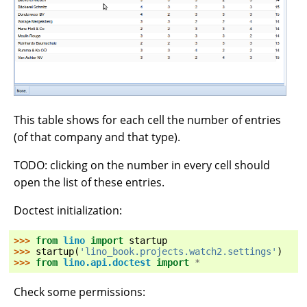
This table shows for each cell the number of entries
(of that company and that type).
TODO: clicking on the number in every cell should
open the list of these entries.
Doctest initialization:
>>> 
from
lino
import
startup
>>> 
startup
(
'lino_book.projects.watch2.settings'
)
>>> 
from
lino.api.doctest
import
*
Check some permissions: