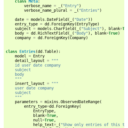
class
Meta
:
verbose_name
=
_
(
"Entry"
)
verbose_name_plural
=
_
(
"Entries"
)
date
=
models
.
DateField
(
_
(
"Date"
))
entry_type
=
dd
.
ForeignKey
(
EntryType
)
subject
=
models
.
CharField
(
_
(
"Subject"
),
blank
=
Tr
body
=
dd
.
RichTextField
(
_
(
"Body"
),
blank
=
True
)
company
=
dd
.
ForeignKey
(
Company
)
class
Entries
(
dd
.
Table
):
model
=
Entry
detail_layout
=
"""
    id user date company
    subject
    body
    """
insert_layout
=
"""
    user date company
    subject
    """
parameters
=
mixins
.
ObservedDateRange
(
entry_type
=
dd
.
ForeignKey
(
EntryType
,
blank
=
True
,
null
=
True
,
help_text
=
_
(
"Show only entries of this ty