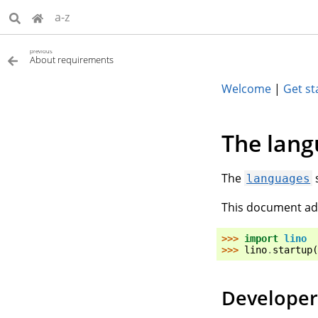
a-z
previous
About requirements
Welcome
|
Get st
The lang
The
languages
This document add
>>> 
import
lino
>>> 
lino
.
startup
(
Developer