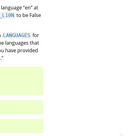
lt language “en” at
to be False
_L10N
n
for
LANGUAGES
he languages that
You have provided
.”