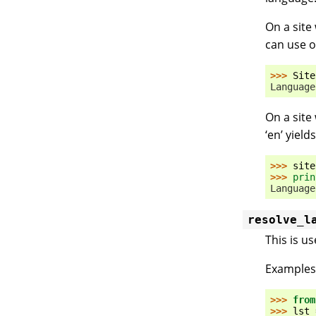
On a site
can use o
>>> 
Site
Language
On a site
‘en’ yields
>>> 
site
>>> 
prin
Language
resolve_l
This is u
Examples
>>> 
from
>>> 
lst