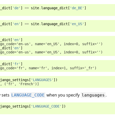
_dict
[
'de'
]
==
site
.
language_dict
[
'de_BE'
]
_dict
[
'en'
]
==
site
.
language_dict
[
'en_US'
]
_dict
[
'en'
]
go_code='en-us', name='en_US', index=0, suffix='')
_dict
[
'en'
]
go_code='en-us', name='en_US', index=0, suffix='')
_dict
[
'fr'
]
go_code='fr', name='fr', index=1, suffix='_fr')
jango_settings
[
'LANGUAGES'
])
, ('fr', 'French')]
y sets
when you specify
.
LANGUAGE_CODE
languages
jango_settings
[
'LANGUAGE_CODE'
])