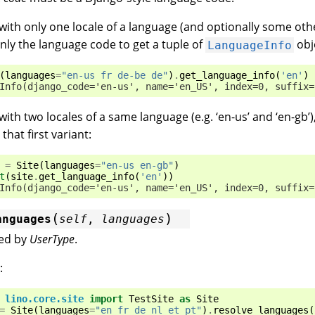
 with only one locale of a language (and optionally some oth
nly the language code to get a tuple of
obj
LanguageInfo
(
languages
=
"en-us fr de-be de"
)
.
get_language_info
(
'en'
)
Info(django_code='en-us', name='en_US', index=0, suffix=
 with two locales of a same language (e.g. ‘en-us’ and ‘en-gb’
 that first variant:
=
Site
(
languages
=
"en-us en-gb"
)
t
(
site
.
get_language_info
(
'en'
))
Info(django_code='en-us', name='en_US', index=0, suffix=
(
)
anguages
self
,
languages
sed by
UserType
.
:
lino.core.site
import
TestSite
as
Site
=
Site
(
languages
=
"en fr de nl et pt"
)
.
resolve_languages
(