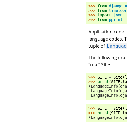
>>> 
from
django.u
>>> 
from
lino.cor
>>> 
import
json
>>> 
from
pprint
i
Application code u
language codes. 
tuple of
Languag
The following exa
“real” Sites.
>>> 
SITE
=
Site
(
l
>>> 
print
(
SITE
.
la
(LanguageInfo(dja
 LanguageInfo(dja
 LanguageInfo(dja
>>> 
SITE
=
Site
(
l
>>> 
print
(
SITE
.
la
(LanguageInfo(dja