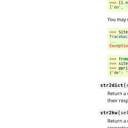
>>> 
[
i
.
n
['en', '
You may n
>>> 
Site
Tracebac
...
Exceptio
>>> 
from
>>> 
site
>>> 
ppri
{'de': '
(
str2dict
Return a 
their res
(
str2kw
se
Return a 