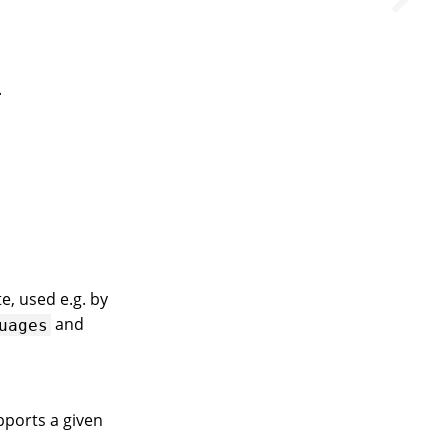
.
e, used e.g. by
and
uages
upports a given