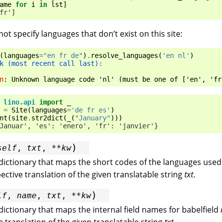
ame
for
i
in
lst
]
fr']
ot specify languages that don’t exist on this site:
(
languages
=
"en fr de"
)
.
resolve_languages
(
'en nl'
)
k (most recent call last):
n
: 
Unknown language code 'nl' (must be one of ['en', 'fr
lino.api
import
_
=
Site
(
languages
=
'de fr es'
)
nt
(
site
.
str2dict
(
_
(
"January"
)))
Januar', 'es': 'enero', 'fr': 'janvier'}
)
self
,
txt
,
**
kw
dictionary that maps the short codes of the languages used 
pective translation of the given translatable string
txt
.
)
lf
,
name
,
txt
,
**
kw
dictionary that maps the internal field names for babelfield