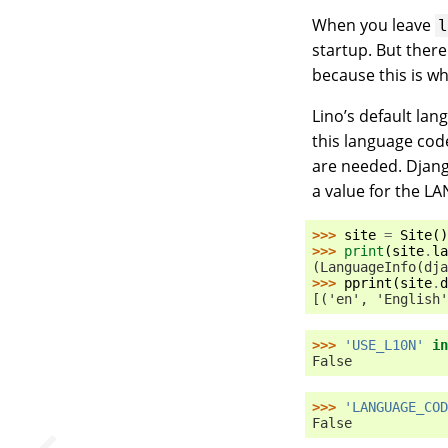
When you leave
startup. But ther
because this is w
Lino’s default la
this language cod
are needed. Djang
a value for the L
>>> 
site
=
Site
()
>>> 
print
(
site
.
la
(LanguageInfo(dja
>>> 
pprint
(
site
.
d
[('en', 'English'
>>> 
'USE_L10N'
in
False
>>> 
'LANGUAGE_COD
False