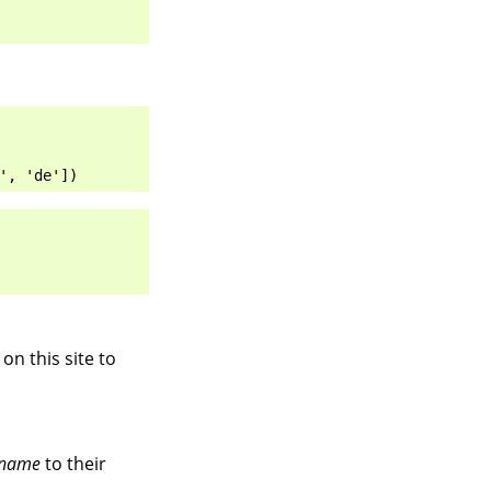
', 'de'])
on this site to
name
to their