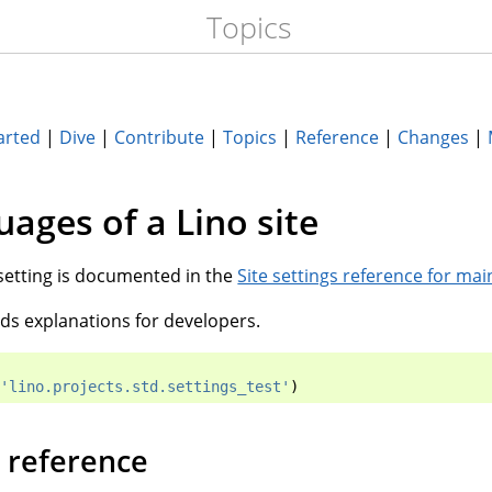
Topics
arted
|
Dive
|
Contribute
|
Topics
|
Reference
|
Changes
|
uages of a Lino site
setting is documented in the
Site settings reference for mai
s explanations for developers.
'lino.projects.std.settings_test'
)
 reference