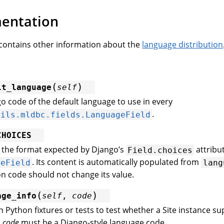
entation
contains other information about the
language distribution
(
)
lt_language
self
o code of the default language to use in every
.
tils.mldbc.fields.LanguageField
CHOICES
n the format expected by Django’s
attribut
Field.choices
. Its content is automatically populated from
geField
lang
on code should not change its value.
(
)
age_info
self
,
code
in Python fixtures or tests to test whether a Site instance s
.
code
must be a Django-style language code.