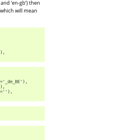
’ and ‘en-gb’) then
”, which will mean
),
='_de_BE'),
),
=''),