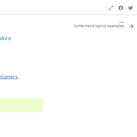
next
Some more layout examples
More
ntainers
.