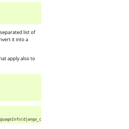
separated list of
vert it into a
hat apply also to
guageInfo(django_code='de-be', name='de_BE', index=1, su