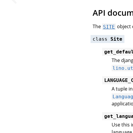
API docum
The
object 
SITE
class
Site
get_defau
The djang
lino.u
LANGUAGE_
A tuple i
Langua
applicati
get_langu
Use this 
language