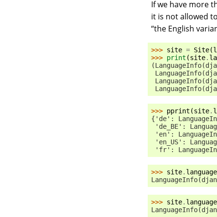
If we have more t
it is not allowed t
“the English varian
>>> 
site
=
Site
(
l
>>> 
print
(
site
.
la
(LanguageInfo(dja
 LanguageInfo(dja
 LanguageInfo(dja
 LanguageInfo(dja
>>> 
pprint
(
site
.
l
{'de': LanguageIn
 'de_BE': Languag
 'en': LanguageIn
 'en_US': Languag
 'fr': LanguageIn
>>> 
site
.
language
LanguageInfo(djan
>>> 
site
.
language
LanguageInfo(djan