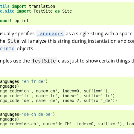
tils
import
translation
e.site
import
TestSite
as
Site
mport
pprint
sually specifies
as a single string with a space-
languages
The
will analyze this string during instantiation and con
Site
objects.
eInfo
mples use the
class just to show certain things t
TestSite
anguages
=
"en fr de"
)
nguages
)
ngo_code='en', name='en', index=0, suffix=''),
ngo_code='fr', name='fr', index=1, suffix='_fr'),
ngo_code='de', name='de', index=2, suffix='_de'))
anguages
=
"de-ch de-be"
)
nguages
)
ngo_code='de-ch', name='de_CH', index=0, suffix=''), Lan