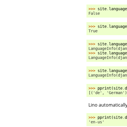
>>> 
site
.
language
False
>>> 
site
.
language
True
>>> 
site
.
language
LanguageInfo(djan
>>> 
site
.
language
LanguageInfo(djan
>>> 
site
.
language
LanguageInfo(djan
>>> 
pprint
(
site
.
d
[('de', 'German')
Lino automaticall
>>> 
pprint
(
site
.
d
'en-us'