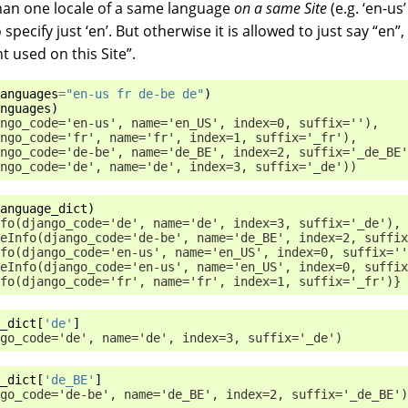
han one locale of a same language
on a same Site
(e.g. ‘en-us
o specify just ‘en’. But otherwise it is allowed to just say “en
t used on this Site”.
anguages
=
"en-us fr de-be de"
)
nguages
)
ngo_code='en-us', name='en_US', index=0, suffix=''),
ngo_code='fr', name='fr', index=1, suffix='_fr'),
ngo_code='de-be', name='de_BE', index=2, suffix='_de_BE'
ngo_code='de', name='de', index=3, suffix='_de'))
anguage_dict
)
fo(django_code='de', name='de', index=3, suffix='_de'),
eInfo(django_code='de-be', name='de_BE', index=2, suffix
fo(django_code='en-us', name='en_US', index=0, suffix=''
eInfo(django_code='en-us', name='en_US', index=0, suffix
fo(django_code='fr', name='fr', index=1, suffix='_fr')}
_dict
[
'de'
]
go_code='de', name='de', index=3, suffix='_de')
_dict
[
'de_BE'
]
go_code='de-be', name='de_BE', index=2, suffix='_de_BE')