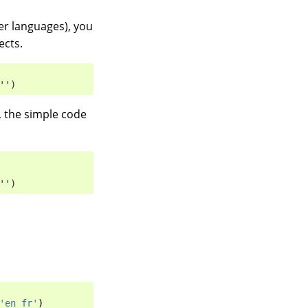
er languages), you
ects.
'')
), the simple code
'')
'en fr'
)