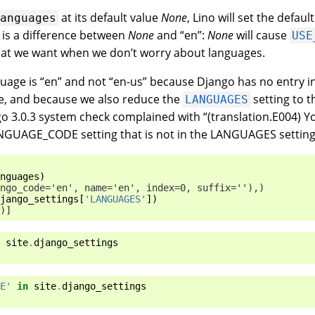
at its default value
None
, Lino will set the defau
languages
e is a difference between
None
and “en”:
None
will cause
USE
hat we want when we don’t worry about languages.
nguage is “en” and not “en-us” because Django has no entry i
e, and because we also reduce the
setting to t
LANGUAGES
o 3.0.3 system check complained with “(translation.E004) 
ANGUAGE_CODE setting that is not in the LANGUAGES setting
nguages
)
ngo_code='en', name='en', index=0, suffix=''),)
jango_settings
[
'LANGUAGES'
])
)]
site
.
django_settings
E'
in
site
.
django_settings