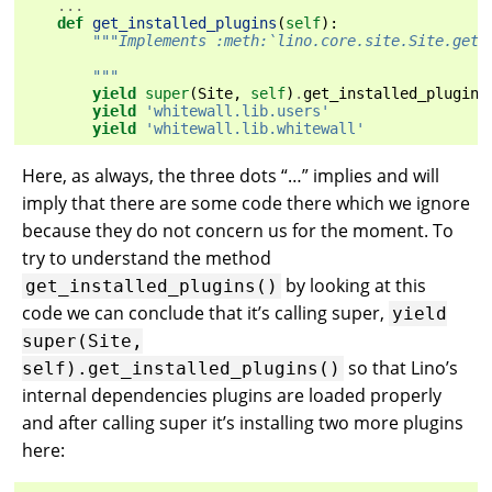
...
def
get_installed_plugins
(
self
):
"""Implements :meth:`lino.core.site.Site.get_
        """
yield
super
(
Site
,
self
)
.
get_installed_plugins
yield
'whitewall.lib.users'
yield
'whitewall.lib.whitewall'
Here, as always, the three dots “…” implies and will
imply that there are some code there which we ignore
because they do not concern us for the moment. To
try to understand the method
by looking at this
get_installed_plugins()
code we can conclude that it’s calling super,
yield
super(Site,
so that Lino’s
self).get_installed_plugins()
internal dependencies plugins are loaded properly
and after calling super it’s installing two more plugins
here: