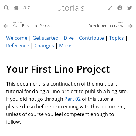
Tutorials
a-z
previous
next
Your First Lino Project
Developer interview
Welcome
|
Get started
|
Dive
|
Contribute
|
Topics
|
Reference
|
Changes
|
More
Your First Lino Project
This document is a continuation of the multipart
tutorial for doing a Lino project to publish a blog site.
If you did not go through
Part 02
of this tutorial
please do so before proceeding with this document,
unless of course you feel competent enough to
follow.