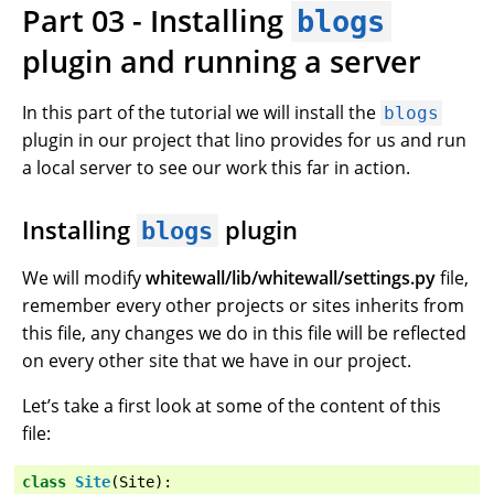
Part 03 - Installing
blogs
plugin and running a server
In this part of the tutorial we will install the
blogs
plugin in our project that lino provides for us and run
a local server to see our work this far in action.
Installing
plugin
blogs
We will modify
whitewall/lib/whitewall/settings.py
file,
remember every other projects or sites inherits from
this file, any changes we do in this file will be reflected
on every other site that we have in our project.
Let’s take a first look at some of the content of this
file:
class
Site
(
Site
):