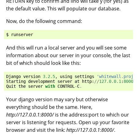
RETURN key to confirm and lino will take y (for yes) as
the default value. This will populate our database.
Now, do the following command:
And this will run a local server and you will see some
information about our server in your console, the last
bit of which should look like this:
Django
version
3.2.5
,
using
settings
'whitewall.proje
Starting
development
server
at
http
:
//
127.0.0.1
:
8000
/
Quit
the
server
with
CONTROL
-
C
.
Your django version may vary but otherwise
everything should be the same. Here,
http://127.0.0.1:8000/
is the address:port to which our
server is listening for requests. Open up your favorite
browser and visit the link:
http://127.0.0.1:8000/
.