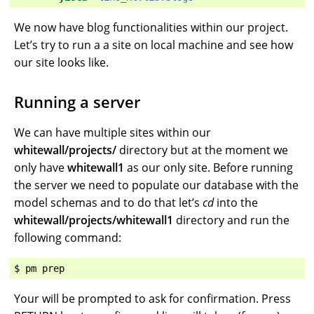
We now have blog functionalities within our project.
Let’s try to run a a site on local machine and see how
our site looks like.
Running a server
We can have multiple sites within our
whitewall/projects/
directory but at the moment we
only have
whitewall1
as our only site. Before running
the server we need to populate our database with the
model schemas and to do that let’s
cd
into the
whitewall/projects/whitewall1
directory and run the
following command:
Your will be prompted to ask for confirmation. Press