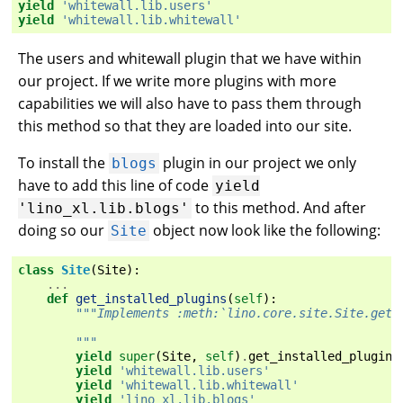
yield
'whitewall.lib.users'
yield
'whitewall.lib.whitewall'
The users and whitewall plugin that we have within
our project. If we write more plugins with more
capabilities we will also have to pass them through
this method so that they are loaded into our site.
To install the
plugin in our project we only
blogs
have to add this line of code
yield
to this method. And after
'lino_xl.lib.blogs'
doing so our
object now look like the following:
Site
class
Site
(
Site
):
...
def
get_installed_plugins
(
self
):
"""Implements :meth:`lino.core.site.Site.get_
        """
yield
super
(
Site
,
self
)
.
get_installed_plugins
yield
'whitewall.lib.users'
yield
'whitewall.lib.whitewall'
yield
'lino_xl.lib.blogs'