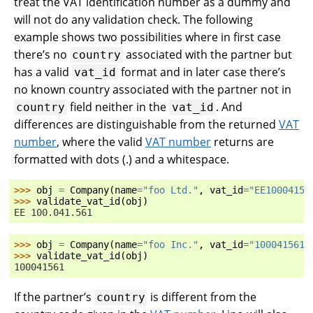
treat the VAT identification number as a dummy and
will not do any validation check. The following
example shows two possibilities where in first case
there’s no
associated with the partner but
country
has a valid
format and in later case there’s
vat_id
no known country associated with the partner not in
field neither in the
. And
country
vat_id
differences are distinguishable from the returned
VAT
number
, where the valid
VAT number
returns are
formatted with dots (.) and a whitespace.
>>> 
obj
=
Company
(
name
=
"foo Ltd."
,
vat_id
=
"EE10004156
>>> 
validate_vat_id
(
obj
)
EE 100.041.561
>>> 
obj
=
Company
(
name
=
"foo Inc."
,
vat_id
=
"100041561"
>>> 
validate_vat_id
(
obj
)
100041561
If the partner’s
is different from the
country