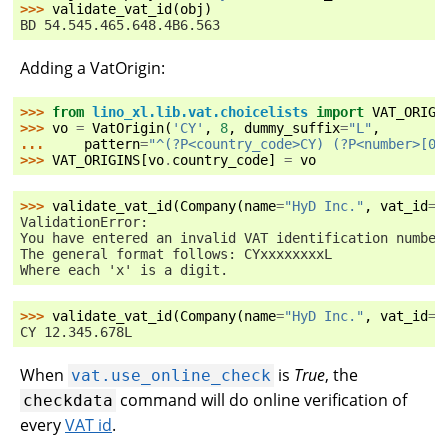
>>> 
validate_vat_id
(
obj
)
BD 54.545.465.648.4B6.563
Adding a VatOrigin:
>>> 
from
lino_xl.lib.vat.choicelists
import
VAT_ORIGI
>>> 
vo
=
VatOrigin
(
'CY'
,
8
,
dummy_suffix
=
"L"
,
... 
pattern
=
"^(?P<country_code>CY) (?P<number>[0-
>>> 
VAT_ORIGINS
[
vo
.
country_code
]
=
vo
>>> 
validate_vat_id
(
Company
(
name
=
"HyD Inc."
,
vat_id
=
"
ValidationError:
You have entered an invalid VAT identification number
The general format follows: CYxxxxxxxxL
Where each 'x' is a digit.
>>> 
validate_vat_id
(
Company
(
name
=
"HyD Inc."
,
vat_id
=
"
CY 12.345.678L
When
is
True
, the
vat.use_online_check
command will do online verification of
checkdata
every
VAT id
.