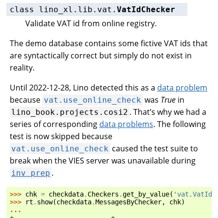
class
lino_xl.lib.vat.
VatIdChecker
Validate VAT id from online registry.
The demo database contains some fictive VAT ids that
are syntactically correct but simply do not exist in
reality.
Until 2022-12-28, Lino detected this as a
data problem
because
was
True
in
vat.use_online_check
. That’s why we had a
lino_book.projects.cosi2
series of corresponding
data problems
. The following
test is now skipped because
caused the test suite to
vat.use_online_check
break when the VIES server was unavailable during
.
inv
prep
>>> 
chk
=
checkdata
.
Checkers
.
get_by_value
(
'vat.VatIdC
>>> 
rt
.
show
(
checkdata
.
MessagesByChecker
,
chk
)
...
+-------------------------+--------------------------