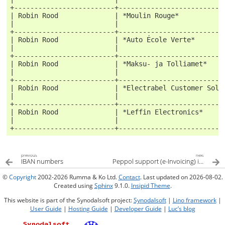
+-------------------------+--------------------------
| Robin Rood              | *Moulin Rouge*           
|                         |                          
+-------------------------+--------------------------
| Robin Rood              | *Auto École Verte*       
|                         |                          
+-------------------------+--------------------------
| Robin Rood              | *Maksu- ja Tolliamet*    
|                         |                          
+-------------------------+--------------------------
| Robin Rood              | *Electrabel Customer Solu
|                         |                          
+-------------------------+--------------------------
| Robin Rood              | *Leffin Electronics*     
|                         |                          
+-------------------------+--------------------------
previous
next
IBAN numbers
Peppol support (e-Invoicing) in Lino
©
Copyright
2002-2026 Rumma & Ko Ltd.
Contact
. Last updated on 2026-08-02.
Created using
Sphinx
9.1.0.
Insipid Theme
.
This website is part of the Synodalsoft project:
Synodalsoft
|
Lino framework
|
User Guide
|
Hosting Guide
|
Developer Guide
|
Luc’s blog