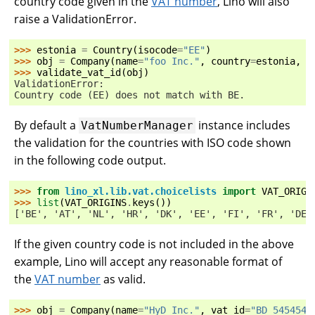
country code given in the
VAT number
, Lino will also
raise a ValidationError.
>>> 
estonia
=
Country
(
isocode
=
"EE"
)
>>> 
obj
=
Company
(
name
=
"foo Inc."
,
country
=
estonia
,
v
>>> 
validate_vat_id
(
obj
)
ValidationError:
Country code (EE) does not match with BE.
By default a
instance includes
VatNumberManager
the validation for the countries with ISO code shown
in the following code output.
>>> 
from
lino_xl.lib.vat.choicelists
import
VAT_ORIGI
>>> 
list
(
VAT_ORIGINS
.
keys
())
['BE', 'AT', 'NL', 'HR', 'DK', 'EE', 'FI', 'FR', 'DE'
If the given country code is not included in the above
example, Lino will accept any reasonable format of
the
VAT number
as valid.
>>> 
obj
=
Company
(
name
=
"HyD Inc."
,
vat_id
=
"BD 5454546