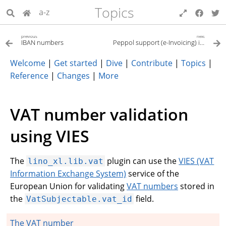
Topics
a-z
previous
next
IBAN numbers
Peppol support (e-Invoicing) in Lino
Welcome
|
Get started
|
Dive
|
Contribute
|
Topics
|
Reference
|
Changes
|
More
VAT number validation
using VIES
The
plugin can use the
VIES (VAT
lino_xl.lib.vat
Information Exchange System)
service of the
European Union for validating
VAT numbers
stored in
the
field.
VatSubjectable.vat_id
The VAT number