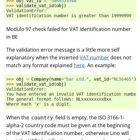
>>> 
obj
.
vat_id
=
"5468523548"
>>> 
validate_vat_id
(
obj
)
ValidationError:
VAT identification number is greater than 19999999
Modulo 97 check failed for VAT identification number
in BE
The validation error message is a little more self
explanatory when the inserted
VAT number
does not
match any format explained
here
. An example:
>>> 
obj
=
Company
(
name
=
"bar Ltd."
,
vat_id
=
"NL56465"
)
>>> 
validate_vat_id
(
obj
)
ValidationError:
You have entered an invalid VAT identification number
The general format follows: NLxxxxxxxxxBxx
Where each 'x' is a digit.
When the
field is empty, the ISO 3166-1-
country
alpha-2 country code must be given at the beginning
of the VAT identification number, otherwise Lino will