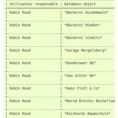
| Utilisateur responsable | Database object          
+=========================+==========================
| Robin Rood              | *Bäckerei Ausdemwald*    
|                         |                          
+-------------------------+--------------------------
| Robin Rood              | *Bäckerei Mießen*        
|                         |                          
+-------------------------+--------------------------
| Robin Rood              | *Bäckerei Schmitz*       
|                         |                          
+-------------------------+--------------------------
| Robin Rood              | *Garage Mergelsberg*     
|                         |                          
+-------------------------+--------------------------
| Robin Rood              | *Donderweer BV*          
|                         |                          
+-------------------------+--------------------------
| Robin Rood              | *Van Achter NV*          
|                         |                          
+-------------------------+--------------------------
| Robin Rood              | *Hans Flott & Co*        
|                         |                          
+-------------------------+--------------------------
| Robin Rood              | *Bernd Brechts Bücherlade
|                         |                          
+-------------------------+--------------------------
| Robin Rood              | *Reinhards Baumschule*   
|                         |                          