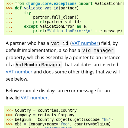
>>> 
from
django.core.exceptions
import
ValidationErro
>>> 
def
validate_vat_id
(
partner
):
... 
try
:
... 
partner
.
full_clean
()
... 
print
(
partner
.
vat_id
)
... 
except
ValidationError
as
e
:
... 
print
(
"ValidationError:
\n
"
+
e
.
message
)
A partner who has a
(
VAT number
) field, by
vat_id
default implementation, also has a
vid_manager
property, which is essentially a pointer to an instance
of a
that validates an inserted
VatNumberManager
VAT number
and does some other things that we will
see below.
Below example displays an error message for an
invalid
VAT number
.
>>> 
Country
=
countries
.
Country
>>> 
Company
=
contacts
.
Company
>>> 
belgium
=
Country
.
objects
.
get
(
isocode
=
"BE"
)
>>> 
obj
=
Company
(
name
=
"foo"
,
country
=
belgium
)