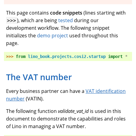
This page contains
code snippets
(lines starting with
), which are being
tested
during our
>>>
development workflow. The following snippet
initializes the
demo project
used throughout this
page.
>>> 
from
lino_book.projects.cosi2.startup
import
*
The VAT number
Every business partner can have a
VAT identification
number
(VATIN).
The following function
validate_vat_id
is used in this
document to demonstrate the capabilities and roles
of Lino in managing a VAT number.