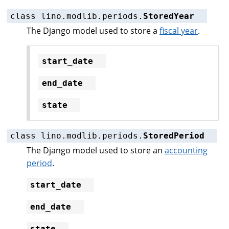
class
lino.modlib.periods.
StoredYear
The Django model used to store a
fiscal year
.
start_date
end_date
state
class
lino.modlib.periods.
StoredPeriod
The Django model used to store an
accounting
period
.
start_date
end_date
state