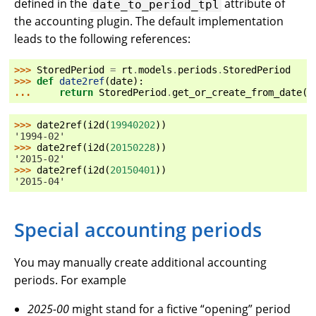
defined in the
attribute of
date_to_period_tpl
the accounting plugin. The default implementation
leads to the following references:
>>> 
StoredPeriod
=
rt
.
models
.
periods
.
StoredPeriod
>>> 
def
date2ref
(
date
):
... 
return
StoredPeriod
.
get_or_create_from_date
(
d
>>> 
date2ref
(
i2d
(
19940202
))
'1994-02'
>>> 
date2ref
(
i2d
(
20150228
))
'2015-02'
>>> 
date2ref
(
i2d
(
20150401
))
'2015-04'
Special accounting periods
You may manually create additional accounting
periods. For example
2025-00
might stand for a fictive “opening” period