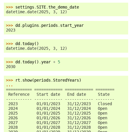
>>> 
settings
.
SITE
.
the_demo_date
datetime.date(2025, 3, 12)
>>> 
dd
.
plugins
.
periods
.
start_year
2023
>>> 
dd
.
today
()
datetime.date(2025, 3, 12)
>>> 
dd
.
today
()
.
year
+
5
2030
>>> 
rt
.
show
(
periods
.
StoredYears
)
...
=========== ============ ============ ========
 Reference   Start date   End date     State
----------- ------------ ------------ --------
 2023        01/01/2023   31/12/2023   Closed
 2024        01/01/2024   31/12/2024   Open
 2025        01/01/2025   31/12/2025   Open
 2026        01/01/2026   31/12/2026   Open
 2027        01/01/2027   31/12/2027   Open
 2028        01/01/2028   31/12/2028   Open
 2029        01/01/2029   31/12/2029   Open