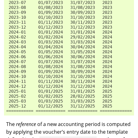
 2023-07     01/07/2023   31/07/2023   2023          
 2023-08     01/08/2023   31/08/2023   2023          
 2023-09     01/09/2023   30/09/2023   2023          
 2023-10     01/10/2023   31/10/2023   2023          
 2023-11     01/11/2023   30/11/2023   2023          
 2023-12     01/12/2023   31/12/2023   2023          
 2024-01     01/01/2024   31/01/2024   2024          
 2024-02     01/02/2024   29/02/2024   2024          
 2024-03     01/03/2024   31/03/2024   2024          
 2024-04     01/04/2024   30/04/2024   2024          
 2024-05     01/05/2024   31/05/2024   2024          
 2024-06     01/06/2024   30/06/2024   2024          
 2024-07     01/07/2024   31/07/2024   2024          
 2024-08     01/08/2024   31/08/2024   2024          
 2024-09     01/09/2024   30/09/2024   2024          
 2024-10     01/10/2024   31/10/2024   2024          
 2024-11     01/11/2024   30/11/2024   2024          
 2024-12     01/12/2024   31/12/2024   2024          
 2025-01     01/01/2025   31/01/2025   2025          
 2025-02     01/02/2025   28/02/2025   2025          
 2025-03     01/03/2025   31/03/2025   2025          
 2025-12     01/12/2025   31/12/2025   2025          
=========== ============ ============ ============= =
The
reference
of a new accounting period is computed
by applying the voucher’s entry date to the template