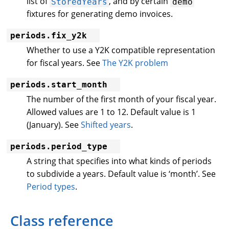
list of
, and by certain
StoredYears
demo
fixtures for generating demo invoices.
periods.fix_y2k
Whether to use a Y2K compatible representation
for fiscal years. See
The Y2K problem
periods.start_month
The number of the first month of your fiscal year.
Allowed values are 1 to 12. Default value is 1
(January). See
Shifted years
.
periods.period_type
A string that specifies into what kinds of periods
to subdivide a years. Default value is ‘month’. See
Period types
.
Class reference