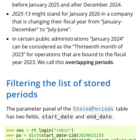
before January 2025 and after December 2024.
2025-13
might stand for January 2026 in a company
that is changing their fiscal year from “January-
December” to “July-June”.
in certain public administrations “January 2024”
can be considered as the “Thirteenth month of
2023” for operations that are bound to the fiscal
year 2023. We call this
overlapping periods
.
Filtering the list of stored
periods
The parameter panel of the
table
StoredPeriods
has two fields,
and
.
start_date
end_date
>>> 
ses
=
rt
.
login
(
"robin"
)
>>> 
pv
=
dict
(
start_date
=
i2d
(
20240212
))