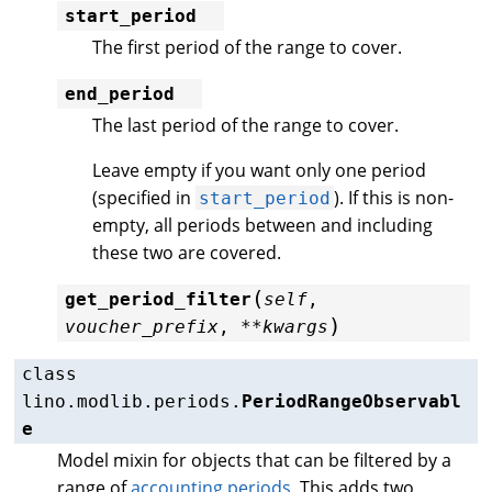
start_period
The first period of the range to cover.
end_period
The last period of the range to cover.
Leave empty if you want only one period
(specified in
). If this is non-
start_period
empty, all periods between and including
these two are covered.
(
get_period_filter
self
,
)
voucher_prefix
,
**
kwargs
class
lino.modlib.periods.
PeriodRangeObservabl
e
Model mixin for objects that can be filtered by a
range of
accounting periods
. This adds two