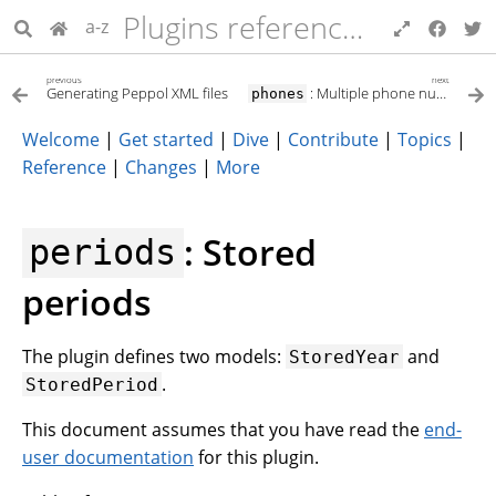
Plugins reference for developers
a-z
previous
next
Generating Peppol XML files
: Multiple phone numbers per partner (Contact details)
phones
Welcome
|
Get started
|
Dive
|
Contribute
|
Topics
|
Reference
|
Changes
|
More
: Stored
periods
periods
The plugin defines two models:
and
StoredYear
.
StoredPeriod
This document assumes that you have read the
end-
user documentation
for this plugin.