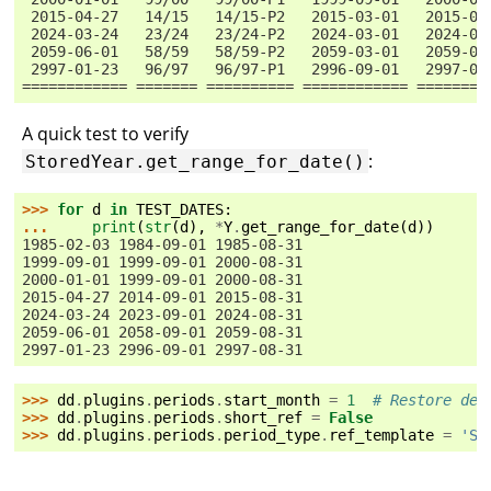
 2015-04-27   14/15   14/15-P2   2015-03-01   2015-08
 2024-03-24   23/24   23/24-P2   2024-03-01   2024-08
 2059-06-01   58/59   58/59-P2   2059-03-01   2059-08
 2997-01-23   96/97   96/97-P1   2996-09-01   2997-02
============ ======= ========== ============ ========
A quick test to verify
:
StoredYear.get_range_for_date()
>>> 
for
d
in
TEST_DATES
:
... 
print
(
str
(
d
),
*
Y
.
get_range_for_date
(
d
))
1985-02-03 1984-09-01 1985-08-31
1999-09-01 1999-09-01 2000-08-31
2000-01-01 1999-09-01 2000-08-31
2015-04-27 2014-09-01 2015-08-31
2024-03-24 2023-09-01 2024-08-31
2059-06-01 2058-09-01 2059-08-31
2997-01-23 2996-09-01 2997-08-31
>>> 
dd
.
plugins
.
periods
.
start_month
=
1
# Restore def
>>> 
dd
.
plugins
.
periods
.
short_ref
=
False
>>> 
dd
.
plugins
.
periods
.
period_type
.
ref_template
=
'S
{