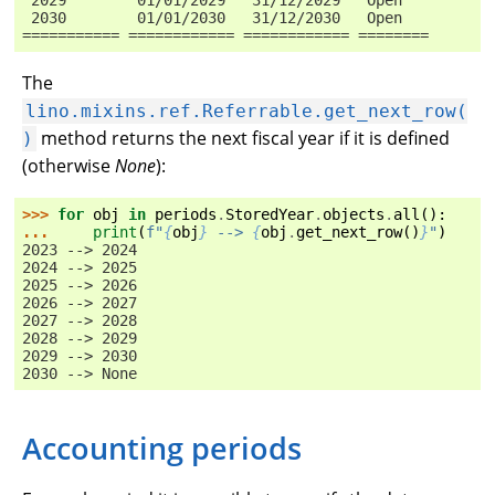
 2030        01/01/2030   31/12/2030   Open
=========== ============ ============ ========
The
lino.mixins.ref.Referrable.get_next_row(
method returns the next fiscal year if it is defined
)
(otherwise
None
):
>>> 
for
obj
in
periods
.
StoredYear
.
objects
.
all
():
... 
print
(
f
"
{
obj
}
 --> 
{
obj
.
get_next_row
()
}
"
)
2023 --> 2024
2024 --> 2025
2025 --> 2026
2026 --> 2027
2027 --> 2028
2028 --> 2029
2029 --> 2030
2030 --> None
Accounting periods