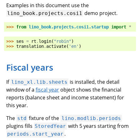
Examples in this document use the
demo project.
lino_book.projects.cosi1
>>> 
from
lino_book.projects.cosi1.startup
import
*
>>> 
ses
=
rt
.
login
(
"robin"
)
>>> 
translation
.
activate
(
'en'
)
Fiscal years
If
is installed, the detail
lino_xl.lib.sheets
window of a
fiscal year
object shows the financial
reports (balance sheet and income statement) for
this year.
The
fixture of the
std
lino.modlib.periods
plugins fills
with 5 years starting from
StoredYear
.
periods.start_year