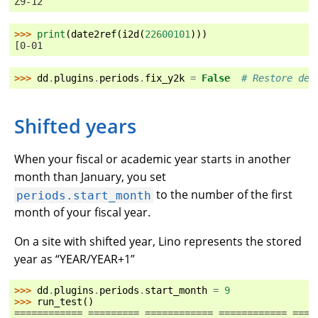
Z9-12
>>> 
print
(
date2ref
(
i2d
(
22600101
)))
[0-01
>>> 
dd
.
plugins
.
periods
.
fix_y2k
=
False
# Restore def
Shifted years
When your fiscal or academic year starts in another
month than January, you set
to the number of the first
periods.start_month
month of your fiscal year.
On a site with shifted year, Lino represents the stored
year as “YEAR/YEAR+1”
>>> 
dd
.
plugins
.
periods
.
start_month
=
9
>>> 
run_test
()
============ ========= ============ ============ ====