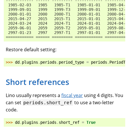
------------ ------ --------- ------------ ----------
 1985-02-03   1985   1985-T1   1985-01-01   1985-04-3
 1999-09-01   1999   1999-T3   1999-09-01   1999-12-3
 2000-01-01   2000   2000-T1   2000-01-01   2000-04-3
 2015-04-27   2015   2015-T1   2015-01-01   2015-04-3
 2024-03-24   2024   2024-T1   2024-01-01   2024-04-3
 2059-06-01   2059   2059-T2   2059-05-01   2059-08-3
 2997-01-23   2997   2997-T1   2997-01-01   2997-04-3
============ ====== ========= ============ ==========
Restore default setting:
>>> 
dd
.
plugins
.
periods
.
period_type
=
periods
.
PeriodTy
Short references
Lino usually represents a
fiscal year
using 4 digits. You
can set
to use a two-letter
periods.short_ref
code.
>>> 
dd
.
plugins
.
periods
.
short_ref
=
True