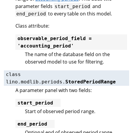
parameter fields
and
start_period
to every table on this model.
end_period
Class attribute:
observable_period_field
=
'accounting_period'
The name of the database field on the
observed model to use for filtering.
class
lino.modlib.periods.
StoredPeriodRange
A parameter panel with two fields:
start_period
Start of observed period range.
end_period
Optional end of observed period range.