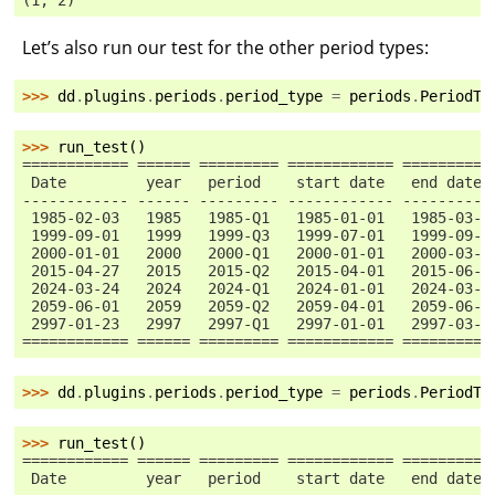
(1, 2)
Let’s also run our test for the other period types:
>>> 
dd
.
plugins
.
periods
.
period_type
=
periods
.
PeriodTy
>>> 
run_test
()
============ ====== ========= ============ ==========
 Date         year   period    start date   end date
------------ ------ --------- ------------ ----------
 1985-02-03   1985   1985-Q1   1985-01-01   1985-03-3
 1999-09-01   1999   1999-Q3   1999-07-01   1999-09-3
 2000-01-01   2000   2000-Q1   2000-01-01   2000-03-3
 2015-04-27   2015   2015-Q2   2015-04-01   2015-06-3
 2024-03-24   2024   2024-Q1   2024-01-01   2024-03-3
 2059-06-01   2059   2059-Q2   2059-04-01   2059-06-3
 2997-01-23   2997   2997-Q1   2997-01-01   2997-03-3
============ ====== ========= ============ ==========
>>> 
dd
.
plugins
.
periods
.
period_type
=
periods
.
PeriodTy
>>> 
run_test
()
============ ====== ========= ============ ==========
 Date         year   period    start date   end date