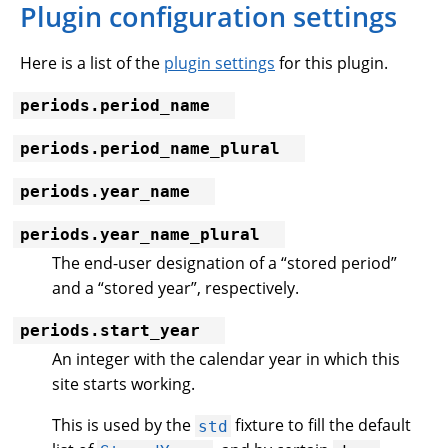
Plugin configuration settings
Here is a list of the
plugin settings
for this plugin.
periods.period_name
periods.period_name_plural
periods.year_name
periods.year_name_plural
The end-user designation of a “stored period”
and a “stored year”, respectively.
periods.start_year
An integer with the calendar year in which this
site starts working.
This is used by the
fixture to fill the default
std