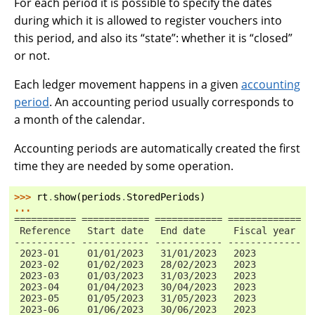
For each period it is possible to specify the dates
during which it is allowed to register vouchers into
this period, and also its “state”: whether it is “closed”
or not.
Each ledger movement happens in a given
accounting
period
. An accounting period usually corresponds to
a month of the calendar.
Accounting periods are automatically created the first
time they are needed by some operation.
>>> 
rt
.
show
(
periods
.
StoredPeriods
)
...
=========== ============ ============ ============= =
 Reference   Start date   End date     Fiscal year   
----------- ------------ ------------ ------------- -
 2023-01     01/01/2023   31/01/2023   2023          
 2023-02     01/02/2023   28/02/2023   2023          
 2023-03     01/03/2023   31/03/2023   2023          
 2023-04     01/04/2023   30/04/2023   2023          
 2023-05     01/05/2023   31/05/2023   2023          
 2023-06     01/06/2023   30/06/2023   2023          