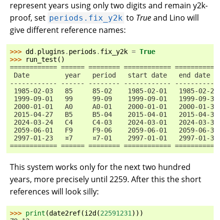
represent years using only two digits and remain y2k-
proof, set
to
True
and Lino will
periods.fix_y2k
give different reference names:
>>> 
dd
.
plugins
.
periods
.
fix_y2k
=
True
>>> 
run_test
()
============ ====== ======== ============ ===========
 Date         year   period   start date   end date
------------ ------ -------- ------------ -----------
 1985-02-03   85     85-02    1985-02-01   1985-02-28
 1999-09-01   99     99-09    1999-09-01   1999-09-30
 2000-01-01   A0     A0-01    2000-01-01   2000-01-31
 2015-04-27   B5     B5-04    2015-04-01   2015-04-30
 2024-03-24   C4     C4-03    2024-03-01   2024-03-31
 2059-06-01   F9     F9-06    2059-06-01   2059-06-30
 2997-01-23   ¤7     ¤7-01    2997-01-01   2997-01-31
============ ====== ======== ============ ===========
This system works only for the next two hundred
years, more precisely until 2259. After this the short
references will look silly:
>>> 
print
(
date2ref
(
i2d
(
22591231
)))