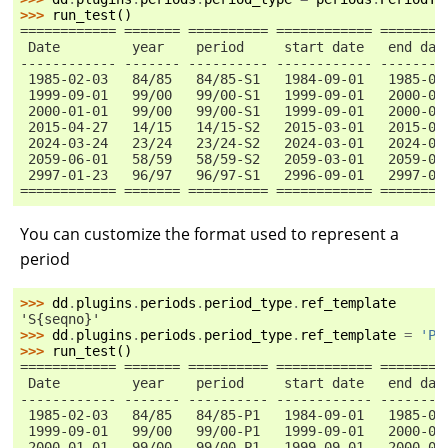
>>> 
run_test
()
============ ======= ========== ============ ========
 Date         year    period     start date   end dat
------------ ------- ---------- ------------ --------
 1985-02-03   84/85   84/85-S1   1984-09-01   1985-02
 1999-09-01   99/00   99/00-S1   1999-09-01   2000-02
 2000-01-01   99/00   99/00-S1   1999-09-01   2000-02
 2015-04-27   14/15   14/15-S2   2015-03-01   2015-08
 2024-03-24   23/24   23/24-S2   2024-03-01   2024-08
 2059-06-01   58/59   58/59-S2   2059-03-01   2059-08
 2997-01-23   96/97   96/97-S1   2996-09-01   2997-02
============ ======= ========== ============ ========
You can customize the format used to represent a
period
>>> 
dd
.
plugins
.
periods
.
period_type
.
ref_template
'S{seqno}'
>>> 
dd
.
plugins
.
periods
.
period_type
.
ref_template
=
'P
{
>>> 
run_test
()
============ ======= ========== ============ ========
 Date         year    period     start date   end dat
------------ ------- ---------- ------------ --------
 1985-02-03   84/85   84/85-P1   1984-09-01   1985-02
 1999-09-01   99/00   99/00-P1   1999-09-01   2000-02
 2000-01-01   99/00   99/00-P1   1999-09-01   2000-02