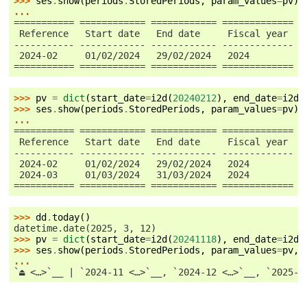
>>> 
ses
.
show
(
periods
.
StoredPeriods
,
param_values
=
pv
)
...
=========== ============ ============ ============= =
 Reference   Start date   End date     Fiscal year   
----------- ------------ ------------ ------------- -
 2024-02     01/02/2024   29/02/2024   2024          
=========== ============ ============ ============= =
>>> 
pv
=
dict
(
start_date
=
i2d
(
20240212
),
end_date
=
i2d
(
>>> 
ses
.
show
(
periods
.
StoredPeriods
,
param_values
=
pv
)
...
=========== ============ ============ ============= =
 Reference   Start date   End date     Fiscal year   
----------- ------------ ------------ ------------- -
 2024-02     01/02/2024   29/02/2024   2024          
 2024-03     01/03/2024   31/03/2024   2024          
=========== ============ ============ ============= =
>>> 
dd
.
today
()
datetime.date(2025, 3, 12)
>>> 
pv
=
dict
(
start_date
=
i2d
(
20241118
),
end_date
=
i2d
(
>>> 
ses
.
show
(
periods
.
StoredPeriods
,
param_values
=
pv
,
...
`⏏ <…>`__ | `2024-11 <…>`__, `2024-12 <…>`__, `2025-0