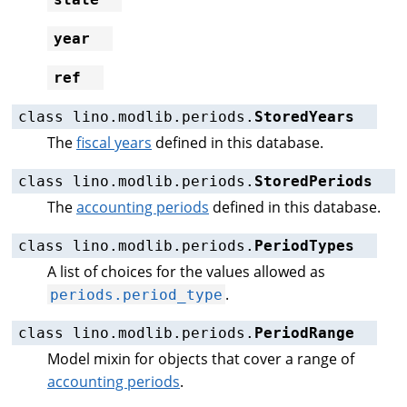
year
ref
class
lino.modlib.periods.
StoredYears
The
fiscal years
defined in this database.
class
lino.modlib.periods.
StoredPeriods
The
accounting periods
defined in this database.
class
lino.modlib.periods.
PeriodTypes
A list of choices for the values allowed as
.
periods.period_type
class
lino.modlib.periods.
PeriodRange
Model mixin for objects that cover a range of
accounting periods
.