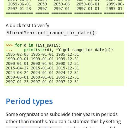
 2059-06-01   2059   2059-06   2059-06-01   2059-06-3
 2997-01-23   2997   2997-01   2997-01-01   2997-01-3
============ ====== ========= ============ ==========
A quick test to verify
:
StoredYear.get_range_for_date()
>>> 
for
d
in
TEST_DATES
:
... 
print
(
str
(
d
),
*
Y
.
get_range_for_date
(
d
))
1985-02-03 1985-01-01 1985-12-31
1999-09-01 1999-01-01 1999-12-31
2000-01-01 2000-01-01 2000-12-31
2015-04-27 2015-01-01 2015-12-31
2024-03-24 2024-01-01 2024-12-31
2059-06-01 2059-01-01 2059-12-31
2997-01-23 2997-01-01 2997-12-31
Period types
Some organizations subdivide their years in periods
other than months. You can customize this by setting