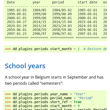
 Date         year      period       start date   end
------------ --------- ------------ ------------ ----
 1985-02-03   1984/85   1984/85-02   1985-02-01   198
 1999-09-01   1999/00   1999/00-09   1999-09-01   199
 2000-01-01   1999/00   1999/00-01   2000-01-01   200
 2015-04-27   2014/15   2014/15-04   2015-04-01   201
 2024-03-24   2023/24   2023/24-03   2024-03-01   202
 2059-06-01   2058/59   2058/59-06   2059-06-01   205
 2997-01-23   2996/97   2996/97-01   2997-01-01   299
============ ========= ============ ============ ====
>>> 
dd
.
plugins
.
periods
.
start_month
=
1
# Restore def
School years
A school year in Belgium starts in September and has
two periods called “semesters”:
>>> 
dd
.
plugins
.
periods
.
year_name
=
"Year"
>>> 
dd
.
plugins
.
periods
.
period_name
=
"Period"
>>> 
dd
.
plugins
.
periods
.
short_ref
=
True
>>> 
dd
.
plugins
.
periods
.
start_month
=
9
>>> 
dd
.
plugins
.
periods
.
period_type
=
periods
.
PeriodTy