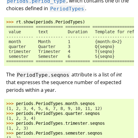
, which contains one of the
periods.period_type
choices defined in
.
PeriodTypes
>>> 
rt
.
show
(
periods
.
PeriodTypes
)
=========== =========== ========== ==================
 value       text        Duration   Template for refe
----------- ----------- ---------- ------------------
 month       Month       1          {month:0>2}
 quarter     Quarter     3          Q{seqno}
 trimester   Trimester   4          T{seqno}
 semester    Semester    6          S{seqno}
=========== =========== ========== ==================
The
attribute is a list of
int
PeriodType.seqnos
that expresses the sequence number of expected
periods within a year.
>>> 
periods
.
PeriodTypes
.
month
.
seqnos
(1, 2, 3, 4, 5, 6, 7, 8, 9, 10, 11, 12)
>>> 
periods
.
PeriodTypes
.
quarter
.
seqnos
(1, 2, 3, 4)
>>> 
periods
.
PeriodTypes
.
trimester
.
seqnos
(1, 2, 3)
>>> 
periods
.
PeriodTypes
.
semester
.
seqnos