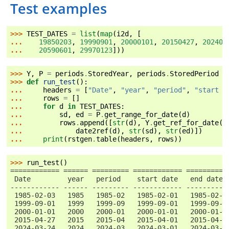
Test examples
>>> 
TEST_DATES
=
list
(
map
(
i2d
,
[
... 
19850203
,
19990901
,
20000101
,
20150427
,
202403
... 
20590601
,
29970123
]))
>>> 
Y
,
P
=
periods
.
StoredYear
,
periods
.
StoredPeriod
>>> 
def
run_test
():
... 
headers
=
[
"Date"
,
"year"
,
"period"
,
"start d
... 
rows
=
[]
... 
for
d
in
TEST_DATES
:
... 
sd
,
ed
=
P
.
get_range_for_date
(
d
)
... 
rows
.
append
([
str
(
d
),
Y
.
get_ref_for_date
(
d
... 
date2ref
(
d
),
str
(
sd
),
str
(
ed
)])
... 
print
(
rstgen
.
table
(
headers
,
rows
))
>>> 
run_test
()
============ ====== ========= ============ ==========
 Date         year   period    start date   end date
------------ ------ --------- ------------ ----------
 1985-02-03   1985   1985-02   1985-02-01   1985-02-2
 1999-09-01   1999   1999-09   1999-09-01   1999-09-3
 2000-01-01   2000   2000-01   2000-01-01   2000-01-3
 2015-04-27   2015   2015-04   2015-04-01   2015-04-3
 2024-03-24   2024   2024-03   2024-03-01   2024-03-3