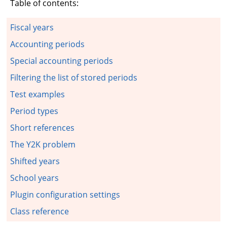
Table of contents:
Fiscal years
Accounting periods
Special accounting periods
Filtering the list of stored periods
Test examples
Period types
Short references
The Y2K problem
Shifted years
School years
Plugin configuration settings
Class reference