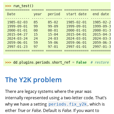
>>> 
run_test
()
============ ====== ======== ============ ===========
 Date         year   period   start date   end date
------------ ------ -------- ------------ -----------
 1985-02-03   85     85-02    1985-02-01   1985-02-28
 1999-09-01   99     99-09    1999-09-01   1999-09-30
 2000-01-01   00     00-01    2000-01-01   2000-01-31
 2015-04-27   15     15-04    2015-04-01   2015-04-30
 2024-03-24   24     24-03    2024-03-01   2024-03-31
 2059-06-01   59     59-06    2059-06-01   2059-06-30
 2997-01-23   97     97-01    2997-01-01   2997-01-31
============ ====== ======== ============ ===========
>>> 
dd
.
plugins
.
periods
.
short_ref
=
False
# restore d
The Y2K problem
There are legacy systems where the year was
internally represented using a two-letter code. That’s
why we have a setting
, which is
periods.fix_y2k
either
True
or
False
. Default is
False
. If you want to