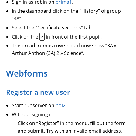
Sign in as robin on
prima1
.
In the dashboard click on the “History” of group
“3A”.
Select the “Certificate sections” tab
Click on the
in front of the first pupil.
↗
The breadcrumbs row should now show “3A »
Arthur Anthon (3A) 2 » Science”.
Webforms
Register a new user
Start runserver on
noi2
.
Without signing in:
Click on “Register” in the menu, fill out the form
and submit. Try with an invalid email address,