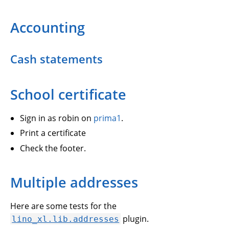
Accounting
Cash statements
School certificate
Sign in as robin on
prima1
.
Print a certificate
Check the footer.
Multiple addresses
Here are some tests for the
plugin.
lino_xl.lib.addresses