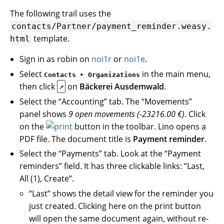
The following trail uses the
contacts/Partner/payment_reminder.weasy.
template.
html
Sign in as robin on
noi1r
or
noi1e
.
Select
in the main menu,
Contacts ‣ Organizations
then click
on
Bäckerei Ausdemwald
.
↗
Select the “Accounting” tab. The “Movements”
panel shows
9 open movements (-23216.00 €)
. Click
on the
button in the toolbar. Lino opens a
PDF file. The document title is
Payment reminder
.
Select the “Payments” tab. Look at the “Payment
reminders” field. It has three clickable links: “Last,
All (1), Create”.
“Last” shows the detail view for the reminder you
just created. Clicking here on the print button
will open the same document again, without re-