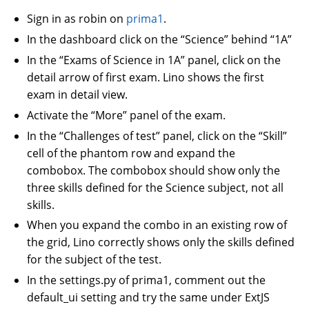
Sign in as robin on
prima1
.
In the dashboard click on the “Science” behind “1A”
In the “Exams of Science in 1A” panel, click on the
detail arrow of first exam. Lino shows the first
exam in detail view.
Activate the “More” panel of the exam.
In the “Challenges of test” panel, click on the “Skill”
cell of the phantom row and expand the
combobox. The combobox should show only the
three skills defined for the Science subject, not all
skills.
When you expand the combo in an existing row of
the grid, Lino correctly shows only the skills defined
for the subject of the test.
In the settings.py of prima1, comment out the
default_ui setting and try the same under ExtJS