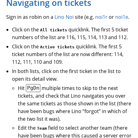
Navigating on tickets
Sign in as robin on a
Lino Noi
site (e.g.
noi1r
or
noi1e
.
Click on the
quicklink. The first 5 ticket
All tickets
numbers of the list are 116, 115, 114, 113 and 112.
Click on the
quicklink. The first 5
Active tickets
ticket numbers of the list are now different: 114,
112, 111, 110 and 109.
In both lists, click on the first ticket in the list to
open its detail view.
Hit
multiple times to skip to the next
PgDn
tickets, and check that Lino navigates you over
the same tickets as those shown in the list (there
have been bugs where Lino “forgot” in which of
the two list it was).
Edit the
field to select another team (there
Team
have been bugs where this caused a server error