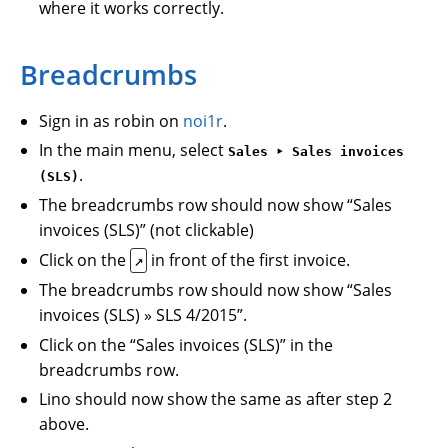
where it works correctly.
Breadcrumbs
Sign in as robin on
noi1r
.
In the main menu, select
Sales ‣ Sales invoices
.
(SLS)
The breadcrumbs row should now show “Sales
invoices (SLS)” (not clickable)
Click on the
in front of the first invoice.
↗
The breadcrumbs row should now show “Sales
invoices (SLS) » SLS 4/2015”.
Click on the “Sales invoices (SLS)” in the
breadcrumbs row.
Lino should now show the same as after step 2
above.