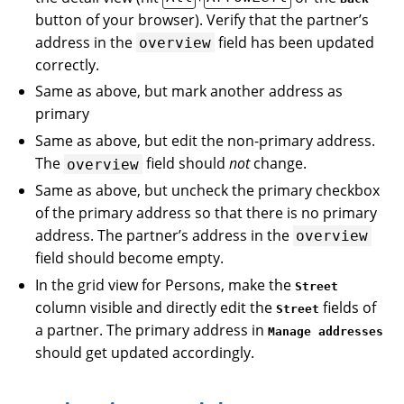
button of your browser). Verify that the partner’s
address in the
field has been updated
overview
correctly.
Same as above, but mark another address as
primary
Same as above, but edit the non-primary address.
The
field should
not
change.
overview
Same as above, but uncheck the primary checkbox
of the primary address so that there is no primary
address. The partner’s address in the
overview
field should become empty.
In the grid view for Persons, make the
Street
column visible and directly edit the
fields of
Street
a partner. The primary address in
Manage addresses
should get updated accordingly.