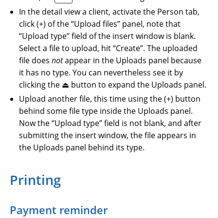
In the detail view a client, activate the Person tab,
click (+) of the “Upload files” panel, note that
“Upload type” field of the insert window is blank.
Select a file to upload, hit “Create”. The uploaded
file does
not
appear in the Uploads panel because
it has no type. You can nevertheless see it by
clicking the ⏏ button to expand the Uploads panel.
Upload another file, this time using the (+) button
behind some file type inside the Uploads panel.
Now the “Upload type” field is not blank, and after
submitting the insert window, the file appears in
the Uploads panel behind its type.
Printing
Payment reminder