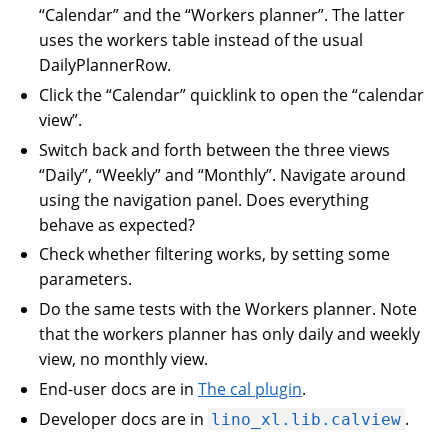
“Calendar” and the “Workers planner”. The latter
uses the workers table instead of the usual
DailyPlannerRow.
Click the “Calendar” quicklink to open the “calendar
view”.
Switch back and forth between the three views
“Daily”, “Weekly” and “Monthly”. Navigate around
using the navigation panel. Does everything
behave as expected?
Check whether filtering works, by setting some
parameters.
Do the same tests with the Workers planner. Note
that the workers planner has only daily and weekly
view, no monthly view.
End-user docs are in
The cal plugin
.
Developer docs are in
.
lino_xl.lib.calview