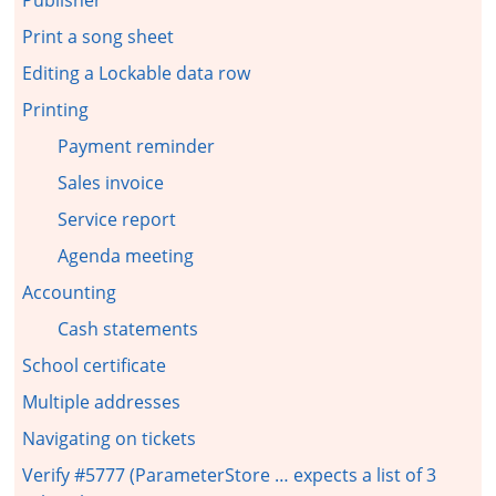
Print a song sheet
Editing a Lockable data row
Printing
Payment reminder
Sales invoice
Service report
Agenda meeting
Accounting
Cash statements
School certificate
Multiple addresses
Navigating on tickets
Verify #5777 (ParameterStore … expects a list of 3