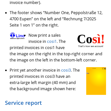
invoice number).
The footer shows “Number One, Peppolstraße 12,
4700 Eupen” on the left and “Rechnung 7/2025
Seite 1 von 1” on the right.
Now print a sales
invoice in
cosi1
. The
printed invoices in cosi1 have
the image on the right in the top-right corner and
the image on the left in the bottom-left corner.
Print yet another invoice in
cosi3
. The
printed invoices in cosi3 have an
extra-large left margin (40 mm) and
the background image shown here:
Service report