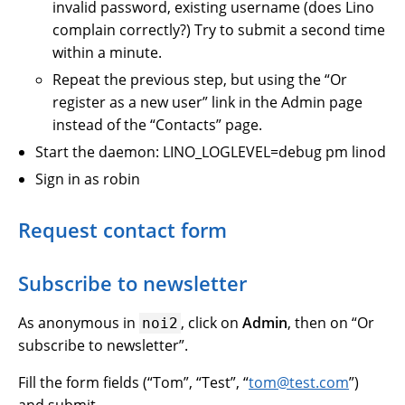
invalid password, existing username (does Lino
complain correctly?) Try to submit a second time
within a minute.
Repeat the previous step, but using the “Or
register as a new user” link in the Admin page
instead of the “Contacts” page.
Start the daemon: LINO_LOGLEVEL=debug pm linod
Sign in as robin
Request contact form
Subscribe to newsletter
As anonymous in
, click on
Admin
, then on “Or
noi2
subscribe to newsletter”.
Fill the form fields (“Tom”, “Test”, “
tom
@
test
.
com
”)