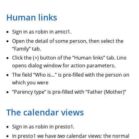
Human links
Sign in as robin in amici1.
Open the detail of some person, then select the
“Family” tab.
Click the (+) button of the “Human links” tab. Lino
opens dialog window for action parameters.
The field “Who is…” is pre-filled with the person on
which you were
“Parency type” is pre-filled with “Father (Mother)”
The calendar views
Sign in as robin in presto1.
In presto1 we have
two
calendar views: the normal