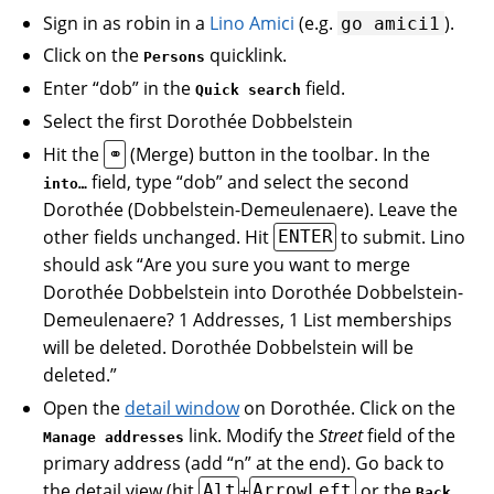
Sign in as robin in a
Lino Amici
(e.g.
).
go
amici1
Click on the
quicklink.
Persons
Enter “dob” in the
field.
Quick search
Select the first Dorothée Dobbelstein
Hit the
(Merge) button in the toolbar. In the
⚭
field, type “dob” and select the second
into…
Dorothée (Dobbelstein-Demeulenaere). Leave the
other fields unchanged. Hit
to submit. Lino
ENTER
should ask “Are you sure you want to merge
Dorothée Dobbelstein into Dorothée Dobbelstein-
Demeulenaere? 1 Addresses, 1 List memberships
will be deleted. Dorothée Dobbelstein will be
deleted.”
Open the
detail window
on Dorothée. Click on the
link. Modify the
Street
field of the
Manage addresses
primary address (add “n” at the end). Go back to
the detail view (hit
+
or the
Alt
ArrowLeft
Back