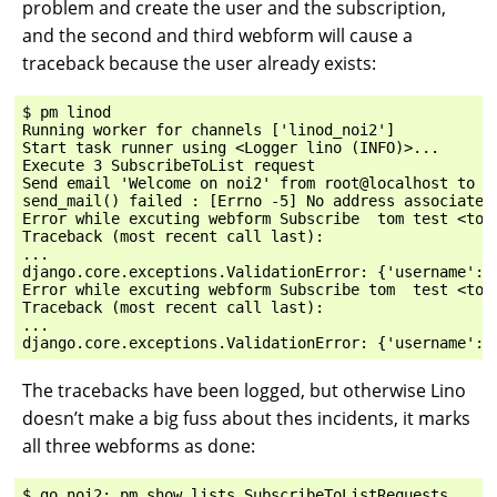
problem and create the user and the subscription,
and the second and third webform will cause a
traceback because the user already exists:
$ pm linod

Running worker for channels ['linod_noi2']

Start task runner using <Logger lino (INFO)>...

Execute 3 SubscribeToList request

Send email 'Welcome on noi2' from root@localhost to ['
send_mail() failed : [Errno -5] No address associated 
Error while excuting webform Subscribe  tom test <tom
Traceback (most recent call last):

...

django.core.exceptions.ValidationError: {'username': [
Error while excuting webform Subscribe tom  test <tom
Traceback (most recent call last):

...

The tracebacks have been logged, but otherwise Lino
doesn’t make a big fuss about thes incidents, it marks
all three webforms as done:
$ go noi2; pm show lists.SubscribeToListRequests
