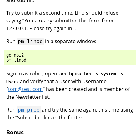
and submit.
Try to submit a second time: Lino should refuse
saying “You already submitted this form from
127.0.0.1. Please try again in ….”
Run
in a separate window:
pm
linod
go
noi2
pm
linod
Sign in as robin, open
Configuration -> System ->
and verify that a user with username
Users
“
tom
@
test
.
com
” has been created and is member of
the Newsletter list.
Run
and try the same again, this time using
pm
prep
the “Subscribe” link in the footer.
Bonus