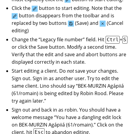
Click the
button to start editing. Note that the
button disappears from the toolbar and is
replaced by two buttons
(Save) and
(Cancel
editing)
Change the “Legacy file number” field. Hit
+
Ctrl
S
or click the Save button. Modify a second time.
Verify that the edit and save and abort buttons are
displayed correctly in each state.
Start editing a client. Do
not
save your changes.
Sign out. Sign in as another user. Try to edit the
same client. Lino should say “BEK-MURZIN Agápiiá
(61/romain) is being edited by Robin Rood. Please
try again later.”
Sign out and back in as robin. You should have a
welcome message “You have a dangling edit lock
on BEK-MURZIN Agápiiá (61/romain).” Click on the
client, hit
to abandon editing.
Esc