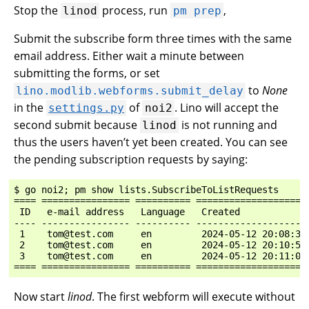
Stop the
process, run
,
linod
pm
prep
Submit the subscribe form three times with the same
email address. Either wait a minute between
submitting the forms, or set
to
None
lino.modlib.webforms.submit_delay
in the
of
. Lino will accept the
settings.py
noi2
second submit because
is not running and
linod
thus the users haven’t yet been created. You can see
the pending subscription requests by saying:
$ go noi2; pm show lists.SubscribeToListRequests

==== ================ ========== ====================
 ID   e-mail address   Language   Created            
---- ---------------- ---------- --------------------
 1    tom@test.com     en         2024-05-12 20:08:33
 2    tom@test.com     en         2024-05-12 20:10:54
 3    tom@test.com     en         2024-05-12 20:11:03
Now start
linod
. The first webform will execute without