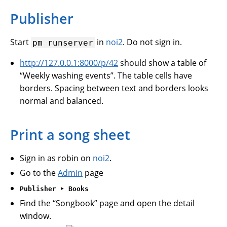
Publisher
Start
in
noi2
. Do not sign in.
pm
runserver
http://127.0.0.1:8000/p/42
should show a table of
“Weekly washing events”. The table cells have
borders. Spacing between text and borders looks
normal and balanced.
Print a song sheet
Sign in as robin on
noi2
.
Go to the
Admin
page
Publisher ‣ Books
Find the “Songbook” page and open the detail
window.