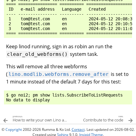
==== ================ ========== ====================
 ID   e-mail address   Language   Created            
---- ---------------- ---------- --------------------
 1    tom@test.com     en         2024-05-12 20:08:33
 2    tom@test.com     en         2024-05-12 20:10:54
 3    tom@test.com     en         2024-05-12 20:11:03
Keep linod running, sign in as robin an run the
system task.
clear_old_webforms()
This will remove all three webforms
(
is set to
lino.modlib.webforms.remove_after
1 minute instead of the default 7 days for this test:
$ go noi2; pm show lists.SubscribeToListRequests

previous
next
How to write your own Lino application
Contribute to the code
©
Copyright
2002-2026 Rumma & Ko Ltd.
Contact
. Last updated on 2026-08-02.
Created using
Sphinx
9.1.0.
Insipid Theme
.