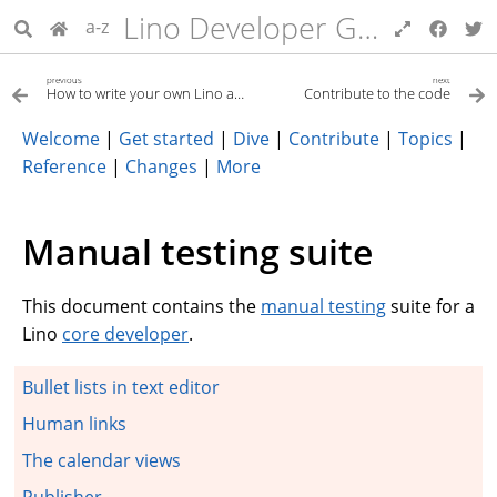
Lino Developer Guide
a-z
previous
next
How to write your own Lino application
Contribute to the code
Welcome
|
Get started
|
Dive
|
Contribute
|
Topics
|
Reference
|
Changes
|
More
Manual testing suite
This document contains the
manual testing
suite for a
Lino
core developer
.
Bullet lists in text editor
Human links
The calendar views
Publisher