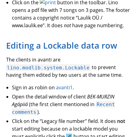
Click on the
button in the toolbar. Lino
opens a pdf file with 7 songs on 3 pages. The footer
contains a copyright notice “Laulik OÜ /
www.laulik.ee”. It does
not
have page numbering.
Editing a Lockable data row
The clients in avanti are
to prevent
lino.modlib.system.Lockable
having them edited by two users at the same time.
Sign in as robin on
avanti1
.
Open the detail window of client
BEK-MURZIN
Agápiiá
(the first client mentioned in
Recent
).
comments
Click on the “Legacy file number” field. It does
not
start editing because on a lockable model you
must explicitly click the
button to start editing.