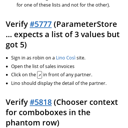
for one of these lists and not for the other).
Verify
#5777
(ParameterStore
… expects a list of 3 values but
got 5)
Sign in as robin on a
Lino Così
site.
Open the list of sales invoices
Click on the
in front of any partner.
↗
Lino should display the detail of the partner.
Verify
#5818
(Chooser context
for comboboxes in the
phantom row)