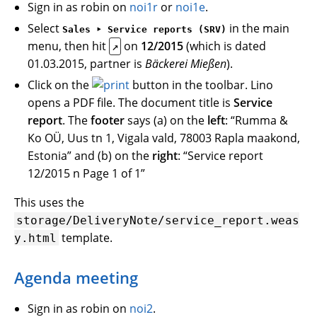
Sign in as robin on
noi1r
or
noi1e
.
Select
in the main
Sales ‣ Service reports (SRV)
menu, then hit
on
12/2015
(which is dated
↗
01.03.2015, partner is
Bäckerei Mießen
).
Click on the
button in the toolbar. Lino
opens a PDF file. The document title is
Service
report
. The
footer
says (a) on the
left
: “Rumma &
Ko OÜ, Uus tn 1, Vigala vald, 78003 Rapla maakond,
Estonia” and (b) on the
right
: “Service report
12/2015 n Page 1 of 1”
This uses the
storage/DeliveryNote/service_report.weas
template.
y.html
Agenda meeting
Sign in as robin on
noi2
.