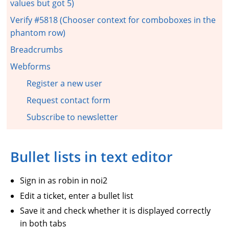
values but got 5)
Verify #5818 (Chooser context for comboboxes in the
phantom row)
Breadcrumbs
Webforms
Register a new user
Request contact form
Subscribe to newsletter
Bullet lists in text editor
Sign in as robin in noi2
Edit a ticket, enter a bullet list
Save it and check whether it is displayed correctly
in both tabs