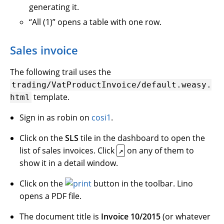
generating it.
“All (1)” opens a table with one row.
Sales invoice
The following trail uses the
trading/VatProductInvoice/default.weasy.
template.
html
Sign in as robin on
cosi1
.
Click on the
SLS
tile in the dashboard to open the
list of sales invoices. Click
on any of them to
↗
show it in a detail window.
Click on the
button in the toolbar. Lino
opens a PDF file.
The document title is
Invoice 10/2015
(or whatever