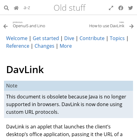
Old stuff
a-z
previous
next
Openui5 and Lino
How to use DavLink
Welcome
|
Get started
|
Dive
|
Contribute
|
Topics
|
Reference
|
Changes
|
More
DavLink
Note
This document is obsolete because Java is no longer
supported in browsers. DavLink is now done using
custom URL protocols.
DavLink is an applet that launches the client’s
desktop’s office application, passing it the URL of a