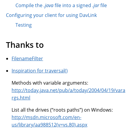
Compile the
.java
file into a signed
.jar
file
Configuring your client for using DavLink
Testing
Thanks to
FilenameFilter
Inspiration for traversal()
Methods with variable arguments:
http://today.java.net/pub/a/today/2004/04/19/vara
rgs.html
List all the drives (“roots paths”) on Windows:
http://msdn.microsoft.com/en-
us/library/aa988512(v=vs.80).aspx