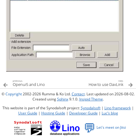
previous
next
Openui5 and Lino
How to use DavLink
©
Copyright
2002-2026 Rumma & Ko Ltd.
Contact
. Last updated on 2026-08-02.
Created using
Sphinx
9.1.0.
Insipid Theme
.
This website is part of the Synodalsoft project:
Synodalsoft
|
Lino framework
|
User Guide
|
Hosting Guide
|
Developer Guide
|
Luc’s blog
💬
Let's meet on Jitsi