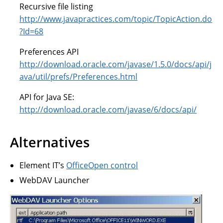
Recursive file listing
http://www.javapractices.com/topic/TopicAction.do
?Id=68
Preferences API
http://download.oracle.com/javase/1.5.0/docs/api/j
ava/util/prefs/Preferences.html
API for Java SE:
http://download.oracle.com/javase/6/docs/api/
Alternatives
Element IT’s
OfficeOpen control
WebDAV Launcher