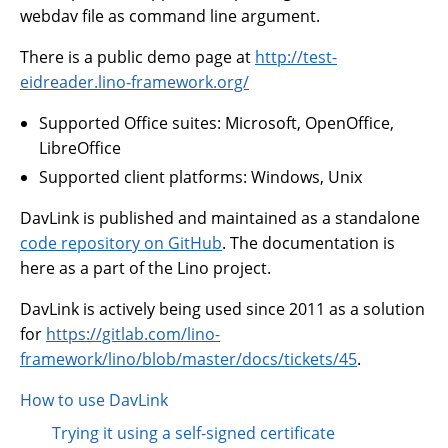
webdav file as command line argument.
There is a public demo page at
http://test-
eidreader.lino-framework.org/
Supported Office suites: Microsoft, OpenOffice,
LibreOffice
Supported client platforms: Windows, Unix
DavLink is published and maintained as a standalone
code repository on GitHub
. The documentation is
here as a part of the Lino project.
DavLink is actively being used since 2011 as a solution
for
https://gitlab.com/lino-
framework/lino/blob/master/docs/tickets/45
.
How to use DavLink
Trying it using a self-signed certificate