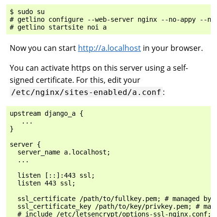
$ sudo su

# getlino configure --web-server nginx --no-appy --no-
Now you can start
http://a.localhost
in your browser.
You can activate https on this server using a self-
signed certificate. For this, edit your
:
/etc/nginx/sites-enabled/a.conf
upstream django_a {

   ...

}

server {

  server_name a.localhost;

  ...

  listen [::]:443 ssl;

  listen 443 ssl;

  ssl_certificate /path/to/fullkey.pem; # managed by C
  ssl_certificate_key /path/to/key/privkey.pem; # mana
  # include /etc/letsencrypt/options-ssl-nginx.conf; #