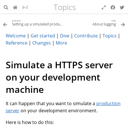
Topics
a-z
previous
next
Setting up a simulated production server
About logging
Welcome
|
Get started
|
Dive
|
Contribute
|
Topics
|
Reference
|
Changes
|
More
Simulate a HTTPS server
on your development
machine
It can happen that you want to simulate a
production
server
on your development environment.
Here is how to do this: