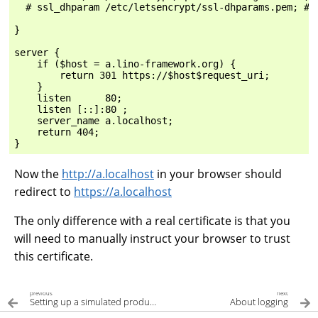
  # ssl_dhparam /etc/letsencrypt/ssl-dhparams.pem; # m
}

server {

    if ($host = a.lino-framework.org) {

        return 301 https://$host$request_uri;

    }

    listen      80;

    listen [::]:80 ;

    server_name a.localhost;

    return 404;

Now the
http://a.localhost
in your browser should
redirect to
https://a.localhost
The only difference with a real certificate is that you
will need to manually instruct your browser to trust
this certificate.
previous
next
Setting up a simulated production server
About logging