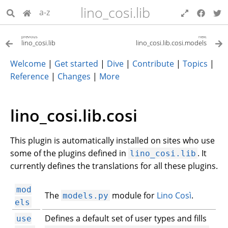
lino_cosi.lib
a-z
previous
next
lino_cosi.lib
lino_cosi.lib.cosi.models
Welcome
|
Get started
|
Dive
|
Contribute
|
Topics
|
Reference
|
Changes
|
More
lino_cosi.lib.cosi
This plugin is automatically installed on sites who use
some of the plugins defined in
. It
lino_cosi.lib
currently defines the translations for all these plugins.
mod
The
module for
Lino Così
.
models.py
els
Defines a default set of user types and fills
use