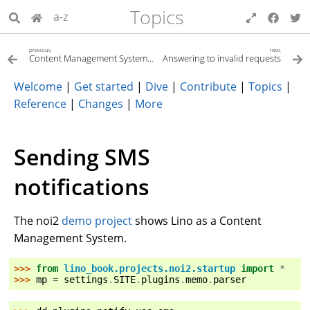
Topics
a-z
previous
next
Content Management System (CMS)
Answering to invalid requests
Welcome
|
Get started
|
Dive
|
Contribute
|
Topics
|
Reference
|
Changes
|
More
Sending SMS
notifications
The noi2
demo project
shows Lino as a Content
Management System.
>>> 
from
lino_book.projects.noi2.startup
import
*
>>> 
mp
=
settings
.
SITE
.
plugins
.
memo
.
parser