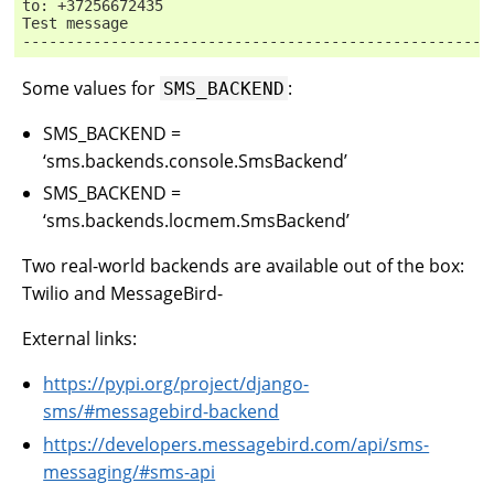
to: +37256672435
Test message
-----------------------------------------------------
Some values for
:
SMS_BACKEND
SMS_BACKEND =
‘sms.backends.console.SmsBackend’
SMS_BACKEND =
‘sms.backends.locmem.SmsBackend’
Two real-world backends are available out of the box:
Twilio and MessageBird-
External links:
https://pypi.org/project/django-
sms/#messagebird-backend
https://developers.messagebird.com/api/sms-
messaging/#sms-api