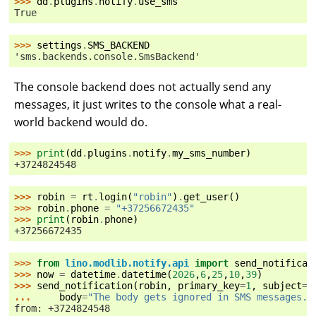
>>> 
dd
.
plugins
.
notify
.
use_sms
True
>>> 
settings
.
SMS_BACKEND
'sms.backends.console.SmsBackend'
The console backend does not actually send any
messages, it just writes to the console what a real-
world backend would do.
>>> 
print
(
dd
.
plugins
.
notify
.
my_sms_number
)
+3724824548
>>> 
robin
=
rt
.
login
(
"robin"
)
.
get_user
()
>>> 
robin
.
phone
=
"+37256672435"
>>> 
print
(
robin
.
phone
)
+37256672435
>>> 
from
lino.modlib.notify.api
import
send_notificat
>>> 
now
=
datetime
.
datetime
(
2026
,
6
,
25
,
10
,
39
)
>>> 
send_notification
(
robin
,
primary_key
=
1
,
subject
=
"
... 
body
=
"The body gets ignored in SMS messages."
from: +3724824548