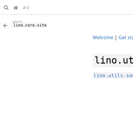
a-z
previous
lino.core.site
Welcome
|
Get st
lino.u
lino.utils.so