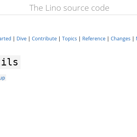
The Lino source code
arted
|
Dive
|
Contribute
|
Topics
|
Reference
|
Changes
|
tils
up