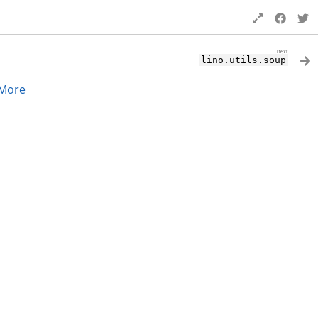
next
lino.utils.soup
More