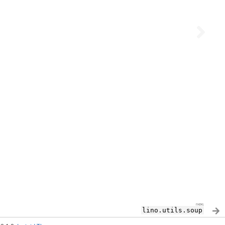
next
lino.utils.soup