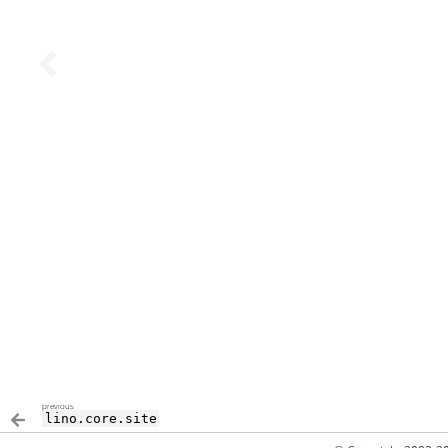
previous
lino.core.site