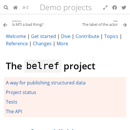
Demo projects
a-z
previous
next
Is MTI a bad thing?
The label of the actor
Welcome
|
Get started
|
Dive
|
Contribute
|
Topics
|
Reference
|
Changes
|
More
The
project
belref
A way for publishing structured data
Project status
Tests
The API