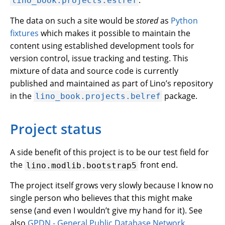
lino_book.projects.estref
The data on such a site would be
stored
as
Python
fixtures
which makes it possible to maintain the
content using established development tools for
version control, issue tracking and testing. This
mixture of data and source code is currently
published and maintained as part of Lino’s repository
in the
package.
lino_book.projects.belref
Project status
A side benefit of this project is to be our test field for
the
front end.
lino.modlib.bootstrap5
The project itself grows very slowly because I know no
single person who believes that this might make
sense (and even I wouldn’t give my hand for it). See
also
GPDN - General Public Database Network
.