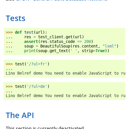
Tests
>>> 
def
test
(
url
):
... 
res
=
test_client
.
get
(
url
)
... 
assert
(
res
.
status_code
==
200
)
... 
soup
=
BeautifulSoup
(
res
.
content
,
"lxml"
)
... 
print
(
soup
.
get_text
(
' '
,
strip
=
True
))
>>> 
test
(
'/?ul=fr'
)
...
Lino Belref demo You need to enable JavaScript to run
>>> 
test
(
'/?ul=de'
)
...
Lino Belref demo You need to enable JavaScript to run
The API
This section is currently deactivated.