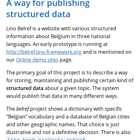
A way for publishing
structured data
Lino Belref is a website with various structured
information about Belgium in three national
languages. An early prototype is running at
http://belref.lino-framework.org
and is mentioned on
our
Online demo sites
page.
The primary goal of this project is to describe a way
for storing, maintaining and publishing certain kind of
structured data
about a given topic. The system
would publish that data in many different ways.
The
belref
project shows a dictionary with specific
“Belgian” vocabulary and a database of Belgian cities
and other geographic names. That choice is just
illustrative and not a definitive decision. There is also
.