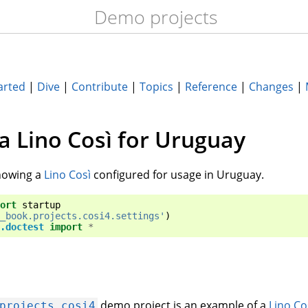
Demo projects
arted
|
Dive
|
Contribute
|
Topics
|
Reference
|
Changes
|
 a Lino Così for Uruguay
owing a
Lino Così
configured for usage in Uruguay.
ort
startup
_book.projects.cosi4.settings'
)
.doctest
import
*
demo project is an example of a
Lino Co
projects.cosi4