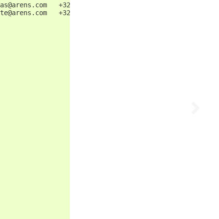
as@arens.com   +32 87123456            13
te@arens.com   +32 87123457            14
                                       15
                                       16
                                       17
                                       18
                                       19
                                       20
                                       21
                                       22
                                       23
                                       24
                                       25
                                       26
                                       27
                                       28
                                       29
                                       30
                                       31
                                       32
                                       33
                                       34
                                       35
                                       36
                                       37
                                       38
                                       39
                                       40