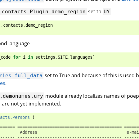
set to
.contacts.Plugin.demo_region
UY
s
.
contacts
.
demo_region
ond language
_code
for
i
in
settings
.
SITE
.
languages
]
set to True and because of this is used 
ries.full_data
res
.
module already localizes names of poep
.demonames.ury
s are not yet implemented.
acts.Persons'
)
====== ========================================== ======
        Address                                    e-mai
------ ------------------------------------------ ------