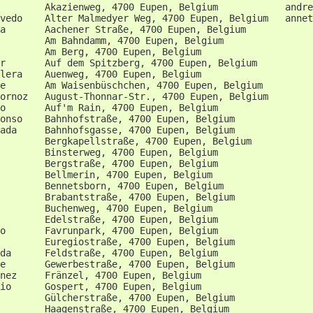
        Akazienweg, 4700 Eupen, Belgium            andre
vedo    Alter Malmedyer Weg, 4700 Eupen, Belgium   annet
a       Aachener Straße, 4700 Eupen, Belgium            
        Am Bahndamm, 4700 Eupen, Belgium                
        Am Berg, 4700 Eupen, Belgium                    
r       Auf dem Spitzberg, 4700 Eupen, Belgium          
lera    Auenweg, 4700 Eupen, Belgium                    
e       Am Waisenbüschchen, 4700 Eupen, Belgium         
ornoz   August-Thonnar-Str., 4700 Eupen, Belgium        
o       Auf'm Rain, 4700 Eupen, Belgium                 
onso    Bahnhofstraße, 4700 Eupen, Belgium              
ada     Bahnhofsgasse, 4700 Eupen, Belgium              
        Bergkapellstraße, 4700 Eupen, Belgium           
        Binsterweg, 4700 Eupen, Belgium                 
        Bergstraße, 4700 Eupen, Belgium                 
        Bellmerin, 4700 Eupen, Belgium                  
        Bennetsborn, 4700 Eupen, Belgium                
        Brabantstraße, 4700 Eupen, Belgium              
        Buchenweg, 4700 Eupen, Belgium                  
        Edelstraße, 4700 Eupen, Belgium                 
o       Favrunpark, 4700 Eupen, Belgium                 
        Euregiostraße, 4700 Eupen, Belgium              
da      Feldstraße, 4700 Eupen, Belgium                 
e       Gewerbestraße, 4700 Eupen, Belgium              
nez     Fränzel, 4700 Eupen, Belgium                    
io      Gospert, 4700 Eupen, Belgium                    
        Gülcherstraße, 4700 Eupen, Belgium              
        Haagenstraße, 4700 Eupen, Belgium               