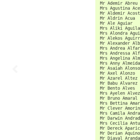
 Mr Ademir Abreu 
 Mrs Agustina Ace
 Mr Aldemir Acost
 Mr Aldrin Acua  
 Mr Ale Aguiar   
 Mrs Aliki Aguila
 Mrs Alondra Agui
 Mr Alekos Aguirr
 Mr Alexander Alb
 Mrs Andrea Alfar
 Mrs Andressa Alf
 Mrs Angelina Alm
 Mrs Anny Almeida
 Mr Asaiah Alonso
 Mr Axel Alonzo  
 Mr Azarel Altez 
 Mr Babu Alvarez 
 Mr Bento Alves  
 Mrs Ayelen Alvez
 Mr Bruno Amaral 
 Mrs Bettina Amar
 Mr Clever Amorin
 Mrs Camila Andra
 Mr Darwin Andrad
 Mrs Cecilia Antu
 Mr Dereck Aparic
 Mr Derian Aquino
 Mr Diaval Aranda