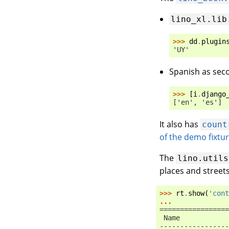
lino_xl.lib
>>> 
dd
.
plugin
'UY'
Spanish as sec
>>> 
[
i
.
django
['en', 'es']
It also has
count
of the demo fixtu
The
lino.utils
places and street
>>> 
rt
.
show
(
'cont
...
=================
 Name            
-----------------