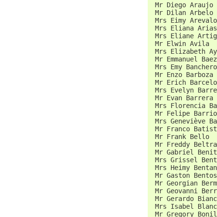
 Mr Diego Araujo 
 Mr Dilan Arbelo 
 Mrs Eimy Arevalo
 Mrs Eliana Arias
 Mrs Eliane Artig
 Mr Elwin Avila  
 Mrs Elizabeth Ay
 Mr Emmanuel Baez
 Mrs Emy Banchero
 Mr Enzo Barboza 
 Mr Erich Barcelo
 Mrs Evelyn Barre
 Mr Evan Barrera 
 Mrs Florencia Ba
 Mr Felipe Barrio
 Mrs Geneviève Ba
 Mr Franco Batist
 Mr Frank Bello  
 Mr Freddy Beltra
 Mr Gabriel Benit
 Mrs Grissel Bent
 Mrs Heimy Bentan
 Mr Gaston Bentos
 Mr Georgian Berm
 Mr Geovanni Berr
 Mr Gerardo Bianc
 Mrs Isabel Blanc
 Mr Gregory Bonil