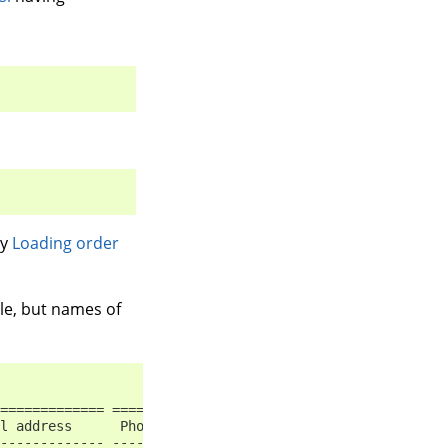
by
Loading order
le, but names of
============= ============== ======== ==== ==========
l address      Phone          Mobile   ID   Language
------------- -------------- -------- ---- ----------