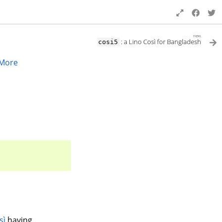
next
: a Lino Così for Bangladesh
cosi5
More
sì
having