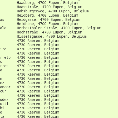
        Haasberg, 4700 Eupen, Belgium                   
        Haasstraße, 4700 Eupen, Belgium                 
        Habsburgerweg, 4700 Eupen, Belgium              
        Heidberg, 4700 Eupen, Belgium                   
as      Heidgasse, 4700 Eupen, Belgium                  
        Heidhöhe, 4700 Eupen, Belgium                   
ala     Herbesthaler Straße, 4700 Eupen, Belgium        
        Hochstraße, 4700 Eupen, Belgium                 
        Hisselsgasse, 4700 Eupen, Belgium               
        4730 Raeren, Belgium                            
        4730 Raeren, Belgium                            
iro     4730 Raeren, Belgium                            
        4730 Raeren, Belgium                            
rreto   4730 Raeren, Belgium                            
s       4730 Raeren, Belgium                            
rros    4730 Raeren, Belgium                            
a       4730 Raeren, Belgium                            
        4730 Raeren, Belgium                            
n       4730 Raeren, Belgium                            
ez      4730 Raeren, Belgium                            
ancor   4730 Raeren, Belgium                            
cur     4730 Raeren, Belgium                            
        4730 Raeren, Belgium                            
udez    4730 Raeren, Belgium                            
utti    4730 Raeren, Belgium                            
hi      4730 Raeren, Belgium                            
o       4730 Raeren, Belgium                            
la      4730 Raeren, Belgium                            