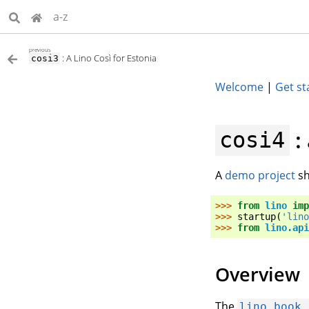
a-z
previous
: A Lino Così for Estonia
cosi3
Welcome
|
Get st
:
cosi4
A
demo project
sh
>>> 
from
lino
imp
>>> 
startup
(
'lino
>>> 
from
lino.api
Overview
The
lino_book.