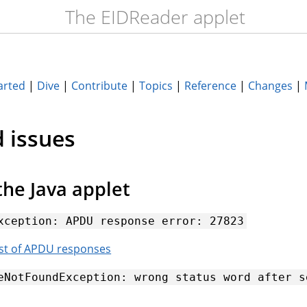
The EIDReader applet
arted
|
Dive
|
Contribute
|
Topics
|
Reference
|
Changes
|
 issues
the Java applet
xception:
APDU
response
error:
27823
ist of APDU responses
eNotFoundException:
wrong
status
word
after
s