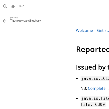
a-z
previous
The
example
directory
Welcome
|
Get st
Reported
Issued by 
java.io.IOE
NB:
Complete l
java.io.Fil
file:
6d00