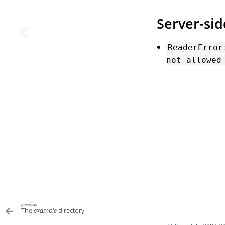
Server-si
ReaderError
not
allowed
previous
The
example
directory