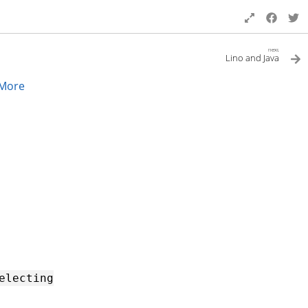
next
Lino and Java
More
electing