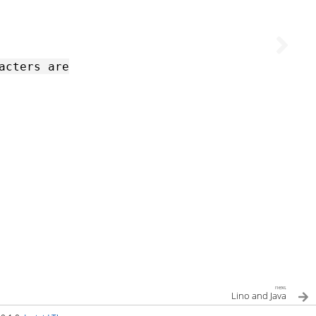
acters
are
next
Lino and Java