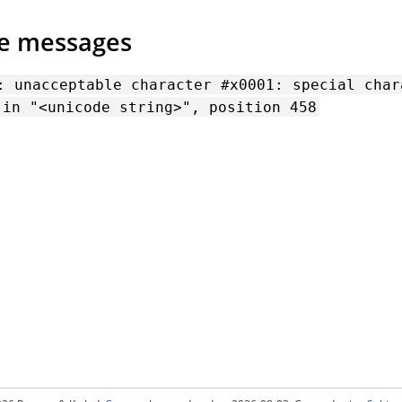
de messages
:
unacceptable
character
#x0001:
special
char
in
"<unicode
string>",
position
458