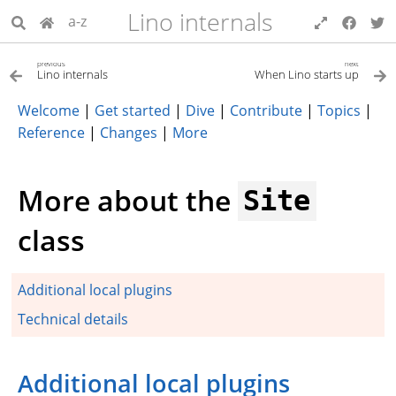
Lino internals
a-z
previous
next
Lino internals
When Lino starts up
Welcome
|
Get started
|
Dive
|
Contribute
|
Topics
|
Reference
|
Changes
|
More
More about the
Site
class
Additional local plugins
Technical details
Additional local plugins