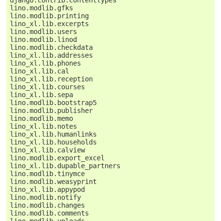
lino.modlib.gfks
lino.modlib.printing
lino_xl.lib.excerpts
lino.modlib.users
lino.modlib.linod
lino.modlib.checkdata
lino_xl.lib.addresses
lino_xl.lib.phones
lino_xl.lib.cal
lino_xl.lib.reception
lino_xl.lib.courses
lino_xl.lib.sepa
lino.modlib.bootstrap5
lino.modlib.publisher
lino.modlib.memo
lino_xl.lib.notes
lino_xl.lib.humanlinks
lino_xl.lib.households
lino_xl.lib.calview
lino.modlib.export_excel
lino_xl.lib.dupable_partners
lino.modlib.tinymce
lino.modlib.weasyprint
lino_xl.lib.appypod
lino.modlib.notify
lino.modlib.changes
lino.modlib.comments
lino.modlib.uploads