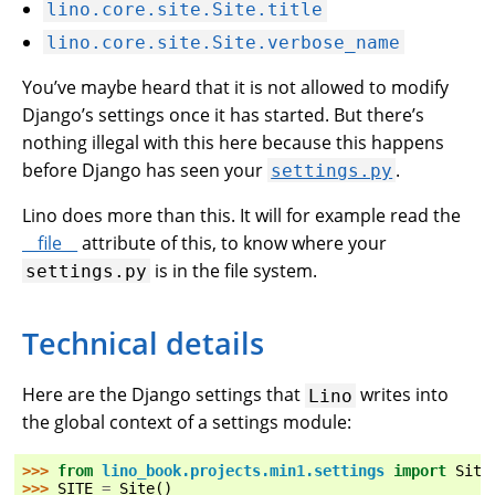
lino.core.site.Site.title
lino.core.site.Site.verbose_name
You’ve maybe heard that it is not allowed to modify
Django’s settings once it has started. But there’s
nothing illegal with this here because this happens
before Django has seen your
.
settings.py
Lino does more than this. It will for example read the
__file__
attribute of this, to know where your
is in the file system.
settings.py
Technical details
Here are the Django settings that
writes into
Lino
the global context of a settings module:
>>> 
from
lino_book.projects.min1.settings
import
Site
>>> 
SITE
=
Site
()