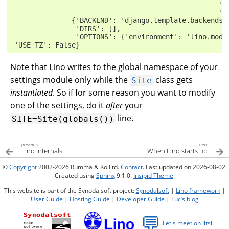
                                                   'd
                                                   'd
               {'BACKEND': 'django.template.backends.
                'DIRS': [],
                'OPTIONS': {'environment': 'lino.modl
 'USE_TZ': False}
Note that Lino writes to the global namespace of your
settings module only while the
class gets
Site
instantiated
. So if for some reason you want to modify
one of the settings, do it
after
your
line.
SITE=Site(globals())
previous
next
Lino internals
When Lino starts up
©
Copyright
2002-2026 Rumma & Ko Ltd.
Contact
. Last updated on 2026-08-02.
Created using
Sphinx
9.1.0.
Insipid Theme
.
This website is part of the Synodalsoft project:
Synodalsoft
|
Lino framework
|
User Guide
|
Hosting Guide
|
Developer Guide
|
Luc’s blog
💬
Let's meet on Jitsi