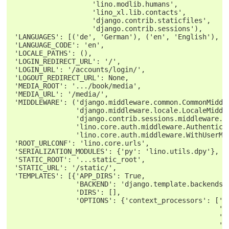
                    'lino.modlib.humans',
                    'lino_xl.lib.contacts',
                    'django.contrib.staticfiles',
                    'django.contrib.sessions'),
 'LANGUAGES': [('de', 'German'), ('en', 'English'), (
 'LANGUAGE_CODE': 'en',
 'LOCALE_PATHS': (),
 'LOGIN_REDIRECT_URL': '/',
 'LOGIN_URL': '/accounts/login/',
 'LOGOUT_REDIRECT_URL': None,
 'MEDIA_ROOT': '.../book/media',
 'MEDIA_URL': '/media/',
 'MIDDLEWARE': ('django.middleware.common.CommonMiddl
                'django.middleware.locale.LocaleMiddl
                'django.contrib.sessions.middleware.S
                'lino.core.auth.middleware.Authentica
                'lino.core.auth.middleware.WithUserMi
 'ROOT_URLCONF': 'lino.core.urls',
 'SERIALIZATION_MODULES': {'py': 'lino.utils.dpy'},
 'STATIC_ROOT': '...static_root',
 'STATIC_URL': '/static/',
 'TEMPLATES': [{'APP_DIRS': True,
                'BACKEND': 'django.template.backends.
                'DIRS': [],
                'OPTIONS': {'context_processors': ['d
                                                   'd
                                                   'd
                                                   'd