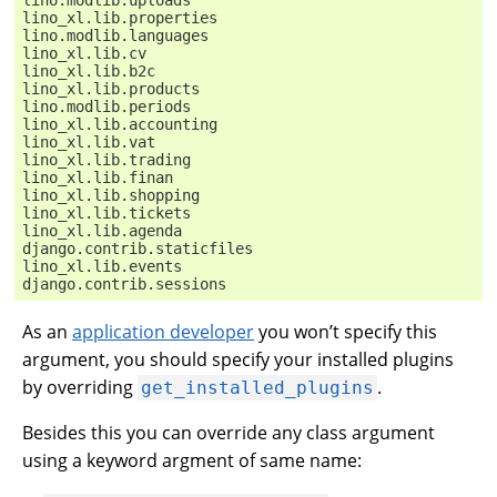
lino_xl.lib.properties
lino.modlib.languages
lino_xl.lib.cv
lino_xl.lib.b2c
lino_xl.lib.products
lino.modlib.periods
lino_xl.lib.accounting
lino_xl.lib.vat
lino_xl.lib.trading
lino_xl.lib.finan
lino_xl.lib.shopping
lino_xl.lib.tickets
lino_xl.lib.agenda
django.contrib.staticfiles
lino_xl.lib.events
django.contrib.sessions
As an
application developer
you won’t specify this
argument, you should specify your installed plugins
by overriding
.
get_installed_plugins
Besides this you can override any class argument
using a keyword argment of same name: