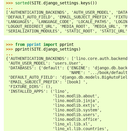
>>> 
sorted
(
SITE
.
django_settings
.
keys
())
...
['AUTHENTICATION_BACKENDS', 'AUTH_USER_MODEL', 'DATAB
'DEFAULT_AUTO_FIELD', 'EMAIL_SUBJECT_PREFIX', 'FIXTUR
'LANGUAGES', 'LANGUAGE_CODE', 'LOCALE_PATHS', 'LOGIN_
'LOGOUT_REDIRECT_URL', 'MEDIA_ROOT', 'MEDIA_URL', 'MI
'SERIALIZATION_MODULES', 'STATIC_ROOT', 'STATIC_URL',
>>> 
from
pprint
import
pprint
>>> 
pprint
(
SITE
.
django_settings
)
...
{'AUTHENTICATION_BACKENDS': ['lino.core.auth.backends
 'AUTH_USER_MODEL': 'users.User',
 'DATABASES': {'default': {'ENGINE': 'django.db.backe
                           'NAME': '.../book/default.
 'DEFAULT_AUTO_FIELD': 'django.db.models.BigAutoField
 'EMAIL_SUBJECT_PREFIX': '[book] ',
 'FIXTURE_DIRS': (),
 'INSTALLED_APPS': ('lino',
                    'lino.modlib.about',
                    'lino.modlib.jinja',
                    'lino.modlib.extjs',
                    'lino.modlib.system',
                    'lino.modlib.users',
                    'lino.modlib.office',
                    'lino_xl.lib.xl',
                    'lino_xl.lib.countries',