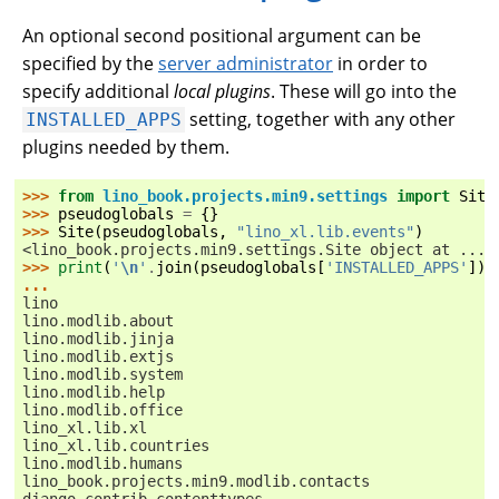
An optional second positional argument can be
specified by the
server administrator
in order to
specify additional
local plugins
. These will go into the
setting, together with any other
INSTALLED_APPS
plugins needed by them.
>>> 
from
lino_book.projects.min9.settings
import
Site
>>> 
pseudoglobals
=
{}
>>> 
Site
(
pseudoglobals
,
"lino_xl.lib.events"
)
<lino_book.projects.min9.settings.Site object at ...>
>>> 
print
(
'
\n
'
.
join
(
pseudoglobals
[
'INSTALLED_APPS'
]))
...
lino
lino.modlib.about
lino.modlib.jinja
lino.modlib.extjs
lino.modlib.system
lino.modlib.help
lino.modlib.office
lino_xl.lib.xl
lino_xl.lib.countries
lino.modlib.humans
lino_book.projects.min9.modlib.contacts
django.contrib.contenttypes