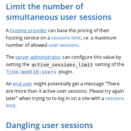
Limit the number of
simultaneous user sessions
A
hosting provider
can base the pricing of their
hosting service on a
sessions limit
, i.e. a maximum
number of allowed
user sessions
.
The
server administrator
can configure this value by
setting the
setting of the
active_sessions_limit
plugin.
lino.modlib.users
An
end user
might potentially get a message “There
are more than X active user sessions. Please try again
later” when trying to to log in on a site with a
sessions
limit
.
Dangling user sessions