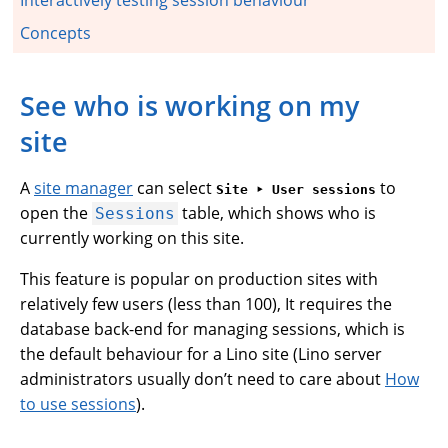
Concepts
See who is working on my
site
A
site manager
can select
to
Site ‣ User sessions
open the
table, which shows who is
Sessions
currently working on this site.
This feature is popular on production sites with
relatively few users (less than 100), It requires the
database back-end for managing sessions, which is
the default behaviour for a Lino site (Lino server
administrators usually don’t need to care about
How
to use sessions
).