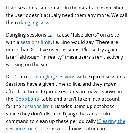
User sessions can remain in the database even when
the user doesn’t actually need them any more. We call
them
dangling sessions
.
Dangling sessions can cause “false alerts” on a site
with a
sessions limit
, i.e. Lino would say “There are
more than X active user sessions. Please try again
later” although “in reality” these users aren’t actively
working on the site.
Don’t mix up
dangling sessions
with
expired
sessions.
Sessions have a given time to live, and they
expire
after that time. Expired sessions are never shown in
the
table and aren’t taken into account
Sessions
for the
sessions limit
. Besides using up database
space they don’t disturb. Django has an admin
command to clean up these periodically (
Clearing the
session store
). The server administrator can