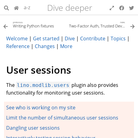
Dive deeper
a-z
previous
next
Writing Python fixtures
Two-Factor Auth, Trusted Devices, and OTP
Welcome
|
Get started
|
Dive
|
Contribute
|
Topics
|
Reference
|
Changes
|
More
User sessions
The
plugin also provides
lino.modlib.users
functionality for monitoring user sessions.
See who is working on my site
Limit the number of simultaneous user sessions
Dangling user sessions
Interactively testing session behaviour