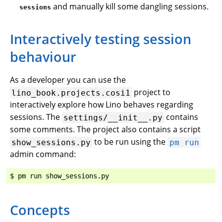
and manually kill some dangling sessions.
sessions
Interactively testing session
behaviour
As a developer you can use the
project to
lino_book.projects.cosi1
interactively explore how Lino behaves regarding
sessions. The
contains
settings/__init__.py
some comments. The project also contains a script
to be run using the
show_sessions.py
pm
run
admin command:
Concepts