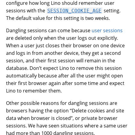
configure how long Lino should remember user
sessions with the
setting.
SESSION_COOKIE_AGE
The default value for this setting is two weeks.
Dangling sessions can come because
user sessions
are deleted only when the user logs out explicitly.
When a user just closes their browser on one device
and logs in from another device, they get a second
session, and their first session will remain in the
database. Don’t expect Lino to remove this session
automatically because after all the user might open
their first browser again after some time and expect
Lino to remember them.
Other possible reasons for dangling sessions are
browsers having the option “Delete cookies and site
data when browser is closed”, or private browser
sessions. We have seen situations where a same user
had more than 1000 dangling sessions.