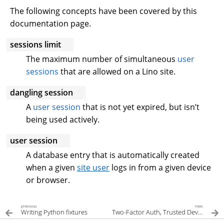
The following concepts have been covered by this
documentation page.
sessions limit
The maximum number of simultaneous
user
sessions
that are allowed on a Lino site.
dangling session
A
user session
that is not yet expired, but isn’t
being used actively.
user session
A database entry that is automatically created
when a given
site user
logs in from a given device
or browser.
previous
next
Writing Python fixtures
Two-Factor Auth, Trusted Devices, and OTP