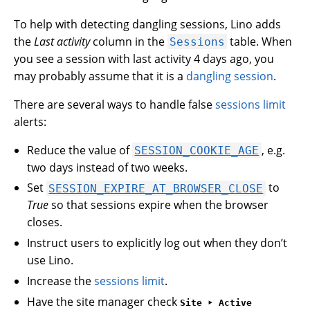
To help with detecting dangling sessions, Lino adds
the
Last activity
column in the
table. When
Sessions
you see a session with last activity 4 days ago, you
may probably assume that it is a
dangling session
.
There are several ways to handle false
sessions limit
alerts:
Reduce the value of
, e.g.
SESSION_COOKIE_AGE
two days instead of two weeks.
Set
to
SESSION_EXPIRE_AT_BROWSER_CLOSE
True
so that sessions expire when the browser
closes.
Instruct users to explicitly log out when they don’t
use Lino.
Increase the
sessions limit
.
Have the site manager check
Site ‣ Active