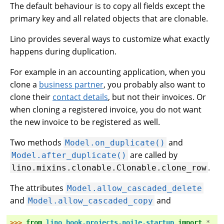
The default behaviour is to copy all fields except the
primary key and all related objects that are clonable.
Lino provides several ways to customize what exactly
happens during duplication.
For example in an accounting application, when you
clone a
business partner
, you probably also want to
clone their
contact details
, but not their invoices. Or
when cloning a registered invoice, you do not want
the new invoice to be registered as well.
Two methods
and
Model.on_duplicate()
are called by
Model.after_duplicate()
.
lino.mixins.clonable.Clonable.clone_row
The attributes
Model.allow_cascaded_delete
and
and
Model.allow_cascaded_copy
>>> 
from
lino_book.projects.noi1e.startup
import
*