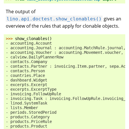
The output of
gives an
lino.api.doctest.show_clonables()
overview of the rules that apply for clonable objects.
>>> 
show_clonables
()
- accounting.Account
- accounting.Journal : accounting.MatchRule.journal, 
- accounting.Voucher : accounting.Movement.voucher, s
- calview.DailyPlannerRow
- contacts.Company
- contacts.Partner : invoicing.Item.partner, sepa.Acc
- contacts.Person
- countries.Place
- dashboard.Widget
- excerpts.Excerpt
- excerpts.ExcerptType
- invoicing.FollowUpRule
- invoicing.Task : invoicing.FollowUpRule.invoicing_t
- linod.SystemTask
- lists.Member
- periods.StoredPeriod
- products.Category
- products.PriceRule
- products.Product