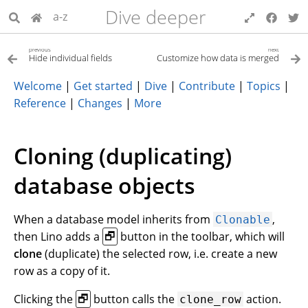
Dive deeper
a-z
previous
next
Hide individual fields
Customize how data is merged
Welcome
|
Get started
|
Dive
|
Contribute
|
Topics
|
Reference
|
Changes
|
More
Cloning (duplicating)
database objects
When a database model inherits from
,
Clonable
then Lino adds a
button in the toolbar, which will
🗗
clone
(duplicate) the selected row, i.e. create a new
row as a copy of it.
Clicking the
button calls the
action.
🗗
clone_row