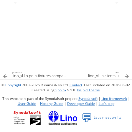
previous
next
lino_xl.lib.polls.fixtures.compass
lino_xl.lib.clients.ui
©
Copyright
2002-2026 Rumma & Ko Ltd.
Contact
. Last updated on 2026-08-02.
Created using
Sphinx
9.1.0.
Insipid Theme
.
This website is part of the Synodalsoft project:
Synodalsoft
|
Lino framework
|
User Guide
|
Hosting Guide
|
Developer Guide
|
Luc’s blog
💬
Let's meet on Jitsi