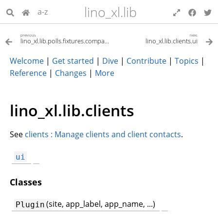
lino_xl.lib
a-z
previous
next
lino_xl.lib.polls.fixtures.compass
lino_xl.lib.clients.ui
Welcome
|
Get started
|
Dive
|
Contribute
|
Topics
|
Reference
|
Changes
|
More
lino_xl.lib.clients
See
clients : Manage clients and client contacts
.
ui
Classes
(site, app_label, app_name, ...)
Plugin