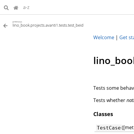
a-z
previous
lino_book.projects.avanti1.tests.test_beid
Welcome
|
Get st
lino_boo
Tests some behav
Tests whether
nat
Classes
([me
TestCase