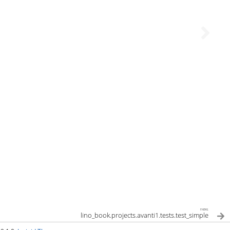
next
lino_book.projects.avanti1.tests.test_simple