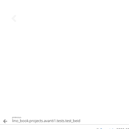
previous
lino_book.projects.avanti1.tests.test_beid