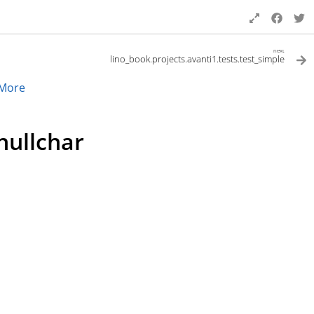
next
lino_book.projects.avanti1.tests.test_simple
More
nullchar