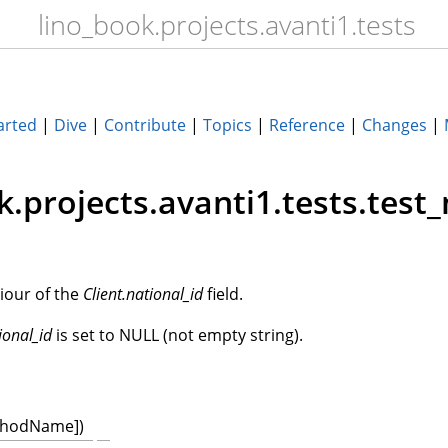
lino_book.projects.avanti1.tests
arted
|
Dive
|
Contribute
|
Topics
|
Reference
|
Changes
|
k.projects.avanti1.tests.test_
iour of the
Client.national_id
field.
ional_id
is set to NULL (not empty string).
thodName])